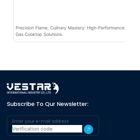
Precision Flame, Culinary Mastery: High-Performance
Pre
Gas Cooktop Solutions.
Pe
Subscribe To Qur Newsletter: