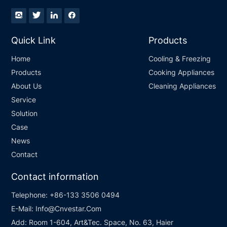
Quick Link
Products
Home
Cooling & Freezing
Products
Cooking Appliances
About Us
Cleaning Appliances
Service
Solution
Case
News
Contact
Contact information
Telephone:
+86-133 3506 0494
E-Mail:
Info@Cnvestar.Com
Add:
Room 1-604, Art&Tec. Space, No. 63, Haier