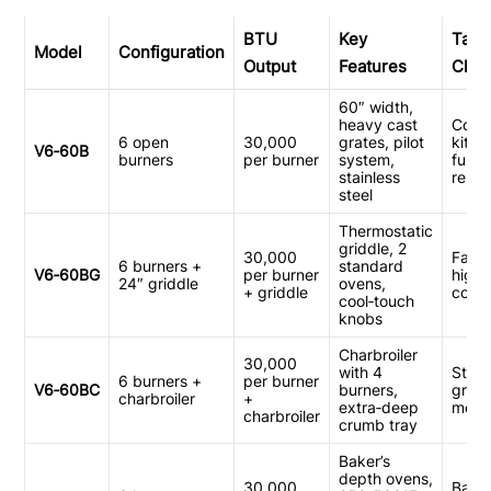
BTU
Key
Targ
Model
Configuration
Output
Features
Chan
60″ width,
heavy cast
Comm
6 open
30,000
grates, pilot
kitch
V6‑60B
burners
per burner
system,
full‑s
stainless
resta
steel
Thermostatic
griddle, 2
30,000
Fast 
6 burners +
standard
V6‑60BG
per burner
high
24″ griddle
ovens,
+ griddle
cook
cool‑touch
knobs
Charbroiler
30,000
with 4
Stea
6 burners +
per burner
V6‑60BC
burners,
grill
charbroiler
+
extra‑deep
menu
charbroiler
crumb tray
Baker’s
depth ovens,
30,000
Baker