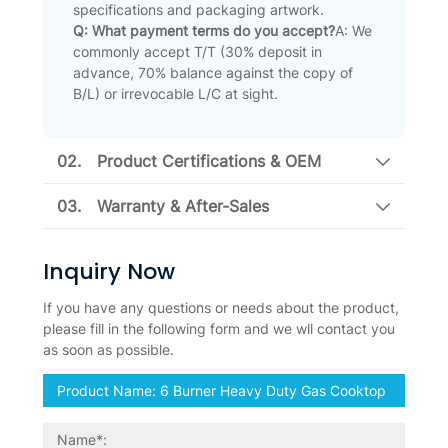
specifications and packaging artwork.
Q: What payment terms do you accept?
A: We
commonly accept T/T (30% deposit in
advance, 70% balance against the copy of
B/L) or irrevocable L/C at sight.
02.
Product Certifications & OEM
03.
Warranty & After-Sales
Inquiry Now
If you have any questions or needs about the product,
please fill in the following form and we wll contact you
as soon as possible.