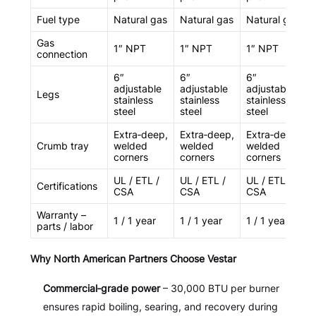
Fuel type
Natural gas
Natural gas
Natural gas
Gas
1″ NPT
1″ NPT
1″ NPT
connection
6″
6″
6″
adjustable
adjustable
adjustable
Legs
stainless
stainless
stainless
steel
steel
steel
Extra‑deep,
Extra‑deep,
Extra‑deep,
Crumb tray
welded
welded
welded
corners
corners
corners
UL / ETL /
UL / ETL /
UL / ETL /
Certifications
CSA
CSA
CSA
Warranty –
1 / 1 year
1 / 1 year
1 / 1 year
parts / labor
Why North American Partners Choose Vestar
Commercial‑grade power
– 30,000 BTU per burner
ensures rapid boiling, searing, and recovery during