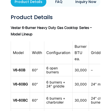
Product Details
FAQ
Inquiry Now
Product Details
Vestar 6‑Burner Heavy Duty Gas Cooktop Series –
Model Lineup
Burner
Model
Width
Configuration
BTU
Griddle/Cha
ea.
6 open
V6‑60B
60″
30,000
–
burners
6 burners +
V6‑60BG
60″
30,000
24″ manual 
24″ griddle
6 burners +
24″ charbroi
V6‑60BC
60″
30,000
charbroiler
burners)