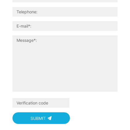
SUBMIT