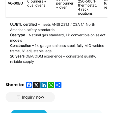
6 burners +
250‑500°F
V6‑60BD
per burner
full‑s
dual ovens
thermostat,
+ oven
resta
4 rack
positions
UL/ETL certified
– meets ANSI Z21.1 / CSA 1.1 North
American safety standards
Gas type
– Natural gas standard, LP convertible on select
models
Construction
– 14‑gauge stainless steel, fully MIG‑welded
frame, 6″ adjustable legs
20 years
OEM/ODM experience – consistent quality,
reliable supply
Facebook
X
LinkedIn
WhatsApp
Share
Share to:
Inquiry now