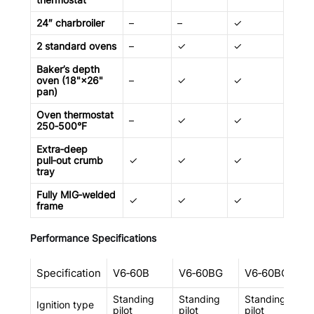
24″ charbroiler
–
–
✓
–
2 standard ovens
–
✓
✓
✓
Baker’s depth
oven (18"×26"
–
✓
✓
✓
pan)
Oven thermostat
–
✓
✓
✓
250‑500°F
Extra‑deep
pull‑out crumb
✓
✓
✓
✓
tray
Fully MIG‑welded
✓
✓
✓
✓
frame
Performance Specifications
Specification
V6‑60B
V6‑60BG
V6‑60BC
Standing
Standing
Standing
Ignition type
pilot
pilot
pilot