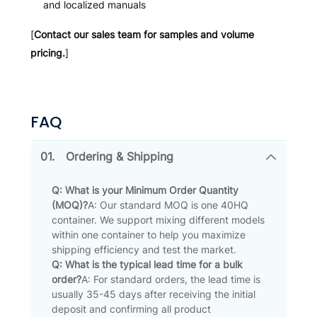
and localized manuals
[
Contact our sales team for samples and volume
pricing.
]
FAQ
01.
Ordering & Shipping
Q: What is your Minimum Order Quantity
(MOQ)?
A: Our standard MOQ is one 40HQ
container. We support mixing different models
within one container to help you maximize
shipping efficiency and test the market.
Q: What is the typical lead time for a bulk
order?
A: For standard orders, the lead time is
usually 35-45 days after receiving the initial
deposit and confirming all product