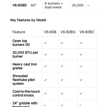
6 burners +
V6‑60BD
60″
30,000
–
dual ovens
Key Features by Model
Feature
V6‑60B
V6‑60BG
V6‑60BC
V6‑
Open top
✓
✓
✓
✓
burners (6)
30,000 BTU per
✓
✓
✓
✓
burner
Heavy cast iron
✓
✓
✓
✓
grates
Shrouded
flashtube pilot
✓
✓
✓
✓
system
Cool‑to‑the‑touch
✓
✓
✓
✓
control knobs
24″ griddle with
–
✓
–
–
thermostat