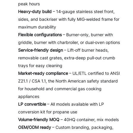
peak hours
Heavy‑duty build
– 14‑gauge stainless steel front,
sides, and backriser with fully MIG‑welded frame for
maximum durability
Flexible configurations
– Burner‑only, burner with
griddle, burner with charbroiler, or dual‑oven options
Service‑friendly design
– Lift‑off burner heads,
removable cast grates, extra‑deep pull‑out crumb
trays for easy cleaning
Market‑ready compliance
– UL/ETL certified to ANSI
Z21.1 / CSA 1.1, the North American safety standard
for household and commercial gas cooking
appliances
LP convertible
– All models available with LP
conversion kit for propane use
Volume‑friendly MOQ
– 40HQ container, mix models
OEM/ODM ready
– Custom branding, packaging,