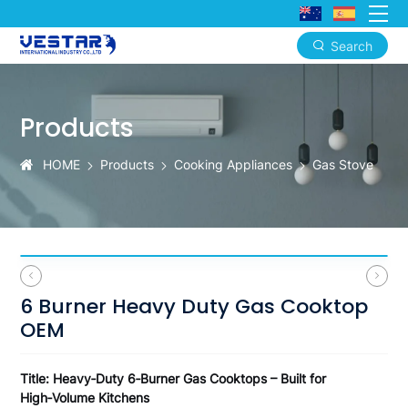
Search
6
Burner
Products
Heavy
Duty
HOME
Products
Cooking Appliances
Gas Stove
Gas
Cooktop
OEM
6 Burner Heavy Duty Gas Cooktop
OEM
Title: Heavy‑Duty 6‑Burner Gas Cooktops – Built for
High‑Volume Kitchens