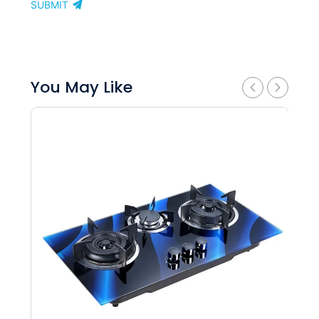
SUBMIT
You May Like