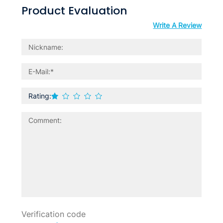
Product Evaluation
Write A Review
Rating: