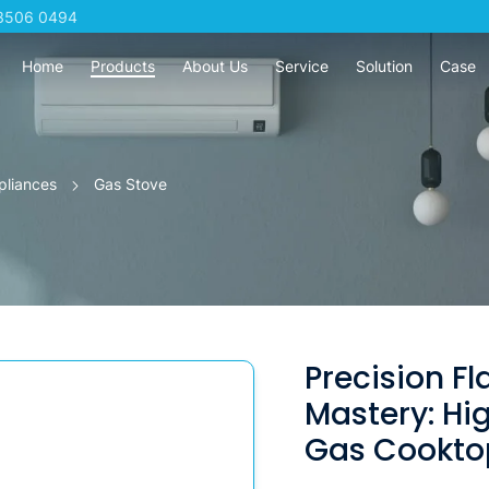
3506 0494
Home
Products
About Us
Service
Solution
Case
pliances
Gas Stove
Precision F
Mastery: H
Gas Cooktop