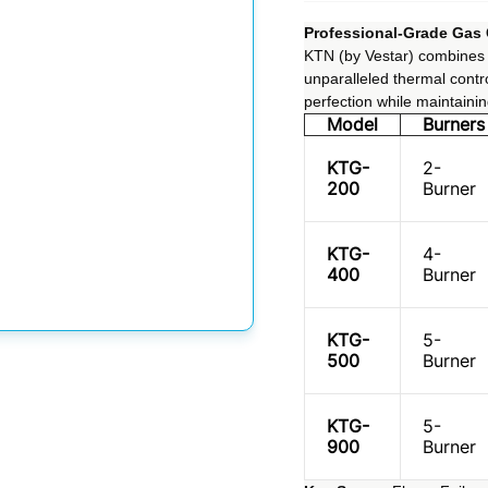
Professional-Grade Gas
KTN (by Vestar) combines h
unparalleled thermal contro
perfection while maintaini
Model
Burners
KTG-
2-
200
Burner
KTG-
4-
400
Burner
KTG-
5-
500
Burner
KTG-
5-
900
Burner