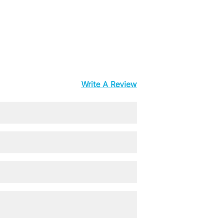
Write A Review