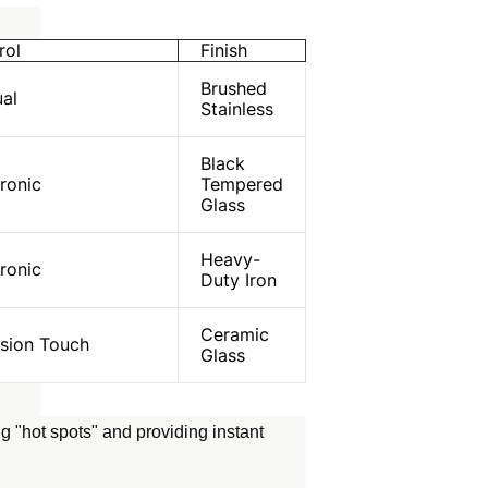
rol
Finish
Brushed
al
Stainless
Black
ronic
Tempered
Glass
Heavy-
ronic
Duty Iron
Ceramic
ision Touch
Glass
g "hot spots" and providing instant