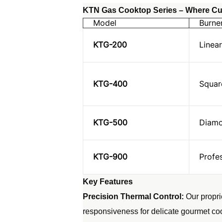
KTN Gas Cooktop Series – Where Cul
Model
Burne
KTG-200
Linear
KTG-400
Squar
KTG-500
Diamo
KTG-900
Profe
Key Features
Precision Thermal Control:
Our propri
responsiveness for delicate gourmet co