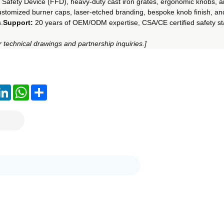
 Safety Device (FFD), heavy-duty cast iron grates, ergonomic knobs, a
ustomized burner caps, laser-etched branding, bespoke knob finish, a
.
Support:
 20 years of OEM/ODM expertise, CSA/CE certified safety st
 technical drawings and partnership inquiries.]
ook
LinkedIn
WhatsApp
Share