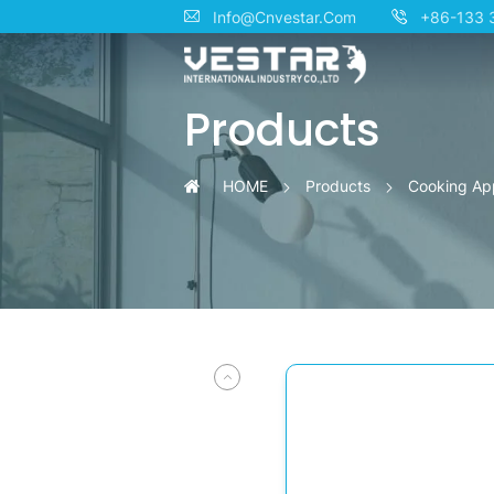
Professional
Info@Cnvestar.Com
+86-133 
OEM/ODM
Products
Gas
Cooktops
HOME
Products
Cooking Ap
for
Residential
Culinary
Excellence