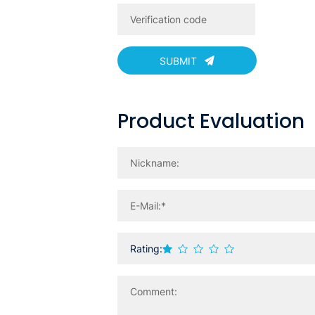
SUBMIT
Product Evaluation
Rating: