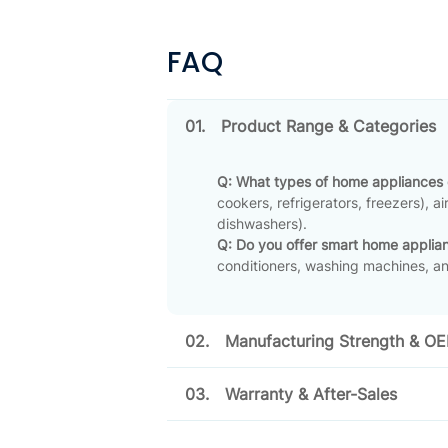
FAQ
01.
Product Range & Categories
Q: What types of home appliances
cookers, refrigerators, freezers), a
dishwashers)
.
Q: Do you offer smart home applia
conditioners, washing machines, an
02.
Manufacturing Strength & O
03.
Warranty & After-Sales