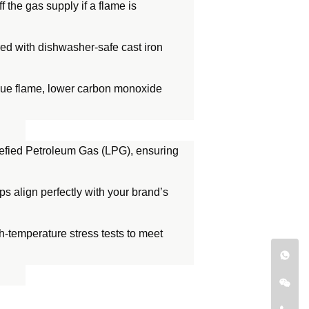
f the gas supply if a flame is
ired with dishwasher-safe cast iron
blue flame, lower carbon monoxide
uefied Petroleum Gas (LPG), ensuring
s align perfectly with your brand’s
gh-temperature stress tests to meet