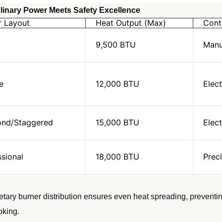
inary Power Meets Safety Excellence
r Layout
Heat Output (Max)
Cont
9,500 BTU
Manu
e
12,000 BTU
Elect
nd/Staggered
15,000 BTU
Elect
ssional
18,000 BTU
Prec
etary burner distribution ensures even heat spreading, preventin
oking.