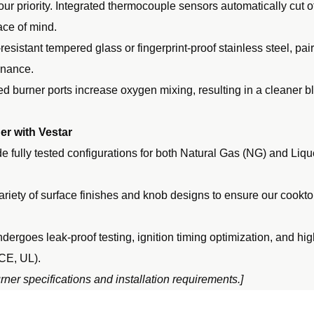
our priority. Integrated thermocouple sensors automatically cut of
ace of mind.
resistant tempered glass or fingerprint-proof stainless steel, pa
enance.
d burner ports increase oxygen mixing, resulting in a cleaner 
r with Vestar
 fully tested configurations for both Natural Gas (NG) and Liq
ariety of surface finishes and knob designs to ensure our cooktop
dergoes leak-proof testing, ignition timing optimization, and hi
 CE, UL).
ner specifications and installation requirements.]