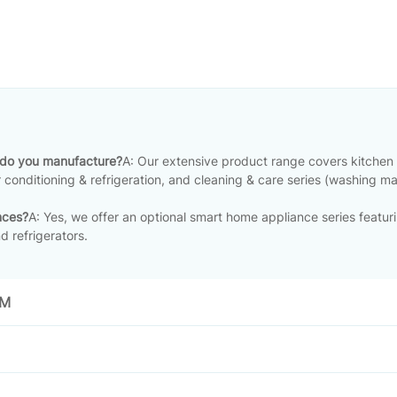
 do you manufacture?
A: Our extensive product range covers kitchen
ir conditioning & refrigeration, and cleaning & care series (washing m
nces?
A: Yes, we offer an optional smart home appliance series featuri
d refrigerators
.
EM