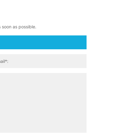
s soon as possible.