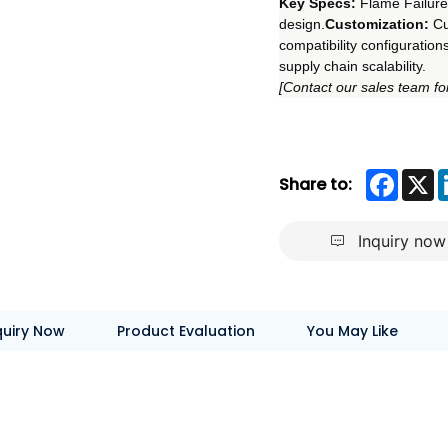
Key Specs:
 Flame Failure
design.
Customization:
 C
compatibility configurations
supply chain scalability.
[Contact our sales team for
Faceb
X
Share to:
Inquiry now
quiry Now
Product Evaluation
You May Like