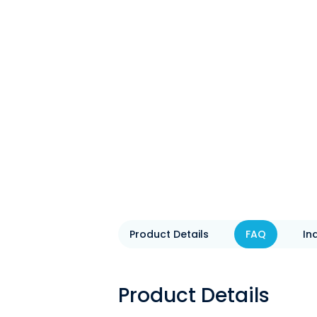
Product Details
FAQ
In
Product Details