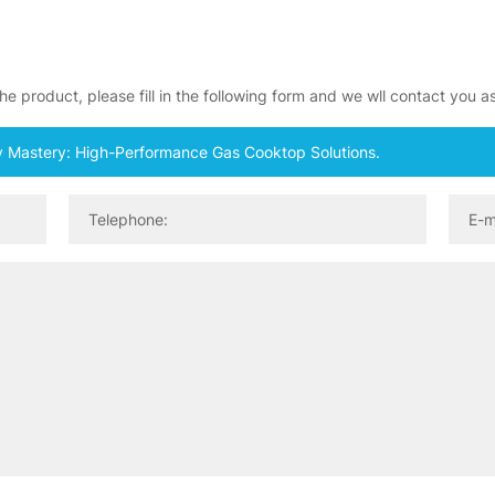
e product, please fill in the following form and we wll contact you a