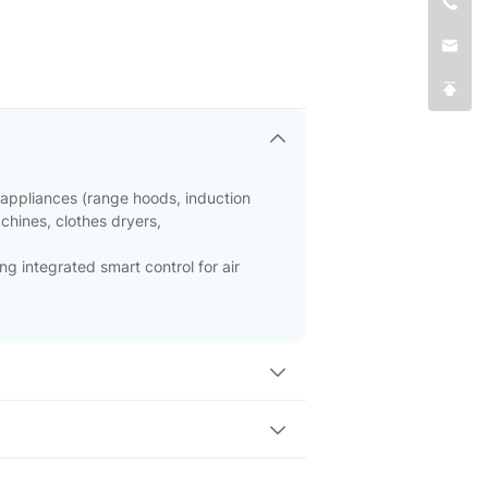
 appliances (range hoods, induction
achines, clothes dryers,
ng integrated smart control for air