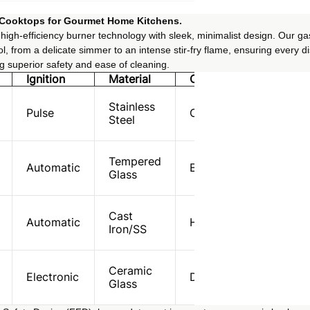
 Cooktops for Gourmet Home Kitchens.
igh-efficiency burner technology with sleek, minimalist design. Our ga
l, from a delicate simmer to an intense stir-fry flame, ensuring every di
ng superior safety and ease of cleaning.
Ignition
Material
Core Feature
Stainless
Pulse
Compact/Apartment
Steel
Tempered
Automatic
Easy-Clean Surface
Glass
Cast
Automatic
High-Output Wok
Iron/SS
Ceramic
Electronic
Dual-Flame Power
Glass