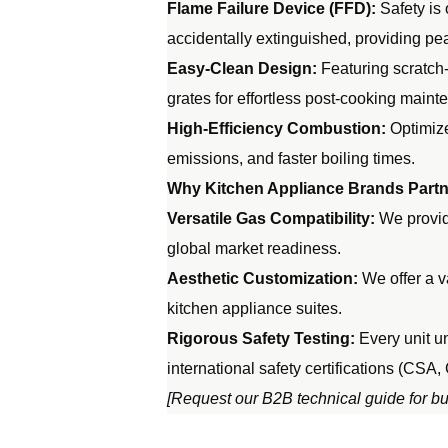
Flame Failure Device (FFD):
Safety is 
accidentally extinguished, providing pe
Easy-Clean Design:
Featuring scratch-
grates for effortless post-cooking maint
High-Efficiency Combustion:
Optimize
emissions, and faster boiling times.
Why Kitchen Appliance Brands Partne
Versatile Gas Compatibility:
We provide
global market readiness.
Aesthetic Customization:
We offer a v
kitchen appliance suites.
Rigorous Safety Testing:
Every unit un
international safety certifications (CSA,
[Request our B2B technical guide for bur