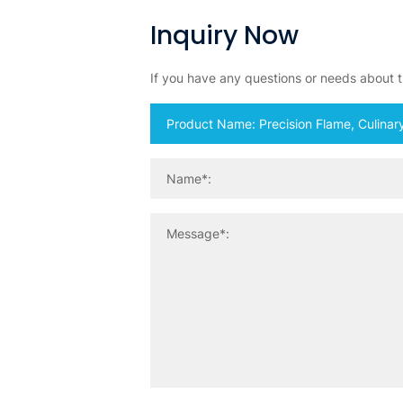
Inquiry Now
If you have any questions or needs about th