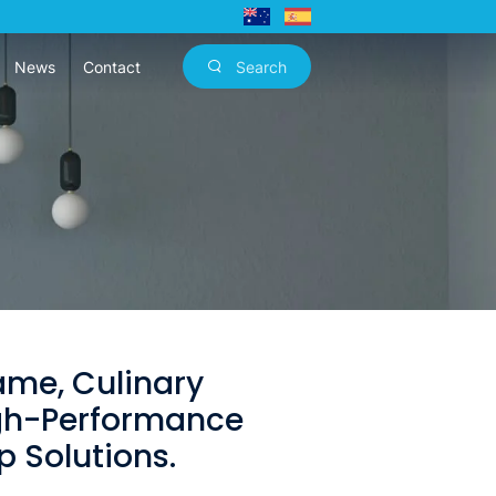
News
Contact
Search
lame, Culinary
igh-Performance
 Solutions.