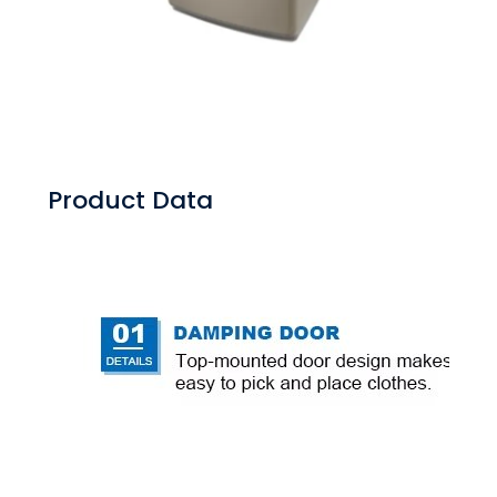
Product Data