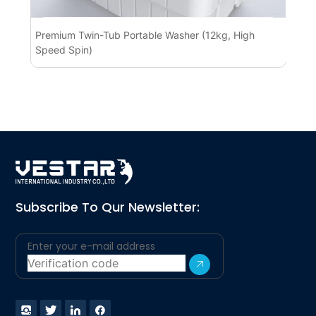
Premium Twin-Tub Portable Washer (12kg, High
Pr
Speed Spin)
BL
Subscribe To Qur Newsletter: