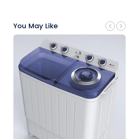
You May Like