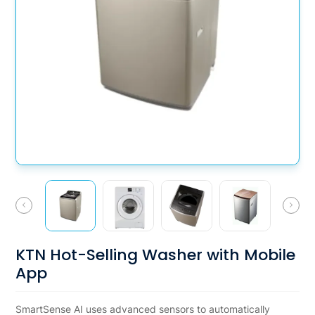
KTN Hot-Selling Washer with Mobile
App
SmartSense AI uses advanced sensors to automatically