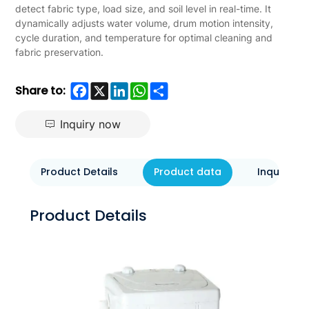
detect fabric type, load size, and soil level in real-time. It
dynamically adjusts water volume, drum motion intensity,
cycle duration, and temperature for optimal cleaning and
fabric preservation.
Facebook
X
LinkedIn
WhatsApp
Share
Share to:
Inquiry now
Product Details
Product data
Inquiry N
Product Details