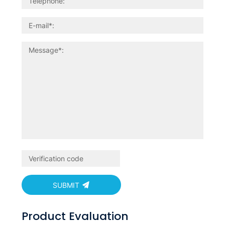
SUBMIT
Product Evaluation