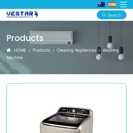
Search
KTN
Hot-
Products
Selling
HOME
Products
Cleaning Appliances
Washing
Washer
Machine
with
Mobile
App