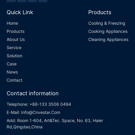
Quick Link
Products
Home
Cooling & Freezing
Products
Cooking Appliances
About Us
Cleaning Appliances
Service
Solution
Case
News
Contact
Contact information
Telephone:
+86-133 3506 0494
E-Mail:
Info@Cnvestar.Com
Add:
Room 1-604, Art&Tec. Space, No. 63, Haier
Rd,Qingdao,China