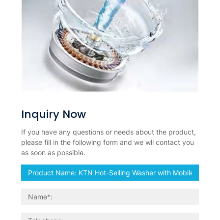
Inquiry Now
If you have any questions or needs about the product,
please fill in the following form and we wll contact you
as soon as possible.