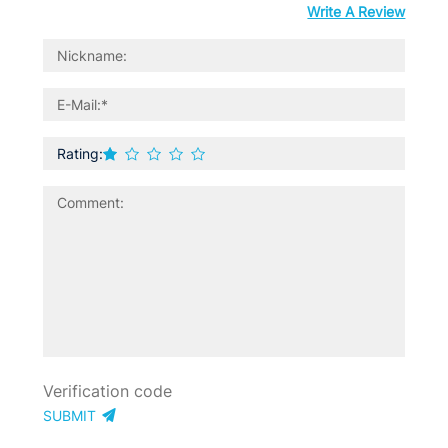
Write A Review
Rating:
SUBMIT