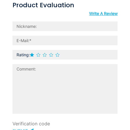
Product Evaluation
Write A Review
Rating: