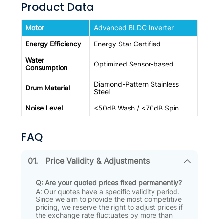
Product Data
Motor
Advanced BLDC Inverter
Energy Efficiency
Energy Star Certified
Water
Optimized Sensor-based
Consumption
Diamond-Pattern Stainless
Drum Material
Steel
Noise Level
<50dB Wash / <70dB Spin
FAQ
01.
Price Validity & Adjustments
Q: Are your quoted prices fixed permanently?
A: Our quotes have a specific validity period
.
Since we aim to provide the most competitive
pricing, we reserve the right to adjust prices if
the exchange rate fluctuates by more than