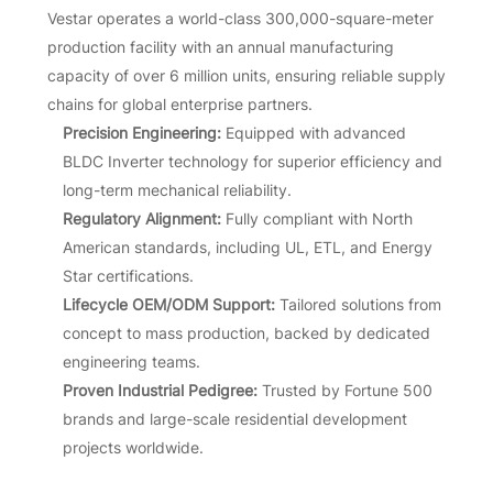
Vestar operates a world-class 300,000-square-meter
production facility with an annual manufacturing
capacity of over 6 million units, ensuring reliable supply
chains for global enterprise partners.
Precision Engineering:
Equipped with advanced
BLDC Inverter technology for superior efficiency and
long-term mechanical reliability.
Regulatory Alignment:
Fully compliant with North
American standards, including UL, ETL, and Energy
Star certifications.
Lifecycle OEM/ODM Support:
Tailored solutions from
concept to mass production, backed by dedicated
engineering teams.
Proven Industrial Pedigree:
Trusted by Fortune 500
brands and large-scale residential development
projects worldwide.