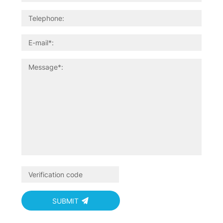
SUBMIT