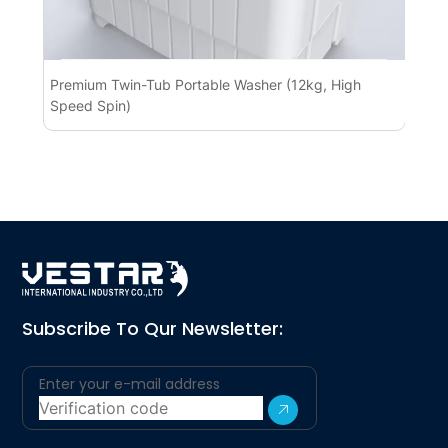
Premium Twin-Tub Portable Washer (12kg, High
Pr
Speed Spin)
BL
Subscribe To Qur Newsletter: