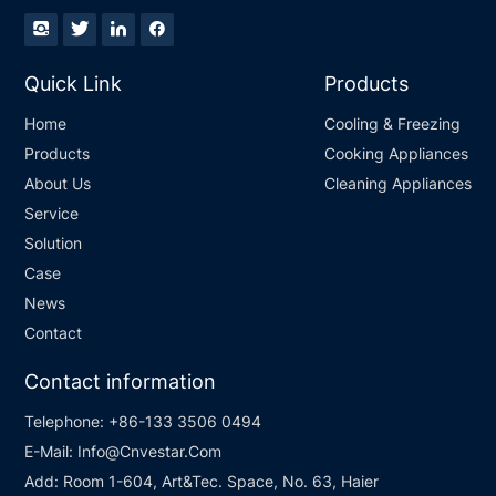
Quick Link
Products
Home
Cooling & Freezing
Products
Cooking Appliances
About Us
Cleaning Appliances
Service
Solution
Case
News
Contact
Contact information
Telephone:
+86-133 3506 0494
E-Mail:
Info@Cnvestar.Com
Add:
Room 1-604, Art&Tec. Space, No. 63, Haier