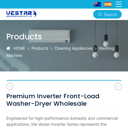
Search
Premium
Front-
Products
Load
HOME
Products
Cleaning Appliances
Washing
Washer-
Machine
Dryer
Premium Inverter Front-Load
Washer-Dryer Wholesale
Engineered for high-performance domestic and commercial
applications, the Vestar Inverter Series represents the