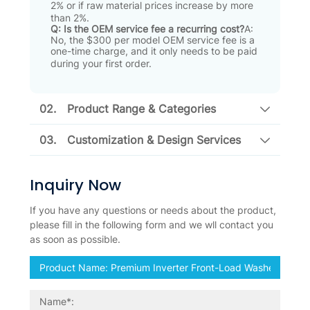
2% or if raw material prices increase by more
than 2%
.
Q: Is the OEM service fee a recurring cost?
A:
No, the $300 per model OEM service fee is a
one-time charge, and it only needs to be paid
during your first order
.
02.
Product Range & Categories
03.
Customization & Design Services
Inquiry Now
If you have any questions or needs about the product,
please fill in the following form and we wll contact you
as soon as possible.