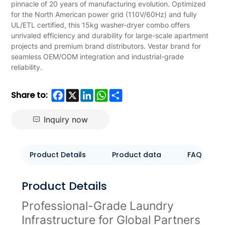
pinnacle of 20 years of manufacturing evolution. Optimized
for the North American power grid (110V/60Hz) and fully
UL/ETL certified, this 15kg washer-dryer combo offers
unrivaled efficiency and durability for large-scale apartment
projects and premium brand distributors. Vestar brand for
seamless OEM/ODM integration and industrial-grade
reliability.
Facebook
X
LinkedIn
WhatsApp
Share
Share to:
Inquiry now
Product Details
Product data
FAQ
Product Details
Professional-Grade Laundry
Infrastructure for Global Partners