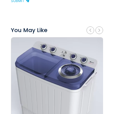
SUBMIT
You May Like