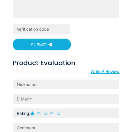
SUBMIT
Product Evaluation
Write A Review
Rating: