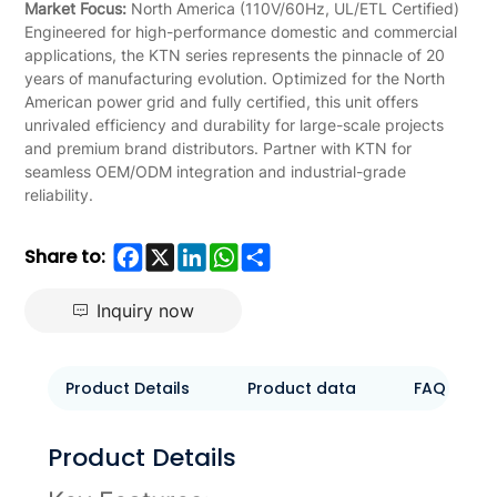
Market Focus:
North America (110V/60Hz, UL/ETL Certified)
Engineered for high-performance domestic and commercial
applications, the KTN series represents the pinnacle of 20
years of manufacturing evolution. Optimized for the North
American power grid and fully certified, this unit offers
unrivaled efficiency and durability for large-scale projects
and premium brand distributors. Partner with KTN for
seamless OEM/ODM integration and industrial-grade
reliability.
Facebook
X
LinkedIn
WhatsApp
Share
Share to:
Inquiry now
Product Details
Product data
FAQ
Product Details