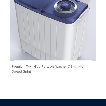
Premium Twin-Tub Portable Washer (12kg, High
Pr
Speed Spin)
BL