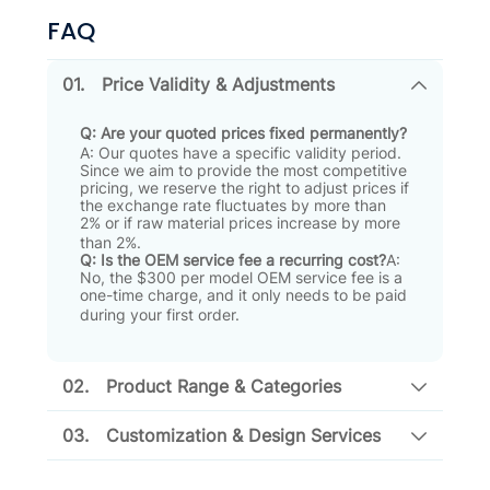
FAQ
01.
Price Validity & Adjustments
Q: Are your quoted prices fixed permanently?
A: Our quotes have a specific validity period
.
Since we aim to provide the most competitive
pricing, we reserve the right to adjust prices if
the exchange rate fluctuates by more than
2% or if raw material prices increase by more
than 2%
.
Q: Is the OEM service fee a recurring cost?
A:
No, the $300 per model OEM service fee is a
one-time charge, and it only needs to be paid
during your first order
.
02.
Product Range & Categories
03.
Customization & Design Services