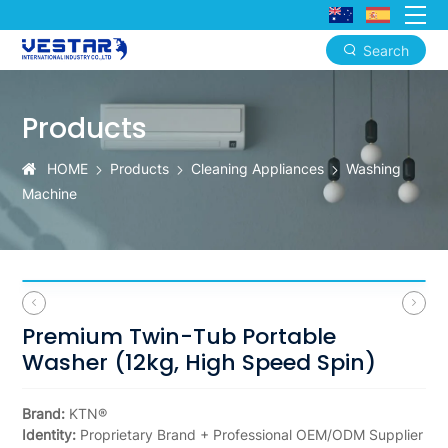
Search
Premium
Twin-
Products
Tub
HOME
Products
Cleaning Appliances
Washing
Portable
Machine
Washer
Premium Twin-Tub Portable
Washer (12kg, High Speed Spin)
Brand:
KTN®
Identity:
Proprietary Brand + Professional OEM/ODM Supplier