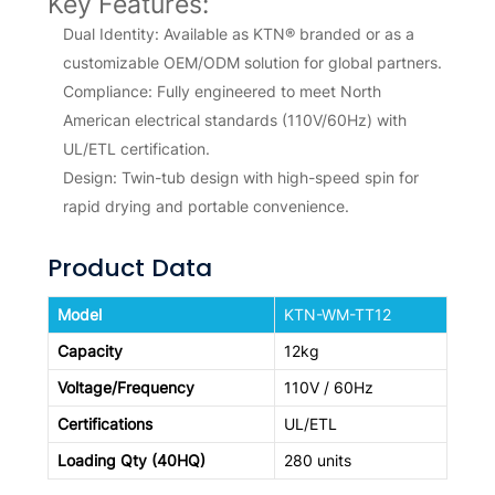
Key Features:
Dual Identity: Available as KTN® branded or as a
customizable OEM/ODM solution for global partners.
Compliance: Fully engineered to meet North
American electrical standards (110V/60Hz) with
UL/ETL certification.
Design: Twin-tub design with high-speed spin for
rapid drying and portable convenience.
Product Data
Model
KTN-WM-TT12
Capacity
12kg
Voltage/Frequency
110V / 60Hz
Certifications
UL/ETL
Loading Qty (40HQ)
280 units