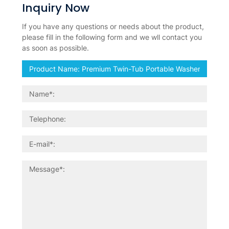
Inquiry Now
If you have any questions or needs about the product,
please fill in the following form and we wll contact you
as soon as possible.