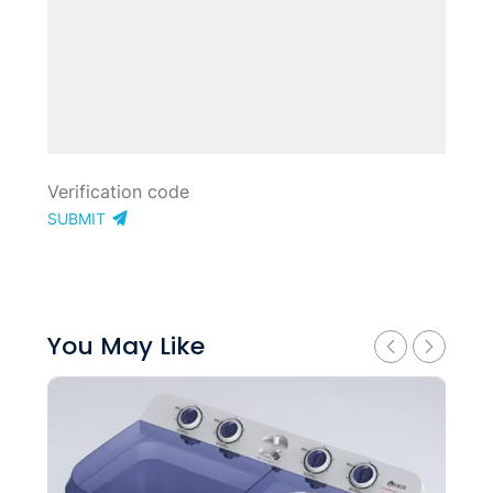
SUBMIT
You May Like