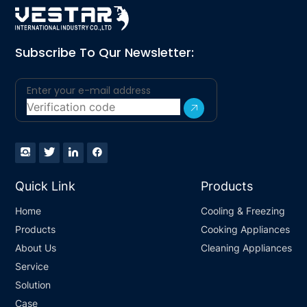
Subscribe To Qur Newsletter:
Quick Link
Products
Home
Cooling & Freezing
Products
Cooking Appliances
About Us
Cleaning Appliances
Service
Solution
Case