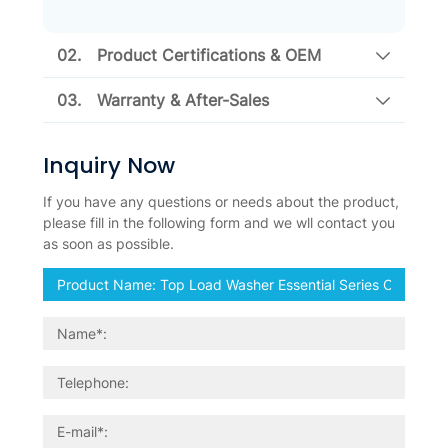
02.
Product Certifications & OEM
03.
Warranty & After-Sales
Inquiry Now
If you have any questions or needs about the product,
please fill in the following form and we wll contact you
as soon as possible.