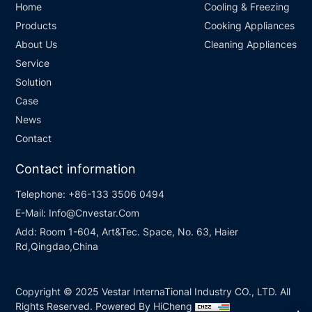
Home
Cooling & Freezing
Products
Cooking Appliances
About Us
Cleaning Appliances
Service
Solution
Case
News
Contact
Contact information
Telephone:
+86-133 3506 0494
E-Mail:
Info@Cnvestar.Com
Add:
Room 1-604, Art&Tec. Space, No. 63, Haier
Rd,Qingdao,China
Copyright © 2025 Vestar InternaTional Industry CO., LTD. All
Rights Reserved.
Powered By HiCheng