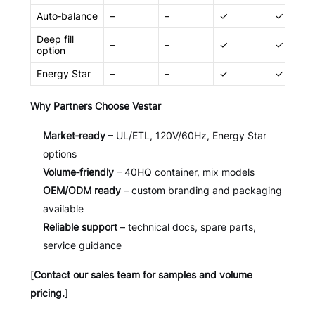
Auto‑balance
–
–
✓
✓
Deep fill
–
–
✓
✓
option
Energy Star
–
–
✓
✓
Why Partners Choose Vestar
Market‑ready
– UL/ETL, 120V/60Hz, Energy Star
options
Volume‑friendly
– 40HQ container, mix models
OEM/ODM ready
– custom branding and packaging
available
Reliable support
– technical docs, spare parts,
service guidance
[
Contact our sales team for samples and volume
pricing.
]