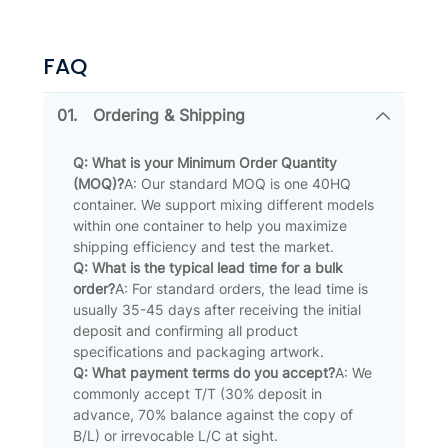
FAQ
01.
Ordering & Shipping
Q: What is your Minimum Order Quantity
(MOQ)?
A: Our standard MOQ is one 40HQ
container. We support mixing different models
within one container to help you maximize
shipping efficiency and test the market.
Q: What is the typical lead time for a bulk
order?
A: For standard orders, the lead time is
usually 35-45 days after receiving the initial
deposit and confirming all product
specifications and packaging artwork.
Q: What payment terms do you accept?
A: We
commonly accept T/T (30% deposit in
advance, 70% balance against the copy of
B/L) or irrevocable L/C at sight.