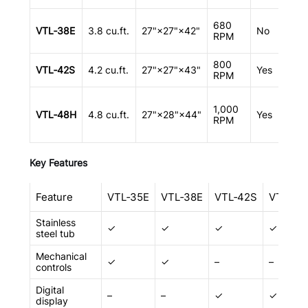
R
680
VTL‑38E
3.8 cu.ft.
27"×27"×42"
No
v
RPM
800
A
VTL‑42S
4.2 cu.ft.
27"×27"×43"
Yes
RPM
m
F
1,000
h
VTL‑48H
4.8 cu.ft.
27"×28"×44"
Yes
RPM
m
r
Key Features
Feature
VTL‑35E
VTL‑38E
VTL‑42S
VTL‑48
Stainless
✓
✓
✓
✓
steel tub
Mechanical
✓
✓
–
–
controls
Digital
–
–
✓
✓
display