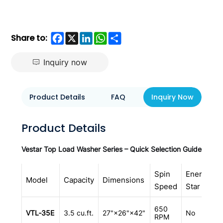
Facebook
X
LinkedIn
WhatsApp
Share
Share to:
Inquiry now
Product Details
FAQ
Inquiry Now
Product Details
Vestar Top Load Washer Series – Quick Selection Guide
Spin
Energy
I
Model
Capacity
Dimensions
Speed
Star
A
D
650
VTL‑35E
3.5 cu.ft.
27"×26"×42"
No
s
RPM
a