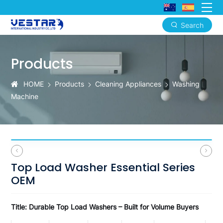
Search
Top
Load
Products
Washer
HOME
Products
Cleaning Appliances
Washing
Essential
Machine
Series
OEM
Top Load Washer Essential Series
OEM
Title: Durable Top Load Washers – Built for Volume Buyers