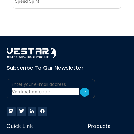
Speed Spin)
BL
Subscribe To Qur Newsletter:
Quick Link
Products