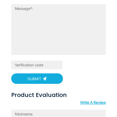
SUBMIT
Product Evaluation
Write A Review