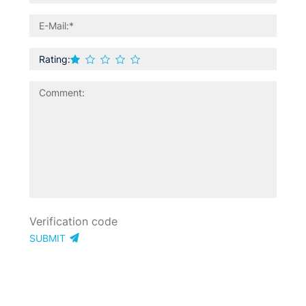
Rating:
SUBMIT