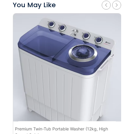
You May Like
Premium Twin-Tub Portable Washer (12kg, High
Pr