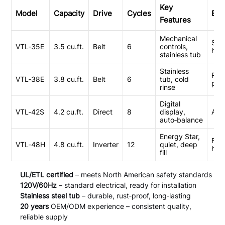
Key
Model
Capacity
Drive
Cycles
Bes
Features
Mechanical
Stu
VTL‑35E
3.5 cu.ft.
Belt
6
controls,
hou
stainless tub
Stainless
Ren
VTL‑38E
3.8 cu.ft.
Belt
6
tub, cold
pro
rinse
Digital
VTL‑42S
4.2 cu.ft.
Direct
8
display,
Apa
auto‑balance
Energy Star,
Fam
VTL‑48H
4.8 cu.ft.
Inverter
12
quiet, deep
hom
fill
UL/ETL certified
– meets North American safety standards
120V/60Hz
– standard electrical, ready for installation
Stainless steel tub
– durable, rust‑proof, long‑lasting
20 years
OEM/ODM experience – consistent quality,
reliable supply