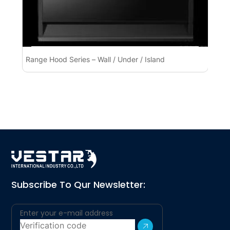
Range Hood Series – Wall / Under / Island
Ra
Subscribe To Qur Newsletter: