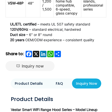
1,200
home hub
islands,
VSW‑48P
48″
/
compatible,
professional
1,500
6-speed,
series
glass canopy
UL/ETL certified
– meets UL 507 safety standard
120V/60Hz
– standard electrical, hardwired
Duct size
– 6″ or 8″ round
20 years
OEM/ODM experience – consistent quality
Facebook
X
LinkedIn
WhatsApp
Share
Share to:
Inquiry now
Product Details
FAQ
Inquiry Now
Product Details
Vestar Smart WiFi Range Hood Series – Model Lineup