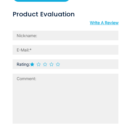
Product Evaluation
Write A Review
Rating: