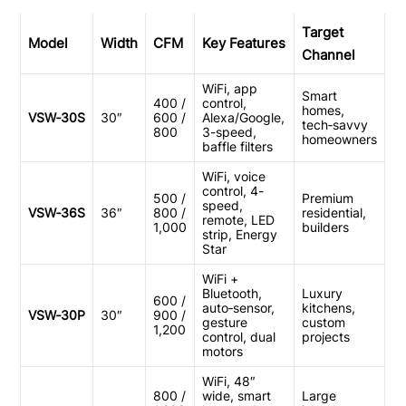
Target
Model
Width
CFM
Key Features
Channel
WiFi, app
Smart
400 /
control,
homes,
VSW‑30S
30″
600 /
Alexa/Google,
tech‑savvy
800
3-speed,
homeowners
baffle filters
WiFi, voice
control, 4-
500 /
Premium
speed,
VSW‑36S
36″
800 /
residential,
remote, LED
1,000
builders
strip, Energy
Star
WiFi +
Bluetooth,
Luxury
600 /
auto‑sensor,
kitchens,
VSW‑30P
30″
900 /
gesture
custom
1,200
control, dual
projects
motors
WiFi, 48″
800 /
wide, smart
Large