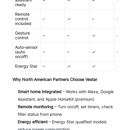
ready
Remote
control
–
✓
–
–
included
Gesture
–
–
✓
–
control
Auto‑sensor
(auto
–
–
✓
–
on/off)
Energy Star
–
✓
✓
✓
Why North American Partners Choose Vestar
Smart home integrated
– Works with Alexa, Google
Assistant, and Apple HomeKit (premium)
Remote monitoring
– Turn on/off, set timers, check
filter status from phone
Energy efficient
– Energy Star qualified models
reduce power consumption