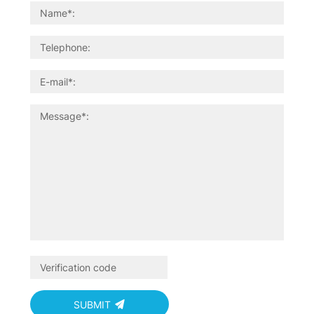
SUBMIT