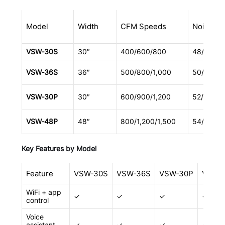
Model
Width
CFM Speeds
Noise (d
VSW‑30S
30″
400/600/800
48/58/64
VSW‑36S
36″
500/800/1,000
50/60/66
VSW‑30P
30″
600/900/1,200
52/62/68
VSW‑48P
48″
800/1,200/1,500
54/64/70
Key Features by Model
Feature
VSW‑30S
VSW‑36S
VSW‑30P
VSW‑
WiFi + app
✓
✓
✓
✓
control
Voice
assistant
✓
✓
✓
✓