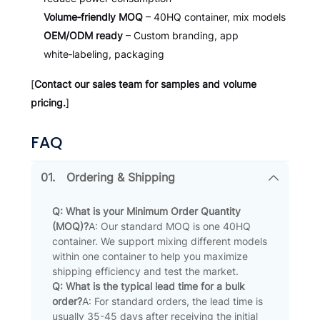
Volume‑friendly MOQ
– 40HQ container, mix models
OEM/ODM ready
– Custom branding, app
white‑labeling, packaging
[
Contact our sales team for samples and volume
pricing.
]
FAQ
01.
Ordering & Shipping
Q: What is your Minimum Order Quantity
(MOQ)?
A: Our standard MOQ is one 40HQ
container. We support mixing different models
within one container to help you maximize
shipping efficiency and test the market.
Q: What is the typical lead time for a bulk
order?
A: For standard orders, the lead time is
usually 35-45 days after receiving the initial