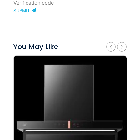
SUBMIT
You May Like