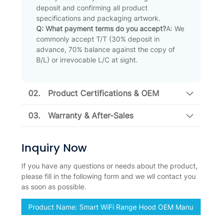
deposit and confirming all product
specifications and packaging artwork.
Q: What payment terms do you accept?
A: We
commonly accept T/T (30% deposit in
advance, 70% balance against the copy of
B/L) or irrevocable L/C at sight.
02.
Product Certifications & OEM
03.
Warranty & After-Sales
Inquiry Now
If you have any questions or needs about the product,
please fill in the following form and we wll contact you
as soon as possible.