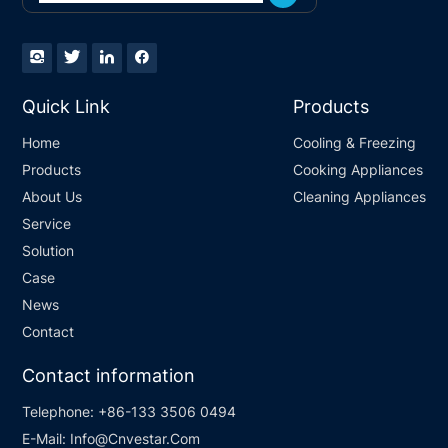
Quick Link
Products
Home
Cooling & Freezing
Products
Cooking Appliances
About Us
Cleaning Appliances
Service
Solution
Case
News
Contact
Contact information
Telephone:
+86-133 3506 0494
E-Mail:
Info@Cnvestar.Com