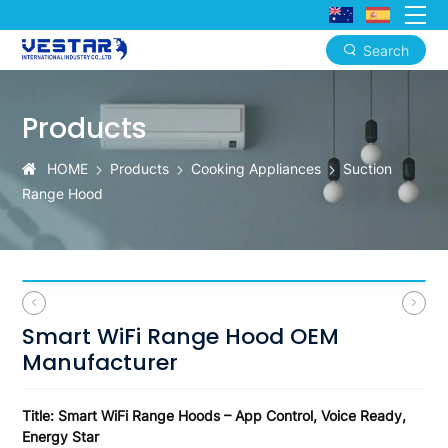
Search
Smart
WiFi
Products
Range
HOME
Products
Cooking Appliances
Suction
Hood
Range Hood
OEM
Manufacturer
Smart WiFi Range Hood OEM
Manufacturer
Title: Smart WiFi Range Hoods – App Control, Voice Ready,
Energy Star