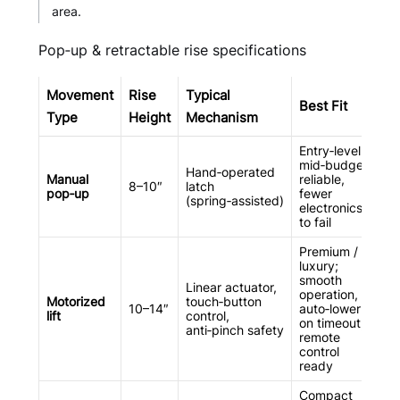
area.
Pop‑up & retractable rise specifications
Movement
Rise
Typical
Best Fit
Type
Height
Mechanism
Entry‑level /
mid‑budget;
Hand‑operated
Manual
reliable,
8–10″
latch
pop‑up
fewer
(spring‑assisted)
electronics
to fail
Premium /
luxury;
smooth
Linear actuator,
operation,
Motorized
touch‑button
10–14″
auto‑lower
lift
control,
on timeout,
anti‑pinch safety
remote
control
ready
Compact