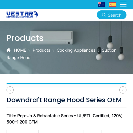
Search
Downdraft
Range
Products
Hood
HOME
Products
Cooking Appliances
Suction
Series
Range Hood
–
Pop‑Up
/
Retractable
Downdraft Range Hood Series OEM
/
Island
Title: Pop‑Up & Retractable Series – UL/ETL Certified, 120V,
500–1,200 CFM
/