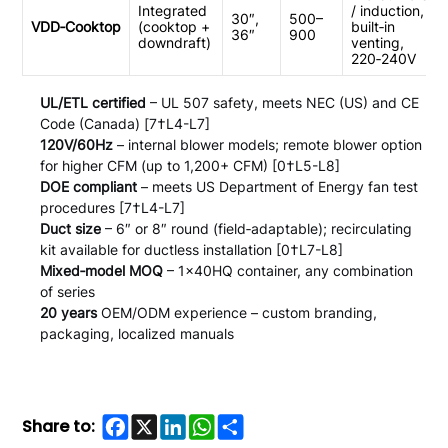
Integrated
/ induction,
30″,
500–
VDD‑Cooktop
(cooktop +
built‑in
36″
900
downdraft)
venting,
220‑240V
UL/ETL certified
– UL 507 safety, meets NEC (US) and CE
Code (Canada) [7†L4-L7]
120V/60Hz
– internal blower models; remote blower option
for higher CFM (up to 1,200+ CFM) [0†L5-L8]
DOE compliant
– meets US Department of Energy fan test
procedures [7†L4-L7]
Duct size
– 6″ or 8″ round (field‑adaptable); recirculating
kit available for ductless installation [0†L7-L8]
Mixed‑model MOQ
– 1×40HQ container, any combination
of series
20 years
OEM/ODM experience – custom branding,
packaging, localized manuals
Facebook
X
LinkedIn
WhatsApp
Share
Share to: