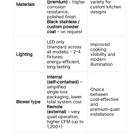
(premium)
– higher
variety for
Materials
corrosion
custom kitchen
resistance,
designs
polished finish
Black stainless /
custom powder
coat
– on request
LED only
Improved
(standard across
cooking
all models) – 2–4
Lighting
visibility and
fixtures;
modern
energy‑efficient,
illumination
long‑lasting
Internal
(self‑contained)
–
simplified
Choice
single‑box
between
packaging, lower
cost‑effective
Blower type
total system cost
and
Remote
premium‑quiet
(external)
– very
installations
quiet operation,
higher CFM (up to
1,200+)