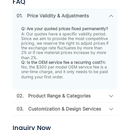
FAQ
01.
Price Validity & Adjustments
Q: Are your quoted prices fixed permanently?
A: Our quotes have a specific validity period
.
Since we aim to provide the most competitive
pricing, we reserve the right to adjust prices if
the exchange rate fluctuates by more than
2% or if raw material prices increase by more
than 2%
.
Q: Is the OEM service fee a recurring cost?
A:
No, the $300 per model OEM service fee is a
one-time charge, and it only needs to be paid
during your first order
.
02.
Product Range & Categories
03.
Customization & Design Services
Inquiry Now