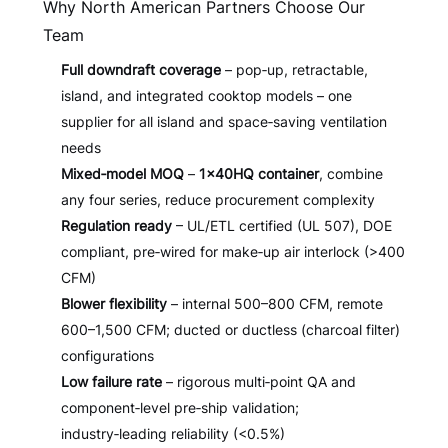
Why North American Partners Choose Our
Team
Full downdraft coverage
– pop‑up, retractable,
island, and integrated cooktop models – one
supplier for all island and space‑saving ventilation
needs
Mixed‑model MOQ
–
1×40HQ container
, combine
any four series, reduce procurement complexity
Regulation ready
– UL/ETL certified (UL 507), DOE
compliant, pre‑wired for make‑up air interlock (>400
CFM)
Blower flexibility
– internal 500–800 CFM, remote
600–1,500 CFM; ducted or ductless (charcoal filter)
configurations
Low failure rate
– rigorous multi‑point QA and
component‑level pre‑ship validation;
industry‑leading reliability (<0.5%)