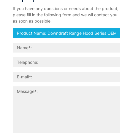
If you have any questions or needs about the product,
please fill in the following form and we wll contact you
as soon as possible.