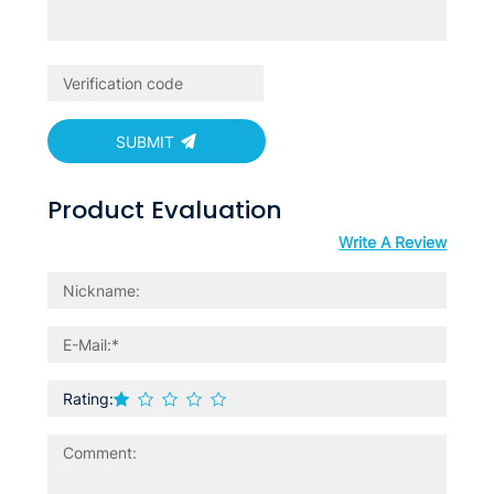
SUBMIT
Product Evaluation
Write A Review
Rating: