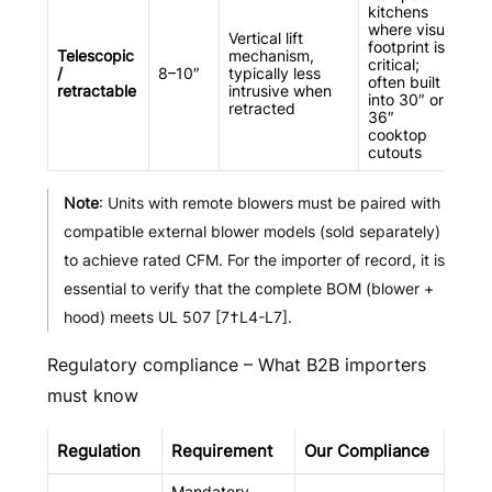
kitchens
where visual
Vertical lift
footprint is
Telescopic
mechanism,
critical;
/
8–10″
typically less
often built
retractable
intrusive when
into 30″ or
retracted
36″
cooktop
cutouts
Note
: Units with remote blowers must be paired with
compatible external blower models (sold separately)
to achieve rated CFM. For the importer of record, it is
essential to verify that the complete BOM (blower +
hood) meets UL 507 [7†L4-L7].
Regulatory compliance – What B2B importers
must know
Regulation
Requirement
Our Compliance
Mandatory