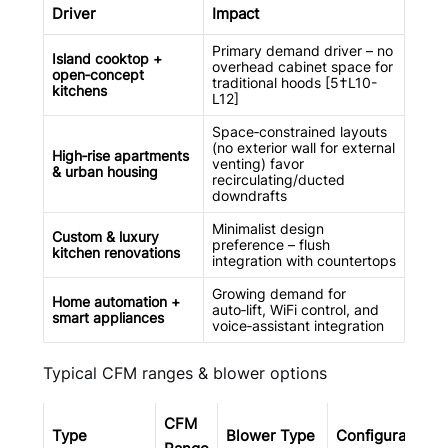
Driver
Impact
Primary demand driver – no
Island cooktop +
overhead cabinet space for
open‑concept
traditional hoods [5†L10-
kitchens
L12]
Space‑constrained layouts
(no exterior wall for external
High‑rise apartments
venting) favor
& urban housing
recirculating/ducted
downdrafts
Minimalist design
Custom & luxury
preference – flush
kitchen renovations
integration with countertops
Growing demand for
Home automation +
auto‑lift, WiFi control, and
smart appliances
voice‑assistant integration
Typical CFM ranges & blower options
CFM
Type
Blower Type
Configuration