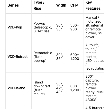
Integrated
Type /
Key
Series
Width
CFM
Rise
Features
Manual /
motorized
Pop‑up
30″,
500–
lift, internal
VDD‑Pop
(telescopic,
36″
900
or remote
8–14″ rise)
blower, SS
cover
Auto‑lift,
touch /
Retractable
remote
30″,
600–
VDD‑Retract
(flush
control,
36″
1,200
pop‑up)
LED, ducted
/
recirculating
360°
capture,
Island
36″,
remote
downdraft
600–
VDD‑Island
42″,
blower
(flush
1,200+
48″
ready, dual
mount)
motors,
430SS
4‑5 burners