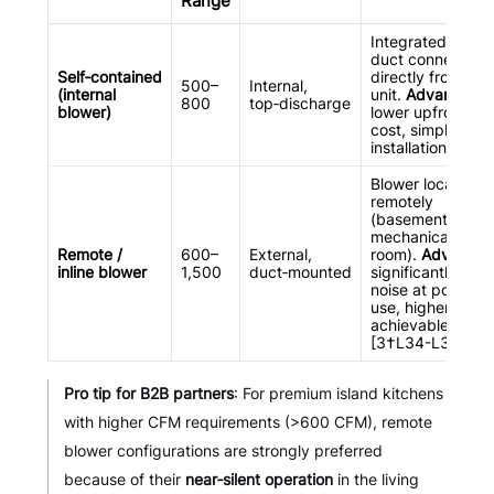
Range
Integrated blowe
duct connects
Self‑contained
directly from the
500–
Internal,
(internal
unit.
Advantage
:
800
top‑discharge
blower)
lower upfront
cost, simpler
installation
Blower located
remotely
(basement, attic,
mechanical
Remote /
600–
External,
room).
Advantag
inline blower
1,500
duct‑mounted
significantly lowe
noise at point of
use, higher CFM
achievable
[3†L34-L37]
Pro tip for B2B partners
: For premium island kitchens
with higher CFM requirements (>600 CFM), remote
blower configurations are strongly preferred
because of their
near‑silent operation
in the living