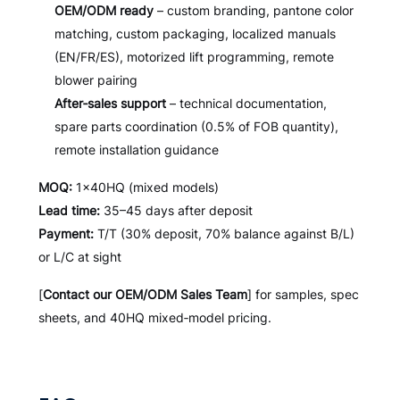
OEM/ODM ready
– custom branding, pantone color
matching, custom packaging, localized manuals
(EN/FR/ES), motorized lift programming, remote
blower pairing
After‑sales support
– technical documentation,
spare parts coordination (0.5% of FOB quantity),
remote installation guidance
MOQ:
1×40HQ (mixed models)
Lead time:
35–45 days after deposit
Payment:
T/T (30% deposit, 70% balance against B/L)
or L/C at sight
[
Contact our OEM/ODM Sales Team
] for samples, spec
sheets, and 40HQ mixed‑model pricing.