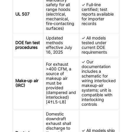
safety for all
✓ Full‑line
range hoods
certified; test
UL 507
(electrical,
reports available
mechanical,
for importer
fire‑contacting
records
surfaces)
Updated
✓ All models
DOE fan test
methods
tested under
procedures
effective July
current DOE
16, 2025
requirements
✓ Our
For exhaust
documentation
>400 CFM, a
includes a
source of
schematic for
makeup air
Make‑up air
wiring interlocked
must be
(IRC)
makeup‑air
provided
systems; unit is
(dampered and
compatible with
interlocked)
interlocking
[4†L5-L8]
controls
Domestic
downdraft
exhaust shall
discharge to
✓ All models ship