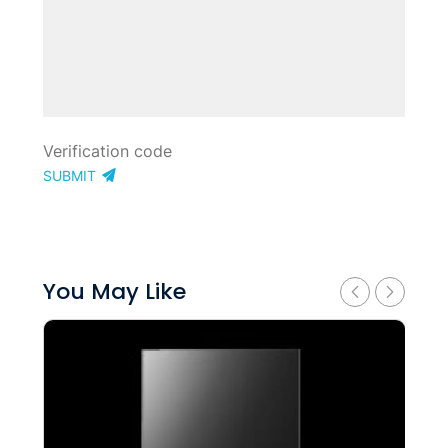
SUBMIT
You May Like