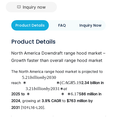
Inquiry now
Product Details
FAQ
Inquiry Now
Product Details
North America Downdraft range hood market –
Growth faster than overall range hood market
The North America range hood market is projected to
5.21
bi
ll
i
o
nb
y
2030
∗
∗
(
C
A
GR
5.19
reach
2.34 billion in
3.21
bi
ll
i
o
nb
y
2031
∗
a
t
∗
∗
∗
6.17
2025 to
586 million in
2024
, growing at
3.9% CAGR
to
$763 million by
2031
[10†L16-L20].