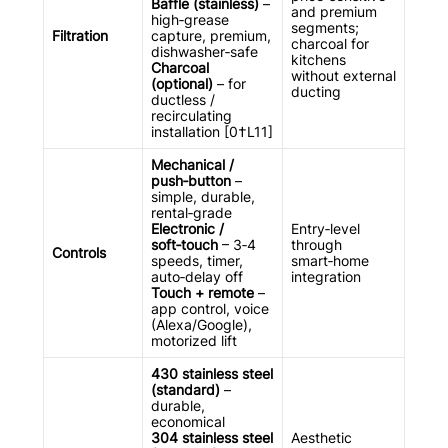
Baffle (stainless)
–
and premium
high‑grease
segments;
Filtration
capture, premium,
charcoal for
dishwasher‑safe
kitchens
Charcoal
without external
(optional)
– for
ducting
ductless /
recirculating
installation [0†L11]
Mechanical /
push‑button
–
simple, durable,
rental‑grade
Electronic /
Entry‑level
soft‑touch
– 3‑4
through
Controls
speeds, timer,
smart‑home
auto‑delay off
integration
Touch + remote
–
app control, voice
(Alexa/Google),
motorized lift
430 stainless steel
(standard)
–
durable,
economical
304 stainless steel
Aesthetic