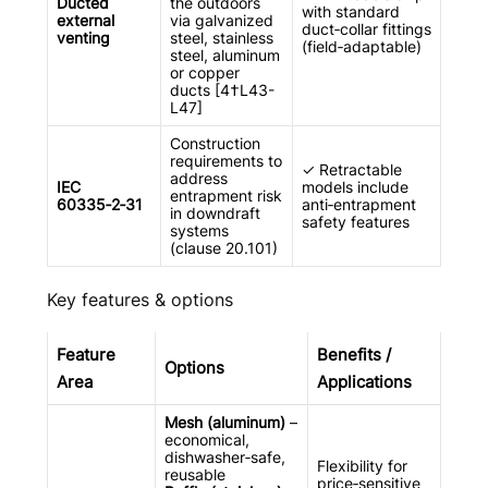
Ducted
the outdoors
with standard
external
via galvanized
duct‑collar fittings
venting
steel, stainless
(field‑adaptable)
steel, aluminum
or copper
ducts [4†L43-
L47]
Construction
requirements to
✓ Retractable
address
IEC
models include
entrapment risk
60335‑2‑31
anti‑entrapment
in downdraft
safety features
systems
(clause 20.101)
Key features & options
Feature
Benefits /
Options
Area
Applications
Mesh (aluminum)
–
economical,
dishwasher‑safe,
Flexibility for
reusable
price‑sensitive