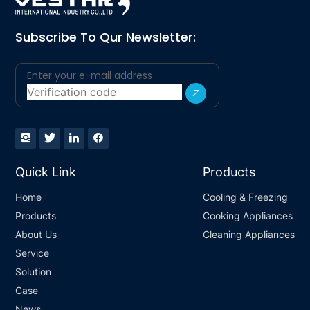
Subscribe To Qur Newsletter:
Quick Link
Products
Home
Cooling & Freezing
Products
Cooking Appliances
About Us
Cleaning Appliances
Service
Solution
Case
News