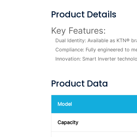
Product Details
Key Features:
Dual Identity: Available as KTN® b
Compliance: Fully engineered to me
Innovation: Smart Inverter technolo
Product Data
Model
Capacity