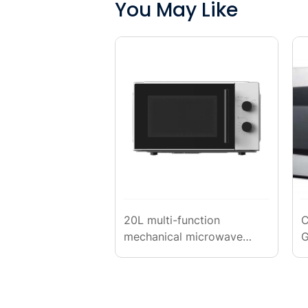
You May Like
20L multi-function
C
mechanical microwave
G
oven
(