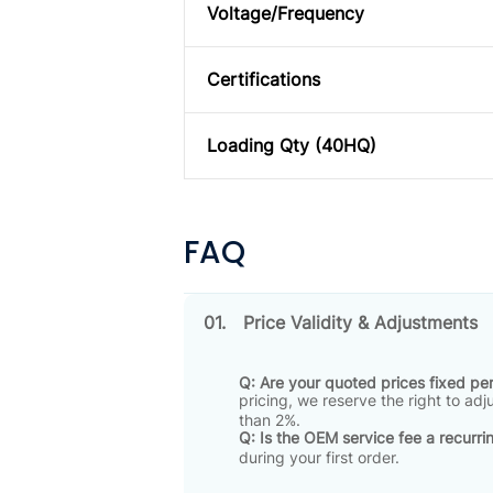
Voltage/Frequency
Certifications
Loading Qty (40HQ)
FAQ
01.
Price Validity & Adjustments
Q: Are your quoted prices fixed p
pricing, we reserve the right to ad
than 2%
.
Q: Is the OEM service fee a recurri
during your first order
.