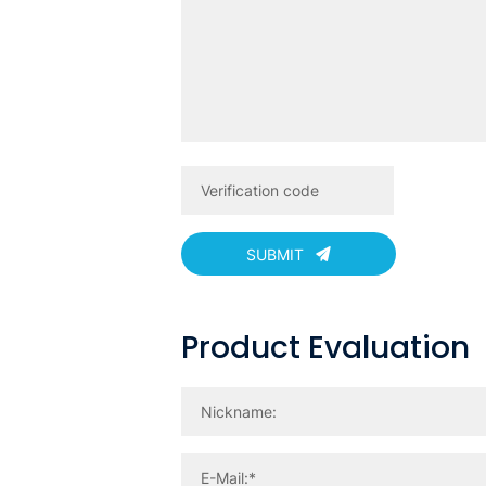
SUBMIT
Product Evaluation