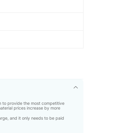
 to provide the most competitive
material prices increase by more
rge, and it only needs to be paid