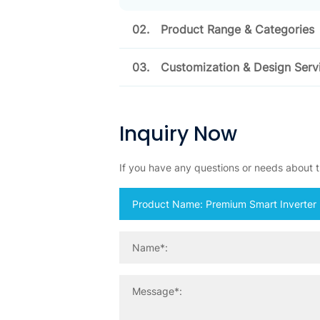
02.
Product Range & Categories
03.
Customization & Design Serv
Inquiry Now
If you have any questions or needs about th