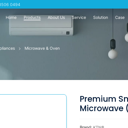
3506 0494
Home
Products
About Us
Service
Solution
Case
pliances
Microwave & Oven
Premium Sma
Microwave (2
Brand:
KTN®