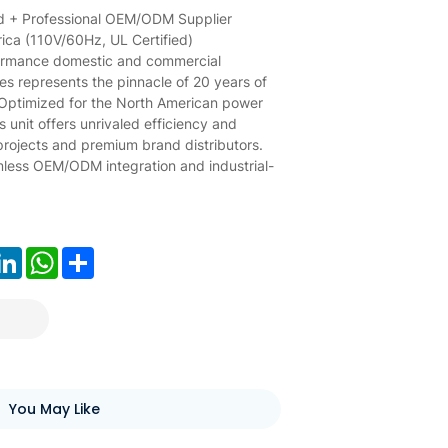
d + Professional OEM/ODM Supplier
ca (110V/60Hz, UL Certified)
formance domestic and commercial
ies represents the pinnacle of 20 years of
 Optimized for the North American power
his unit offers unrivaled efficiency and
 projects and premium brand distributors.
mless OEM/ODM integration and industrial-
ook
LinkedIn
WhatsApp
Share
You May Like