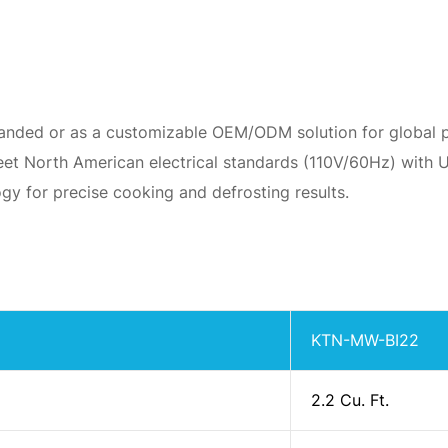
randed or as a customizable OEM/ODM solution for global p
et North American electrical standards (110V/60Hz) with UL
gy for precise cooking and defrosting results.
KTN-MW-BI22
2.2 Cu. Ft.