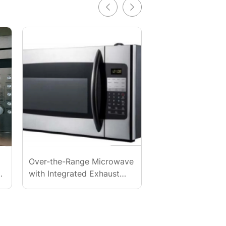
Over-the-Range Microwave
Premium Professi
.
with Integrated Exhaust
Grade Microwave
(High Power)
Wholesale