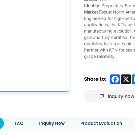
Identity:
Proprietary Bran
Market Focus:
North Ameri
Engineered for high-per
applications, the KTN ser
manufacturing evolution.
grid and fully certified, t
durability for large-scale
Partner with KTN for sea
grade reliability.
Faceb
X
Share to:
Inquiry now
FAQ
Inquiry Now
Product Evaluation