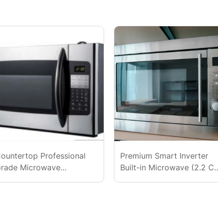
ountertop Professional
Premium Smart Inverter
rade Microwave
Built-in Microwave (2.2 Cu
110V/60Hz)
Ft., UL)