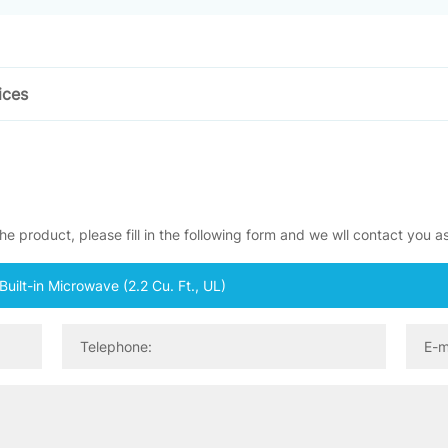
ices
e product, please fill in the following form and we wll contact you a