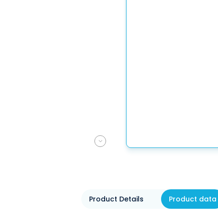
Product Details
Product data