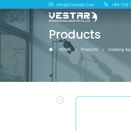
Premium
Info@Cnvestar.Com
+86-133 
Smart
Products
Inverter
Built-
HOME
Products
Cooking Ap
in
Microwave