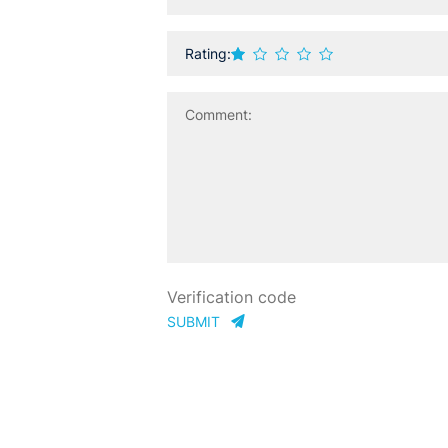
Rating:
SUBMIT