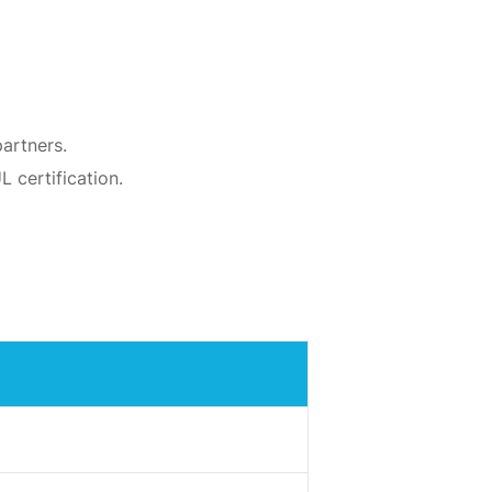
artners.
 certification.