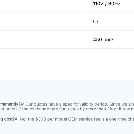
110V / 60Hz
UL
450 units
ermanently?
A: Our quotes have a specific validity period
.
Since we aim
just prices if the exchange rate fluctuates by more than 2% or if raw 
ng cost?
A: No, the $300 per model OEM service fee is a one-time cha