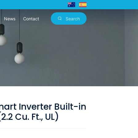
News
Contact
Search
rt Inverter Built-in
.2 Cu. Ft., UL)