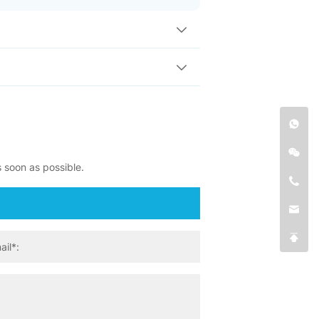
s soon as possible.