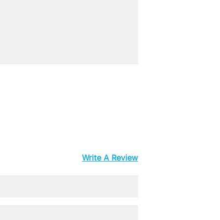
Write A Review