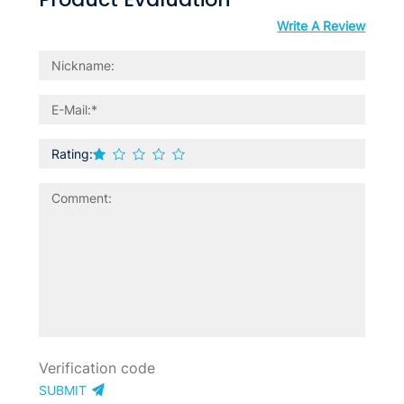
Write A Review
Rating:
SUBMIT