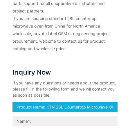
parts support for all cooperative distributors and
project partners.
If you are sourcing standard 28L countertop
microwave oven from China for North America
wholesale, private label OEM or engineering project
procurement, welcome to contact us for product
catalog and wholesale price.
Inquiry Now
If you have any questions or needs about the product,
please fill in the following form and we wll contact you
as soon as possible.