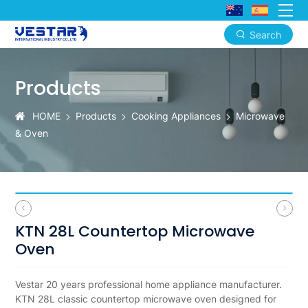
Search
KTN
28L
Products
Countertop
HOME
Products
Cooking Appliances
Microwave
Microwave
& Oven
Oven
OEM
ODM
Wholesale
KTN 28L Countertop Microwave
for
Oven
North
Vestar 20 years professional home appliance manufacturer.
America
KTN 28L classic countertop microwave oven designed for