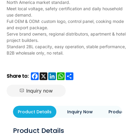
B2B
North America market standard.
Meet local voltage, safety certification and daily household
use demand.
Full OEM & ODM: custom logo, control panel, cooking mode
and export package.
Serve brand owners, regional distributors, apartment & hotel
project builders.
Standard 28L capacity, easy operation, stable performance,
B2B wholesale only, no retail.
Facebook
X
LinkedIn
WhatsApp
Share
Share to:
Inquiry now
Product Details
Inquiry Now
Product Eva
Product Details