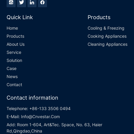
Quick Link
Products
Home
Cooling & Freezing
Products
Cooking Appliances
About Us
Cleaning Appliances
Service
Solution
Case
News
Contact
Contact information
Telephone:
+86-133 3506 0494
E-Mail:
Info@Cnvestar.Com
Add:
Room 1-604, Art&Tec. Space, No. 63, Haier
Rd,Qingdao,China