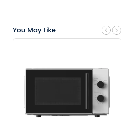
You May Like