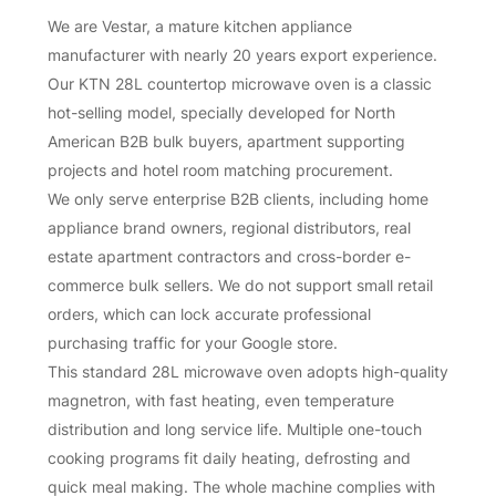
We are Vestar, a mature kitchen appliance
manufacturer with nearly 20 years export experience.
Our KTN 28L countertop microwave oven is a classic
hot-selling model, specially developed for North
American B2B bulk buyers, apartment supporting
projects and hotel room matching procurement.
We only serve enterprise B2B clients, including home
appliance brand owners, regional distributors, real
estate apartment contractors and cross-border e-
commerce bulk sellers. We do not support small retail
orders, which can lock accurate professional
purchasing traffic for your Google store.
This standard 28L microwave oven adopts high-quality
magnetron, with fast heating, even temperature
distribution and long service life. Multiple one-touch
cooking programs fit daily heating, defrosting and
quick meal making. The whole machine complies with