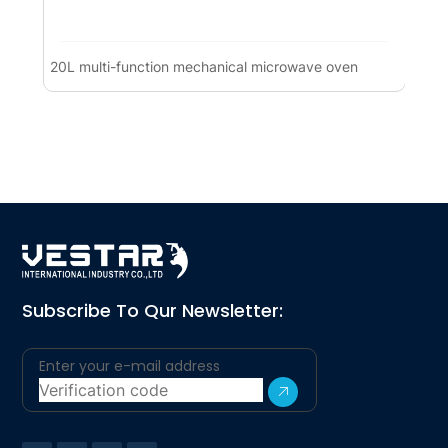
20L multi-function mechanical microwave oven
Co
(1
Subscribe To Qur Newsletter: