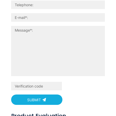
SUBMIT
Product Evaluation