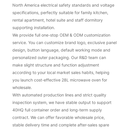
North America electrical safety standards and voltage
specifications, perfectly suitable for family kitchen,
rental apartment, hotel suite and staff dormitory
supporting installation.
We provide full one-stop OEM & ODM customization
service. You can customize brand logo, exclusive panel
design, button language, default working mode and
personalized outer packaging. Our R&D team can
make slight structure and function adjustment
according to your local market sales habits, helping
you launch cost-effective 28L microwave oven for
wholesale.
With automated production lines and strict quality
inspection system, we have stable output to support
40HQ full container order and long-term supply
contract. We can offer favorable wholesale price,
stable delivery time and complete after-sales spare