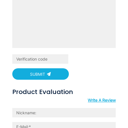
SUBMIT
Product Evaluation
Write A Review