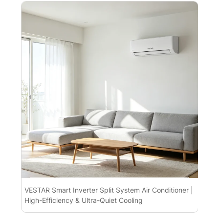
VESTAR Smart Inverter Split System Air Conditioner |
Spl
High-Efficiency & Ultra-Quiet Cooling