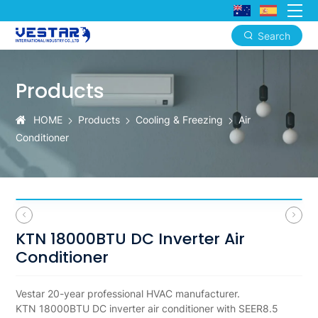
Search
KTN
18000BTU
Products
DC
HOME
Products
Cooling & Freezing
Air
Inverter
Conditioner
Air
Conditioner
SEER8.5
A+++
KTN 18000BTU DC Inverter Air
WiFi
Conditioner
OEM
Vestar 20-year professional HVAC manufacturer.
ODM
KTN 18000BTU DC inverter air conditioner with SEER8.5