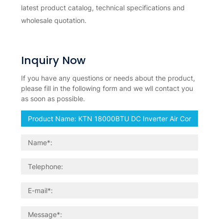
latest product catalog, technical specifications and
wholesale quotation.
Inquiry Now
If you have any questions or needs about the product,
please fill in the following form and we wll contact you
as soon as possible.