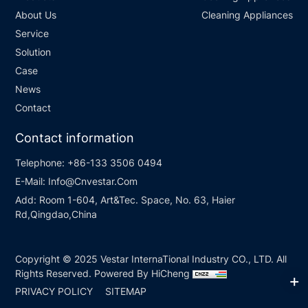
About Us
Cleaning Appliances
Service
Solution
Case
News
Contact
Contact information
Telephone:
+86-133 3506 0494
E-Mail:
Info@Cnvestar.Com
Add:
Room 1-604, Art&Tec. Space, No. 63, Haier
Rd,Qingdao,China
Copyright © 2025 Vestar InternaTional Industry CO., LTD. All
Rights Reserved.
Powered By HiCheng
PRIVACY POLICY
SITEMAP