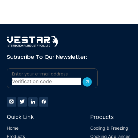
Subscribe To Qur Newsletter:
Quick Link
Products
Home
Cooling & Freezing
Products
Cooking Appliances