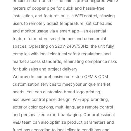
efficient heat transfer. The unit is pre-configured with 3
meters of copper pipe for quick and hassle-free
installation, and features built-in WiFi control, allowing
users to remotely adjust temperature, set schedules
and monitor usage via a smart app—an essential
feature for modern smart homes and commercial
spaces. Operating on 220V-240V/50Hz, the unit fully
complies with local electrical safety regulations and
market access standards, eliminating compliance risks
for bulk sales and project delivery.
We provide comprehensive one-stop OEM & ODM
customization services to meet your unique market
needs. You can customize brand logo printing,
exclusive control panel design, WiFi app branding,
exterior color options, multi-language remote control
and personalized export packaging. Our professional
R&D team can also optimize product parameters and
functions according to local climate conditions and