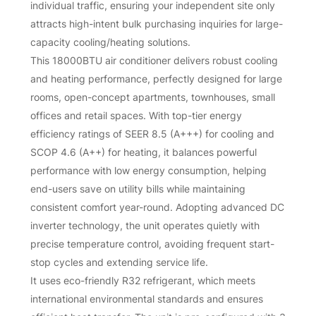
individual traffic, ensuring your independent site only
attracts high-intent bulk purchasing inquiries for large-
capacity cooling/heating solutions.
This 18000BTU air conditioner delivers robust cooling
and heating performance, perfectly designed for large
rooms, open-concept apartments, townhouses, small
offices and retail spaces. With top-tier energy
efficiency ratings of SEER 8.5 (A+++) for cooling and
SCOP 4.6 (A++) for heating, it balances powerful
performance with low energy consumption, helping
end-users save on utility bills while maintaining
consistent comfort year-round. Adopting advanced DC
inverter technology, the unit operates quietly with
precise temperature control, avoiding frequent start-
stop cycles and extending service life.
It uses eco-friendly R32 refrigerant, which meets
international environmental standards and ensures