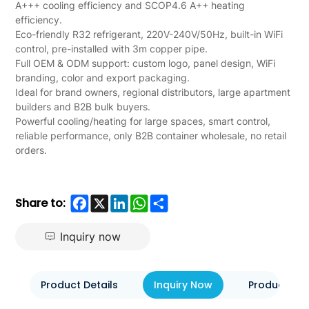
Wholesale
A+++ cooling efficiency and SCOP4.6 A++ heating
efficiency.
for
Eco-friendly R32 refrigerant, 220V-240V/50Hz, built-in WiFi
control, pre-installed with 3m copper pipe.
B2B
Full OEM & ODM support: custom logo, panel design, WiFi
branding, color and export packaging.
Ideal for brand owners, regional distributors, large apartment
builders and B2B bulk buyers.
Powerful cooling/heating for large spaces, smart control,
reliable performance, only B2B container wholesale, no retail
orders.
Facebook
X
LinkedIn
WhatsApp
Share
Share to:
Inquiry now
Product Details
Inquiry Now
Product Eva