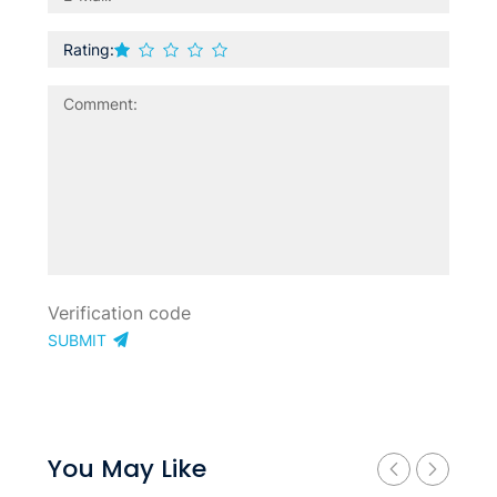
Rating:
SUBMIT
You May Like