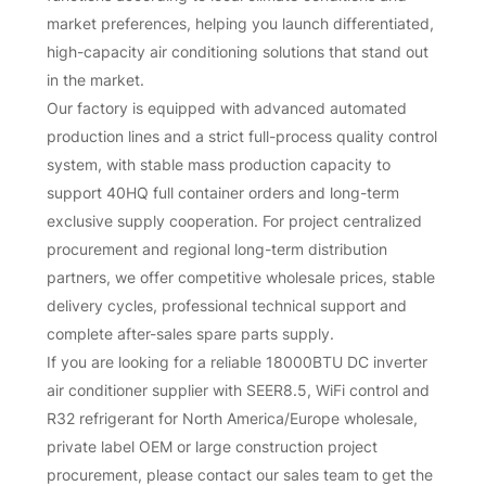
market preferences, helping you launch differentiated,
high-capacity air conditioning solutions that stand out
in the market.
Our factory is equipped with advanced automated
production lines and a strict full-process quality control
system, with stable mass production capacity to
support 40HQ full container orders and long-term
exclusive supply cooperation. For project centralized
procurement and regional long-term distribution
partners, we offer competitive wholesale prices, stable
delivery cycles, professional technical support and
complete after-sales spare parts supply.
If you are looking for a reliable 18000BTU DC inverter
air conditioner supplier with SEER8.5, WiFi control and
R32 refrigerant for North America/Europe wholesale,
private label OEM or large construction project
procurement, please contact our sales team to get the