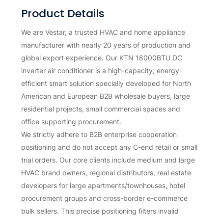
Product Details
We are Vestar, a trusted HVAC and home appliance
manufacturer with nearly 20 years of production and
global export experience. Our KTN 18000BTU DC
inverter air conditioner is a high-capacity, energy-
efficient smart solution specially developed for North
American and European B2B wholesale buyers, large
residential projects, small commercial spaces and
office supporting procurement.
We strictly adhere to B2B enterprise cooperation
positioning and do not accept any C-end retail or small
trial orders. Our core clients include medium and large
HVAC brand owners, regional distributors, real estate
developers for large apartments/townhouses, hotel
procurement groups and cross-border e-commerce
bulk sellers. This precise positioning filters invalid