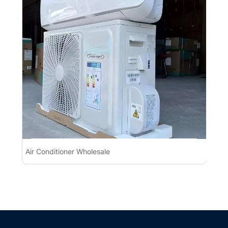
Air Conditioner Wholesale