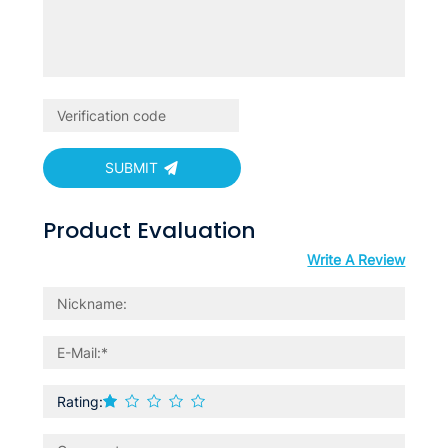
SUBMIT
Product Evaluation
Write A Review
Rating: