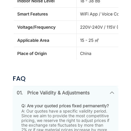
FAQ
01.
Price Validity & Adjustments
Q: Are your quoted prices fixed permanently?
A: Our quotes have a specific validity period
.
Since we aim to provide the most competitive
pricing, we reserve the right to adjust prices if
the exchange rate fluctuates by more than
2% or if raw material prices increase by more