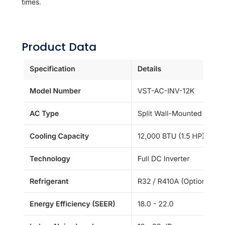
times.
Product Data