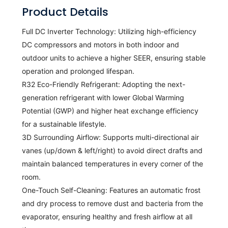
Product Details
Full DC Inverter Technology:
Utilizing high-efficiency
DC compressors and motors in both indoor and
outdoor units to achieve a higher SEER, ensuring stable
operation and prolonged lifespan.
R32 Eco-Friendly Refrigerant:
Adopting the next-
generation refrigerant with lower Global Warming
Potential (GWP) and higher heat exchange efficiency
for a sustainable lifestyle.
3D Surrounding Airflow:
Supports multi-directional air
vanes (up/down & left/right) to avoid direct drafts and
maintain balanced temperatures in every corner of the
room.
One-Touch Self-Cleaning:
Features an automatic frost
and dry process to remove dust and bacteria from the
evaporator, ensuring healthy and fresh airflow at all