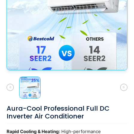
Smart
Home
Aura-Cool Professional Full DC
Inverter Air Conditioner
Rapid Cooling & Heating:
High-performance