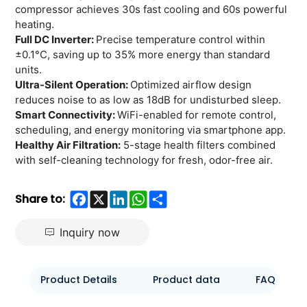
compressor achieves 30s fast cooling and 60s powerful
heating.
Full DC Inverter:
Precise temperature control within
±0.1°C, saving up to 35% more energy than standard
units.
Ultra-Silent Operation:
Optimized airflow design
reduces noise to as low as 18dB for undisturbed sleep.
Smart Connectivity:
WiFi-enabled for remote control,
scheduling, and energy monitoring via smartphone app.
Healthy Air Filtration:
5-stage health filters combined
with self-cleaning technology for fresh, odor-free air.
Facebook
X
LinkedIn
WhatsApp
Share
Share to:
Inquiry now
Product Details
Product data
FAQ