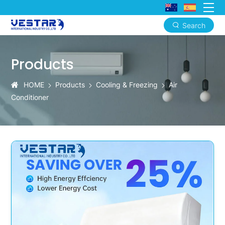
Search
Aura-
Cool
Products
Smart
HOME
Products
Cooling & Freezing
Air
DC
Conditioner
Inverter
AC:
Creating
a
Constant
and
Comfortable