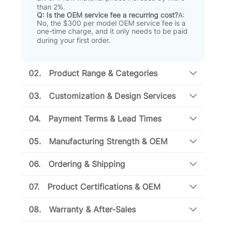
than 2%
.
Q: Is the OEM service fee a recurring cost?
A:
No, the $300 per model OEM service fee is a
one-time charge, and it only needs to be paid
during your first order
.
02.
Product Range & Categories
03.
Customization & Design Services
04.
Payment Terms & Lead Times
05.
Manufacturing Strength & OEM
06.
Ordering & Shipping
07.
Product Certifications & OEM
08.
Warranty & After-Sales