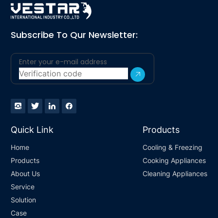
Subscribe To Qur Newsletter:
Quick Link
Products
Home
Cooling & Freezing
Products
Cooking Appliances
About Us
Cleaning Appliances
Service
Solution
Case