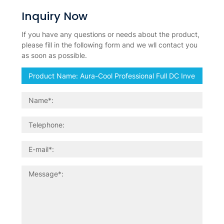
Inquiry Now
If you have any questions or needs about the product,
please fill in the following form and we wll contact you
as soon as possible.