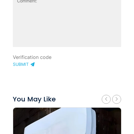
SUBMIT
You May Like