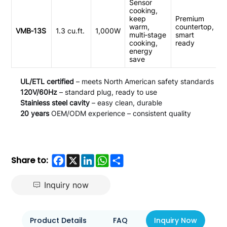
Sensor
cooking,
keep
Premium
warm,
countertop,
VMB‑13S
1.3 cu.ft.
1,000W
multi‑stage
smart
cooking,
ready
energy
save
UL/ETL certified
– meets North American safety standards
120V/60Hz
– standard plug, ready to use
Stainless steel cavity
– easy clean, durable
20 years
OEM/ODM experience – consistent quality
Facebook
X
LinkedIn
WhatsApp
Share
Share to:
Inquiry now
Product Details
FAQ
Inquiry Now