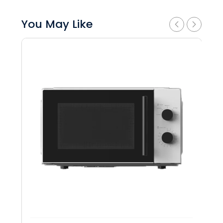
You May Like