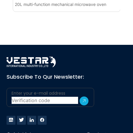
20L multi-function mechanical microwave oven
Co
(1
Subscribe To Qur Newsletter: