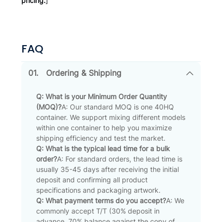
pricing.
]
FAQ
01.
Ordering & Shipping
Q: What is your Minimum Order Quantity
(MOQ)?
A: Our standard MOQ is one 40HQ
container. We support mixing different models
within one container to help you maximize
shipping efficiency and test the market.
Q: What is the typical lead time for a bulk
order?
A: For standard orders, the lead time is
usually 35-45 days after receiving the initial
deposit and confirming all product
specifications and packaging artwork.
Q: What payment terms do you accept?
A: We
commonly accept T/T (30% deposit in
advance, 70% balance against the copy of