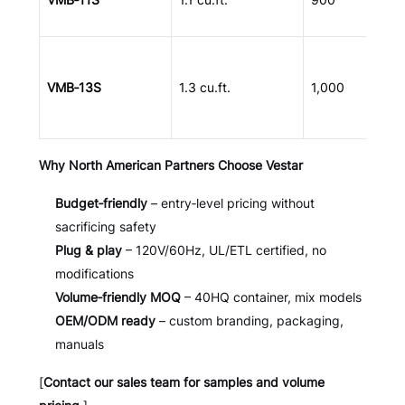
VMB‑13S
1.3 cu.ft.
1,000
Why North American Partners Choose Vestar
Budget‑friendly
– entry‑level pricing without
sacrificing safety
Plug & play
– 120V/60Hz, UL/ETL certified, no
modifications
Volume‑friendly MOQ
– 40HQ container, mix models
OEM/ODM ready
– custom branding, packaging,
manuals
[
Contact our sales team for samples and volume