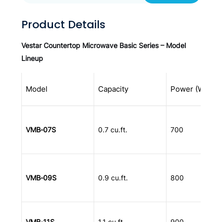
Product Details
Vestar Countertop Microwave Basic Series – Model
Lineup
Model
Capacity
Power (W)
VMB‑07S
0.7 cu.ft.
700
VMB‑09S
0.9 cu.ft.
800
VMB‑11S
1.1 cu.ft.
900