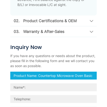
B/L) or irrevocable L/C at sight.
02.
Product Certifications & OEM
03.
Warranty & After-Sales
Inquiry Now
If you have any questions or needs about the product,
please fill in the following form and we wll contact you
as soon as possible.