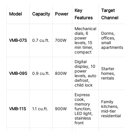
Key
Target
Model
Capacity
Power
Features
Channel
Mechanical
dials, 6
Dorms,
power
offices,
VMB‑07S
0.7 cu.ft.
700W
levels, 15
small
min timer,
apartments
compact
Digital
display, 10
Starter
power
VMB‑09S
0.9 cu.ft.
800W
homes,
levels, auto
rentals
defrost,
child lock
Express
cook,
Family
memory
kitchens,
VMB‑11S
1.1 cu.ft.
900W
function,
mid‑tier
LED light,
residential
stainless
front