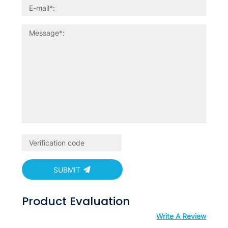
SUBMIT
Product Evaluation
Write A Review