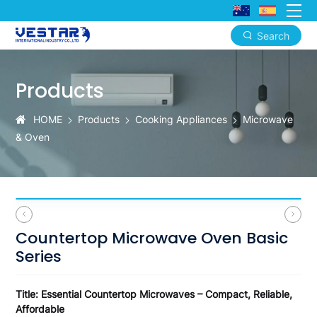
Search
Countertop
Microwave
Products
Oven
HOME
Products
Cooking Appliances
Microwave
Basic
& Oven
Series
Countertop Microwave Oven Basic
Series
Title: Essential Countertop Microwaves – Compact, Reliable,
Affordable