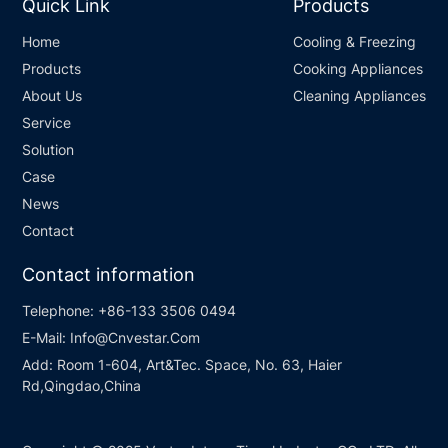
Quick Link
Products
Home
Cooling & Freezing
Products
Cooking Appliances
About Us
Cleaning Appliances
Service
Solution
Case
News
Contact
Contact information
Telephone:
+86-133 3506 0494
E-Mail:
Info@Cnvestar.Com
Add:
Room 1-604, Art&Tec. Space, No. 63, Haier
Rd,Qingdao,China