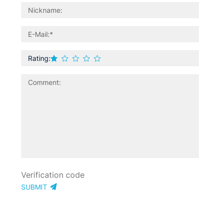
Rating:
SUBMIT