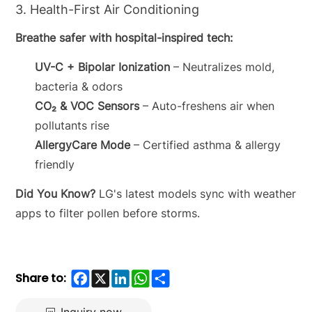
3. Health-First Air Conditioning
Breathe safer with hospital-inspired tech:
UV-C + Bipolar Ionization
– Neutralizes mold,
bacteria & odors
CO₂ & VOC Sensors
– Auto-freshens air when
pollutants rise
AllergyCare Mode
– Certified asthma & allergy
friendly
Did You Know?
LG's latest models sync with weather
apps to filter pollen before storms.
Facebook
X
LinkedIn
WhatsApp
Share
Share to: