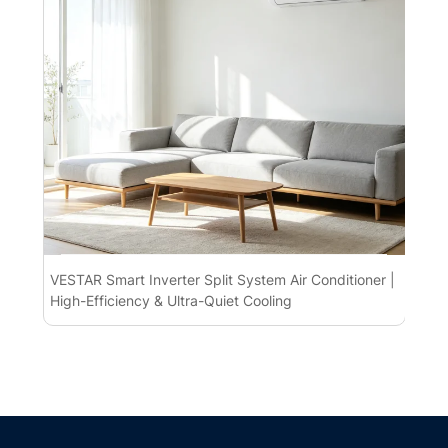
VESTAR Smart Inverter Split System Air Conditioner |
Spl
High-Efficiency & Ultra-Quiet Cooling