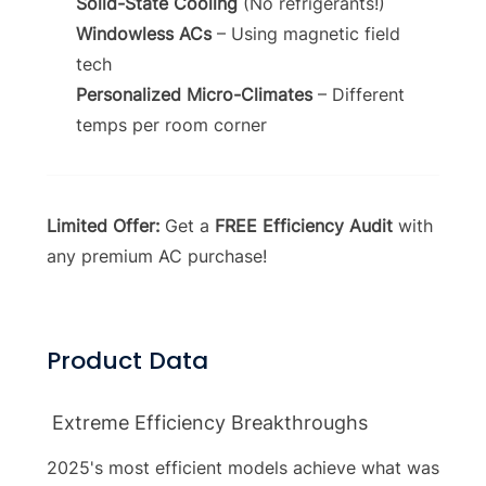
Solid-State Cooling
(No refrigerants!)
Windowless ACs
– Using magnetic field
tech
Personalized Micro-Climates
– Different
temps per room corner
Limited Offer:
Get a
FREE Efficiency Audit
with
any premium AC purchase!
Product Data
Extreme Efficiency Breakthroughs
2025's most efficient models achieve what was