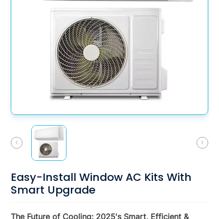
Easy-Install Window AC Kits With
Smart Upgrade
The Future of Cooling: 2025's Smart, Efficient &