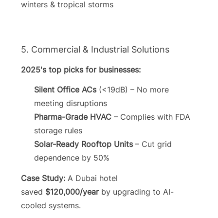
winters & tropical storms
5. Commercial & Industrial Solutions
2025's top picks for businesses:
Silent Office ACs
(<19dB) – No more
meeting disruptions
Pharma-Grade HVAC
– Complies with FDA
storage rules
Solar-Ready Rooftop Units
– Cut grid
dependence by 50%
Case Study:
A Dubai hotel
saved
$120,000/year
by upgrading to AI-
cooled systems.