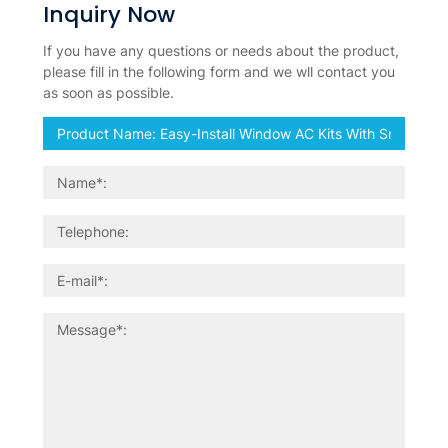
Inquiry Now
If you have any questions or needs about the product,
please fill in the following form and we wll contact you
as soon as possible.