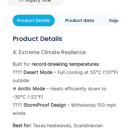
Inquiry now
Product Details
Product data
Inquiry N
Product Details
4. Extreme Climate Resilience
Built for
record-breaking temperatures
:
????
Desert Mode
– Full cooling at 55°C (131°F)
outside
❄
Arctic Mode
– Heats efficiently down to
-30°C (-22°F)
????
StormProof Design
– Withstands 150 mph
winds
Best for:
Texas heatwaves, Scandinavian