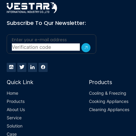
Subscribe To Qur Newsletter:
Quick Link
Products
Home
Cooling & Freezing
Products
Cooking Appliances
About Us
Cleaning Appliances
Service
Solution
Case