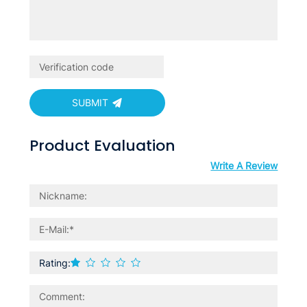
SUBMIT
Product Evaluation
Write A Review
Rating: