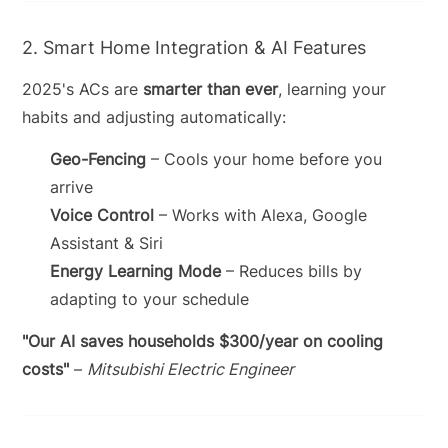
2. Smart Home Integration & AI Features
2025's ACs are
smarter than ever
, learning your
habits and adjusting automatically:
Geo-Fencing
– Cools your home before you
arrive
Voice Control
– Works with Alexa, Google
Assistant & Siri
Energy Learning Mode
– Reduces bills by
adapting to your schedule
"Our AI saves households $300/year on cooling
costs"
–
Mitsubishi Electric Engineer