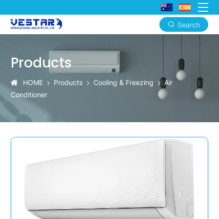
Search
Easy-
Install
Products
Window
HOME
Products
Cooling & Freezing
Air
AC
Conditioner
Kits
With
Smart
Upgrade