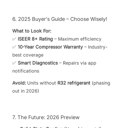
6. 2025 Buyer's Guide – Choose Wisely!
What to Look For:
✅
ISEER 8+ Rating
– Maximum efficiency
✅
10-Year Compressor Warranty
– Industry-
best coverage
✅
Smart Diagnostics
– Repairs via app
notifications
Avoid:
Units without
R32 refrigerant
(phasing
out in 2026)
7. The Future: 2026 Preview