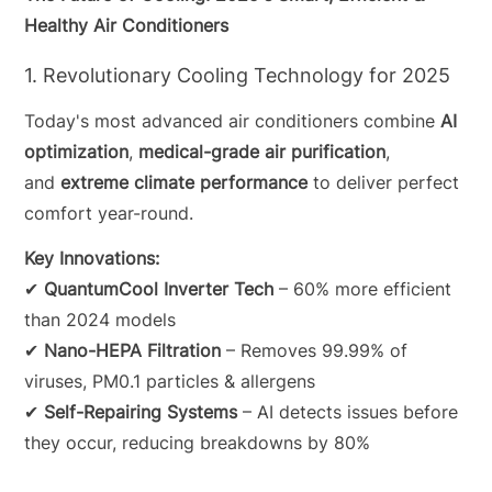
Healthy Air Conditioners
1. Revolutionary Cooling Technology for 2025
Today's most advanced air conditioners combine
AI
optimization
,
medical-grade air purification
,
and
extreme climate performance
to deliver perfect
comfort year-round.
Key Innovations:
✔
QuantumCool Inverter Tech
– 60% more efficient
than 2024 models
✔
Nano-HEPA Filtration
– Removes 99.99% of
viruses, PM0.1 particles & allergens
✔
Self-Repairing Systems
– AI detects issues before
they occur, reducing breakdowns by 80%