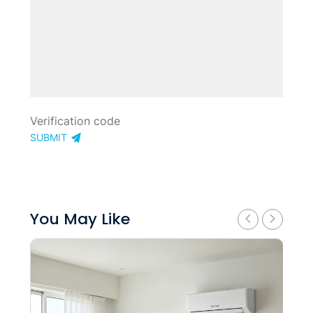
SUBMIT
You May Like