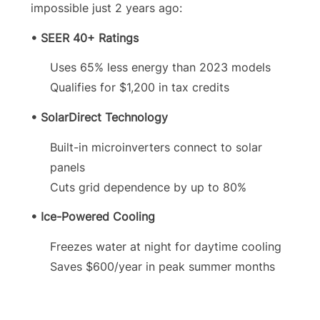
impossible just 2 years ago:
• SEER 40+ Ratings
Uses 65% less energy than 2023 models
Qualifies for $1,200 in tax credits
• SolarDirect Technology
Built-in microinverters connect to solar
panels
Cuts grid dependence by up to 80%
• Ice-Powered Cooling
Freezes water at night for daytime cooling
Saves $600/year in peak summer months