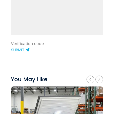
SUBMIT
You May Like