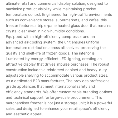
ultimate retail and commercial display solution, designed to
maximize product visibility while maintaining precise
temperature control. Engineered for high-traffic environments
such as convenience stores, supermarkets, and cafes, this
freezer features a triple-pane heated glass door that remains
crystal clear even in high-humidity conditions.
Equipped with a high-efficiency compressor and an
advanced air-cooling system, the unit ensures uniform
temperature distribution across all shelves, preserving the
quality and shelf-life of frozen goods. The interior is
illuminated by energy-efficient LED lighting, creating an
attractive display that drives impulse purchases. The robust
construction includes a reinforced cabinet and heavy-duty
adjustable shelving to accommodate various product sizes.
As a dedicated B2B manufacturer, The provides professional-
grade appliances that meet international safety and
efficiency standards. We offer customizable branding options
and technical support for large-scale procurement. This
merchandiser freezer is not just a storage unit; it is a powerful
sales tool designed to enhance your retail space's efficiency
and aesthetic appeal.