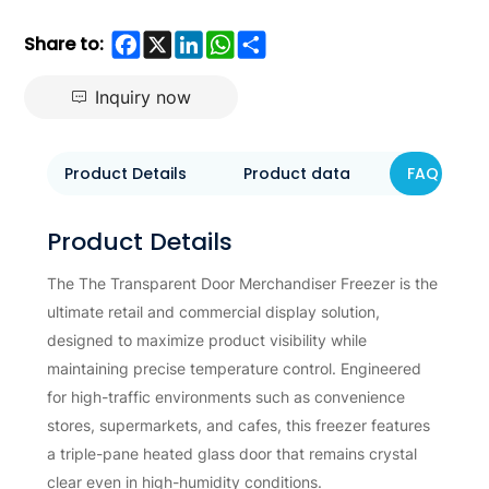
Facebook
X
LinkedIn
WhatsApp
Share
Share to:
Inquiry now
Product Details
Product data
FAQ
Product Details
The The Transparent Door Merchandiser Freezer is the
ultimate retail and commercial display solution,
designed to maximize product visibility while
maintaining precise temperature control. Engineered
for high-traffic environments such as convenience
stores, supermarkets, and cafes, this freezer features
a triple-pane heated glass door that remains crystal
clear even in high-humidity conditions.