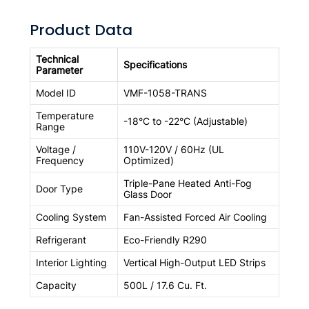
Product Data
Technical
Specifications
Parameter
Model ID
VMF-1058-TRANS
Temperature
-18°C to -22°C (Adjustable)
Range
Voltage /
110V-120V / 60Hz (UL
Frequency
Optimized)
Triple-Pane Heated Anti-Fog
Door Type
Glass Door
Cooling System
Fan-Assisted Forced Air Cooling
Refrigerant
Eco-Friendly R290
Interior Lighting
Vertical High-Output LED Strips
Capacity
500L / 17.6 Cu. Ft.