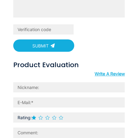
SUBMIT
Product Evaluation
Write A Review
Rating: