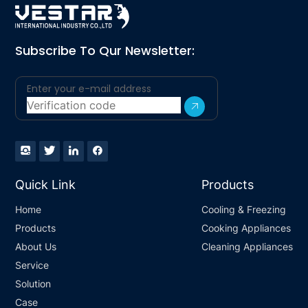
Subscribe To Qur Newsletter:
Quick Link
Products
Home
Cooling & Freezing
Products
Cooking Appliances
About Us
Cleaning Appliances
Service
Solution
Case