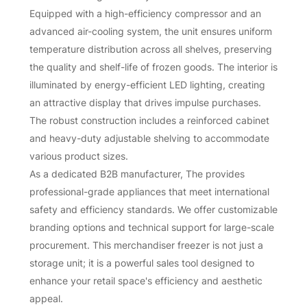
Equipped with a high-efficiency compressor and an
advanced air-cooling system, the unit ensures uniform
temperature distribution across all shelves, preserving
the quality and shelf-life of frozen goods. The interior is
illuminated by energy-efficient LED lighting, creating
an attractive display that drives impulse purchases.
The robust construction includes a reinforced cabinet
and heavy-duty adjustable shelving to accommodate
various product sizes.
As a dedicated B2B manufacturer, The provides
professional-grade appliances that meet international
safety and efficiency standards. We offer customizable
branding options and technical support for large-scale
procurement. This merchandiser freezer is not just a
storage unit; it is a powerful sales tool designed to
enhance your retail space's efficiency and aesthetic
appeal.