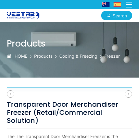
Search
Transparent
Door
Products
Merchandiser
Freezer
HOME
Products
Cooling & Freezing
Freezer
Transparent Door Merchandiser
Freezer (Retail/Commercial
Solution)
The The Transparent Door Merchandiser Freezer is the