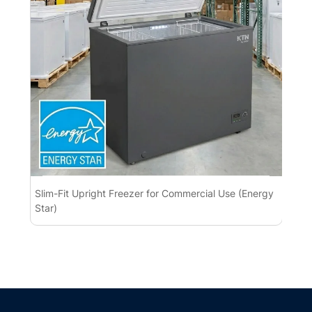
Slim-Fit Upright Freezer for Commercial Use (Energy
Pre
Star)
Con