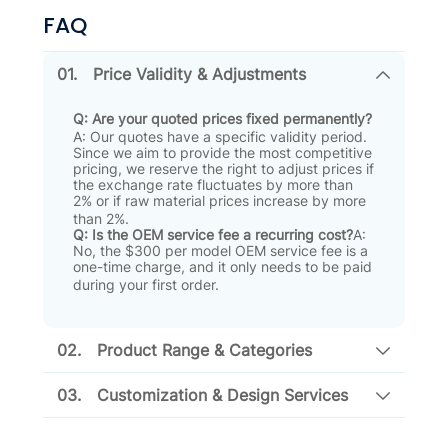
FAQ
01.
Price Validity & Adjustments
Q: Are your quoted prices fixed permanently?
A: Our quotes have a specific validity period
.
Since we aim to provide the most competitive
pricing, we reserve the right to adjust prices if
the exchange rate fluctuates by more than
2% or if raw material prices increase by more
than 2%
.
Q: Is the OEM service fee a recurring cost?
A:
No, the $300 per model OEM service fee is a
one-time charge, and it only needs to be paid
during your first order
.
02.
Product Range & Categories
03.
Customization & Design Services