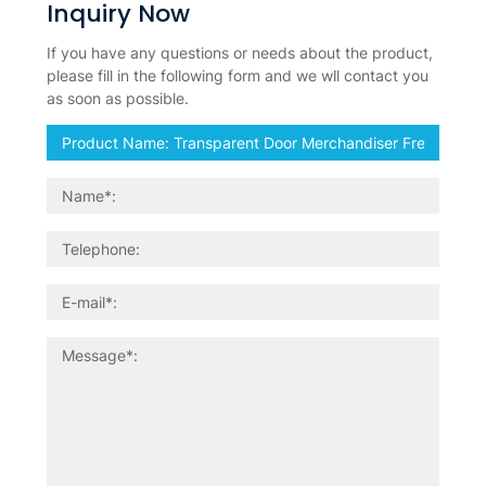
Inquiry Now
If you have any questions or needs about the product,
please fill in the following form and we wll contact you
as soon as possible.