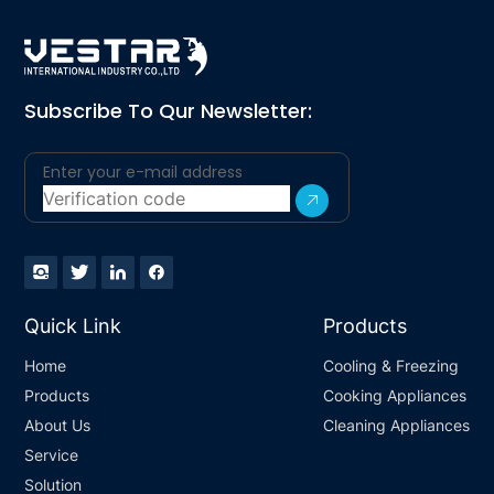
Subscribe To Qur Newsletter:
Quick Link
Products
Home
Cooling & Freezing
Products
Cooking Appliances
About Us
Cleaning Appliances
Service
Solution