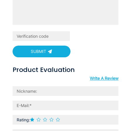
SUBMIT
Product Evaluation
Write A Review
Rating: