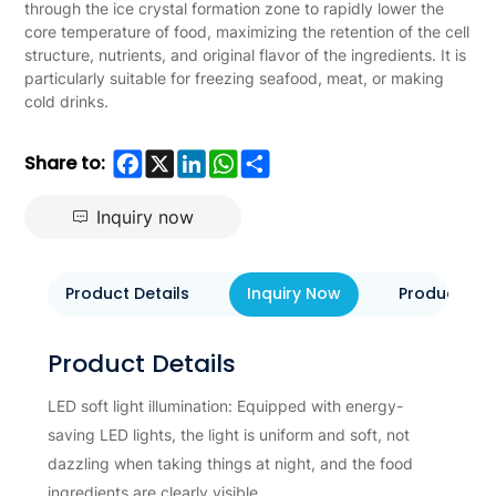
through the ice crystal formation zone to rapidly lower the
core temperature of food, maximizing the retention of the cell
structure, nutrients, and original flavor of the ingredients. It is
particularly suitable for freezing seafood, meat, or making
cold drinks.
Facebook
X
LinkedIn
WhatsApp
Share
Share to:
Inquiry now
Product Details
Inquiry Now
Product Eva
Product Details
LED soft light illumination: Equipped with energy-
saving LED lights, the light is uniform and soft, not
dazzling when taking things at night, and the food
ingredients are clearly visible.