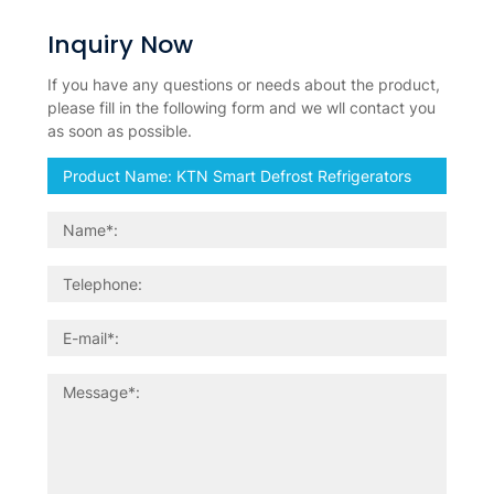
Inquiry Now
If you have any questions or needs about the product,
please fill in the following form and we wll contact you
as soon as possible.