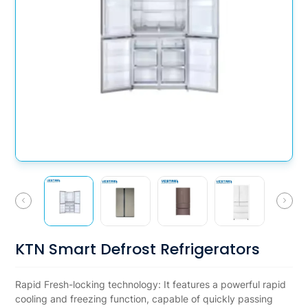
KTN Smart Defrost Refrigerators
Rapid Fresh-locking technology: It features a powerful rapid
cooling and freezing function, capable of quickly passing