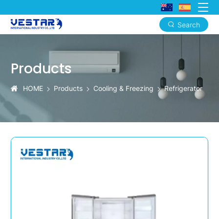
Search
KTN
Smart
Products
Defrost
Refrigerators
HOME
Products
Cooling & Freezing
Refrigerator