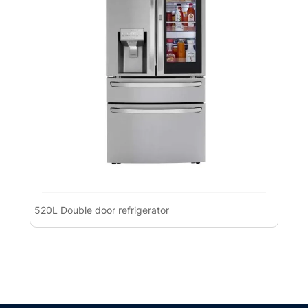
520L Double door refrigerator
Pre
Ref