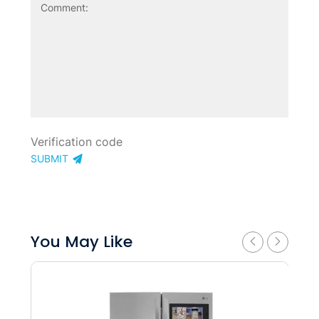
SUBMIT
You May Like