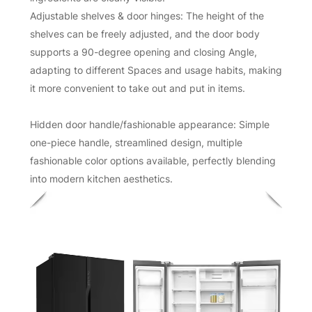
Adjustable shelves & door hinges: The height of the
shelves can be freely adjusted, and the door body
supports a 90-degree opening and closing Angle,
adapting to different Spaces and usage habits, making
it more convenient to take out and put in items.
Hidden door handle/fashionable appearance: Simple
one-piece handle, streamlined design, multiple
fashionable color options available, perfectly blending
into modern kitchen aesthetics.