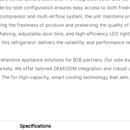
e-by-side configuration ensures easy access to both fresh
r compressor and multi-airflow system, the unit maintains 
ing the freshness of produce and preserving the quality of 
shelving, adjustable door bins, and high-efficiency LED lig
rds, this refrigerator delivers the reliability and performanc
ensive appliance solutions for B2B partners. Our side-by-si
arkets. We offer tailored OEM/ODM integration and robust a
h The for high-capacity, smart cooling technology that sets
Specifications