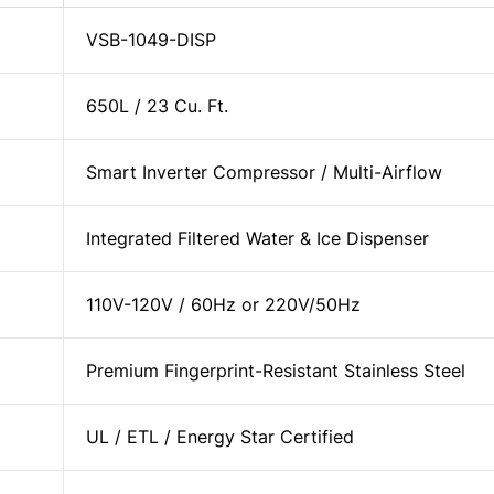
VSB-1049-DISP
650L / 23 Cu. Ft.
Smart Inverter Compressor / Multi-Airflow
Integrated Filtered Water & Ice Dispenser
110V-120V / 60Hz or 220V/50Hz
Premium Fingerprint-Resistant Stainless Steel
UL / ETL / Energy Star Certified