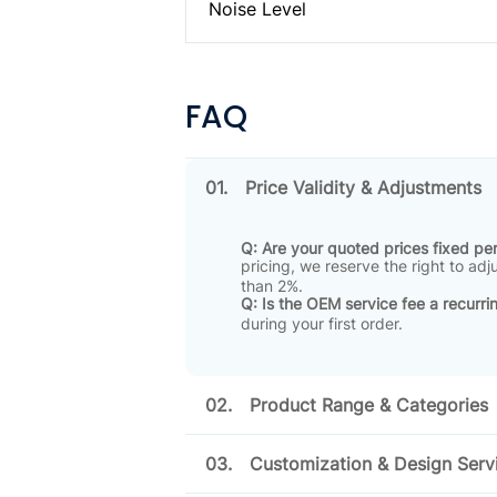
Noise Level
FAQ
01.
Price Validity & Adjustments
Q: Are your quoted prices fixed p
pricing, we reserve the right to ad
than 2%
.
Q: Is the OEM service fee a recurri
during your first order
.
02.
Product Range & Categories
03.
Customization & Design Serv