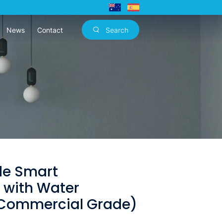
News
Contact
Search
de Smart
r with Water
(Commercial Grade)