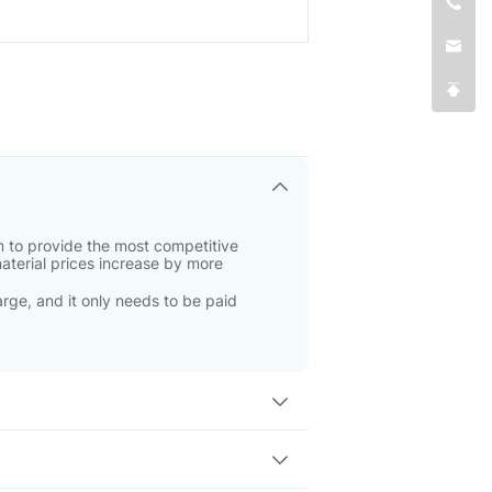
 to provide the most competitive
material prices increase by more
rge, and it only needs to be paid