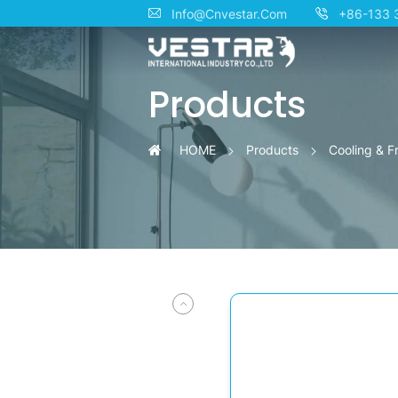
Side-
Info@Cnvestar.Com
+86-133 
by-
Products
Side
Smart
HOME
Products
Cooling & F
Refrigerator
with
Water
Dispenser