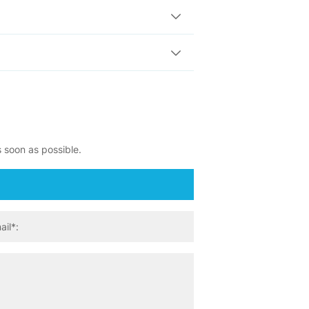
s soon as possible.