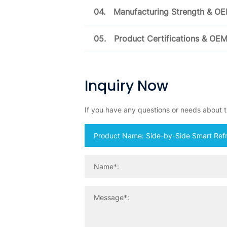
04.
Manufacturing Strength & O
05.
Product Certifications & OE
Inquiry Now
If you have any questions or needs about th