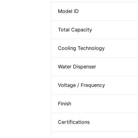
Model ID
Total Capacity
Cooling Technology
Water Dispenser
Voltage / Frequency
Finish
Certifications