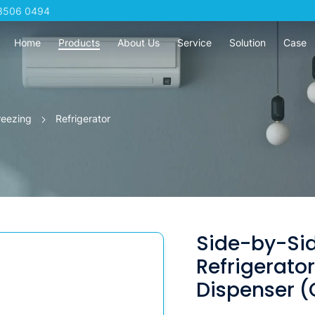
3506 0494
Home
Products
About Us
Service
Solution
Case
reezing
Refrigerator
Side-by-Si
Refrigerato
Dispenser 