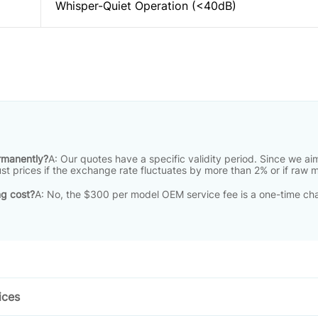
Whisper-Quiet Operation (<40dB)
ermanently?
A: Our quotes have a specific validity period
.
Since we aim
just prices if the exchange rate fluctuates by more than 2% or if raw 
ng cost?
A: No, the $300 per model OEM service fee is a one-time cha
ices