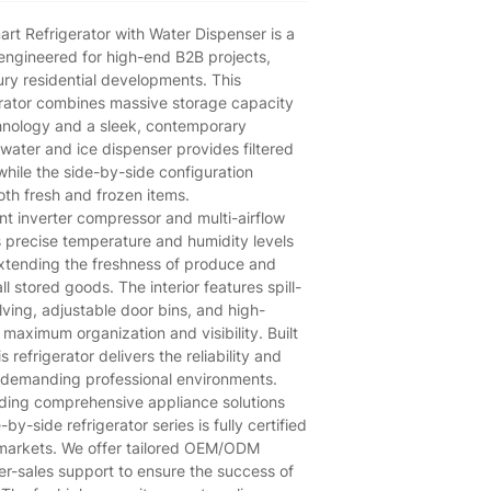
t Refrigerator with Water Dispenser is a
engineered for high-end B2B projects,
xury residential developments. This
rator combines massive storage capacity
nology and a sleek, contemporary
 water and ice dispenser provides filtered
hile the side-by-side configuration
th fresh and frozen items.
nt inverter compressor and multi-airflow
s precise temperature and humidity levels
extending the freshness of produce and
ll stored goods. The interior features spill-
ving, adjustable door bins, and high-
r maximum organization and visibility. Built
s refrigerator delivers the reliability and
 demanding professional environments.
iding comprehensive appliance solutions
by-side refrigerator series is fully certified
 markets. We offer tailored OEM/ODM
ter-sales support to ensure the success of