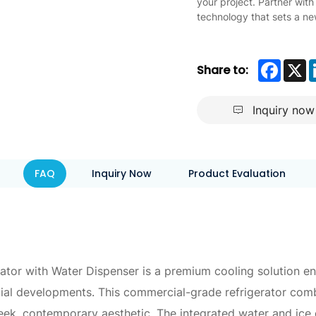
your project. Partner with
technology that sets a ne
Faceb
X
Share to:
Inquiry now
FAQ
Inquiry Now
Product Evaluation
ator with Water Dispenser is a premium cooling solution en
ential developments. This commercial-grade refrigerator co
ek, contemporary aesthetic. The integrated water and ice d