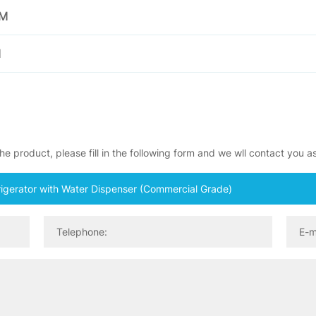
EM
M
e product, please fill in the following form and we wll contact you a