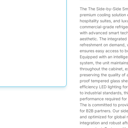
The The Side-by-Side Smar
premium cooling solution 
hospitality suites, and lu
commercial-grade refrige
with advanced smart tech
aesthetic. The integrated
refreshment on demand, w
ensures easy access to bo
Equipped with an intellige
system, the unit maintain
throughout the cabinet, 
preserving the quality of a
proof tempered glass shel
efficiency LED lighting fo
to industrial standards, thi
performance required for
The is committed to prov
for B2B partners. Our side-
and optimized for global
integration and robust af