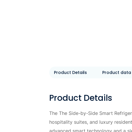
Product Details
Product data
Product Details
The The Side-by-Side Smart Refriger
hospitality suites, and luxury resid
advanced smart technology and a sle