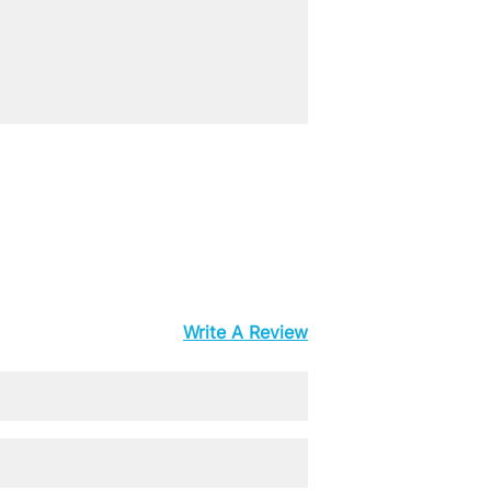
Write A Review