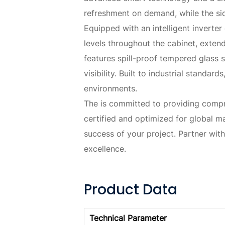
refreshment on demand, while the sid
Equipped with an intelligent inverte
levels throughout the cabinet, extend
features spill-proof tempered glass 
visibility. Built to industrial standa
environments.
The is committed to providing compreh
certified and optimized for global m
success of your project. Partner wit
excellence.
Product Data
Technical Parameter