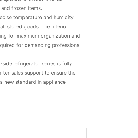
 and frozen items.
precise temperature and humidity
all stored goods. The interior
hting for maximum organization and
e required for demanding professional
de refrigerator series is fully
fter-sales support to ensure the
 a new standard in appliance