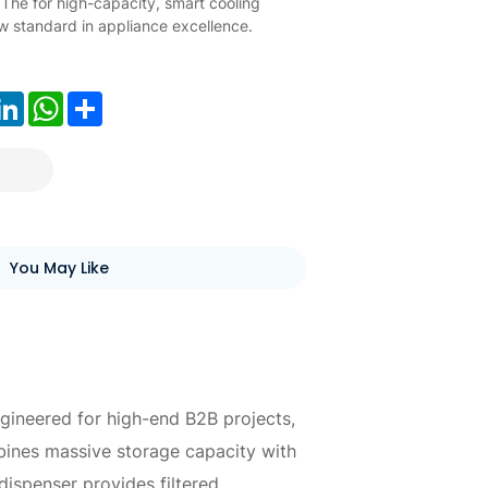
 The for high-capacity, smart cooling
w standard in appliance excellence.
ook
LinkedIn
WhatsApp
Share
You May Like
gineered for high-end B2B projects,
mbines massive storage capacity with
ispenser provides filtered