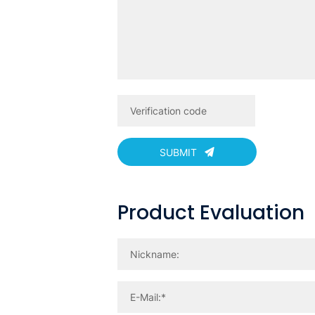
SUBMIT
Product Evaluation