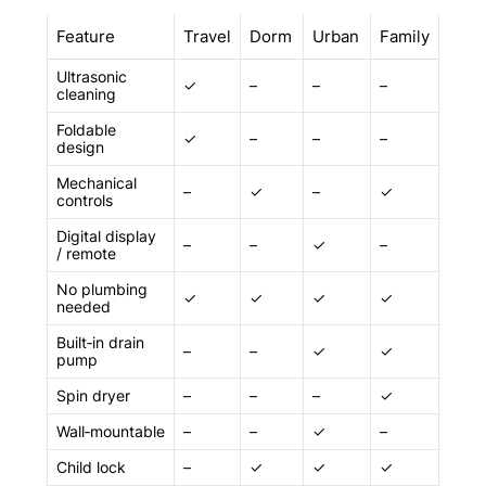
Feature
Travel
Dorm
Urban
Family
Ultrasonic
✓
–
–
–
cleaning
Foldable
✓
–
–
–
design
Mechanical
–
✓
–
✓
controls
Digital display
–
–
✓
–
/ remote
No plumbing
✓
✓
✓
✓
needed
Built‑in drain
–
–
✓
✓
pump
Spin dryer
–
–
–
✓
Wall‑mountable
–
–
✓
–
Child lock
–
✓
✓
✓