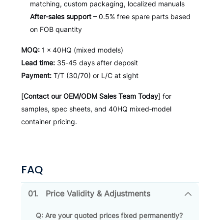
matching, custom packaging, localized manuals
After‑sales support
– 0.5% free spare parts based
on FOB quantity
MOQ:
1 × 40HQ (mixed models)
Lead time:
35‑45 days after deposit
Payment:
T/T (30/70) or L/C at sight
[
Contact our OEM/ODM Sales Team Today
] for
samples, spec sheets, and 40HQ mixed‑model
container pricing.
FAQ
01.
Price Validity & Adjustments
Q: Are your quoted prices fixed permanently?