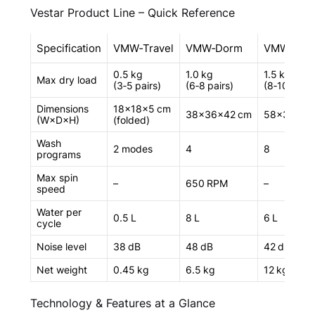
Vestar Product Line – Quick Reference
Specification
VMW‑Travel
VMW‑Dorm
VMW‑Urb
0.5 kg
1.0 kg
1.5 kg
Max dry load
(3‑5 pairs)
(6‑8 pairs)
(8‑10 pairs
Dimensions
18×18×5 cm
38×36×42 cm
58×35×60
(W×D×H)
(folded)
Wash
2 modes
4
8
programs
Max spin
–
650 RPM
–
speed
Water per
0.5 L
8 L
6 L
cycle
Noise level
38 dB
48 dB
42 dB
Net weight
0.45 kg
6.5 kg
12 kg
Technology & Features at a Glance