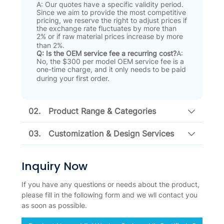
A: Our quotes have a specific validity period
.
Since we aim to provide the most competitive
pricing, we reserve the right to adjust prices if
the exchange rate fluctuates by more than
2% or if raw material prices increase by more
than 2%
.
Q: Is the OEM service fee a recurring cost?
A:
No, the $300 per model OEM service fee is a
one-time charge, and it only needs to be paid
during your first order
.
02.
Product Range & Categories
03.
Customization & Design Services
Inquiry Now
If you have any questions or needs about the product,
please fill in the following form and we wll contact you
as soon as possible.