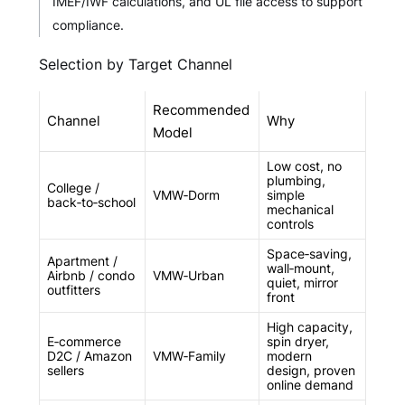
IMEF/IWF calculations, and UL file access to support
compliance.
Selection by Target Channel
Recommended
Channel
Why
Model
Low cost, no
plumbing,
College /
VMW‑Dorm
simple
back‑to‑school
mechanical
controls
Space‑saving,
Apartment /
wall‑mount,
Airbnb / condo
VMW‑Urban
quiet, mirror
outfitters
front
High capacity,
E‑commerce
spin dryer,
D2C / Amazon
VMW‑Family
modern
sellers
design, proven
online demand