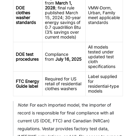
from
March 1,
DOE
2028
; final rule
VMW‑Dorm,
clothes
published March
Urban, Family
washer
15, 2024; 30‑year
meet applicable
standards
energy savings of
standards
0.7 quadrillion Btu
(3% savings over
current models)
All models
tested under
DOE test
Compliance
updated test
procedures
from
July 16, 2025
cloth
specifications
Label supplied
Required for US
FTC Energy
for
retail of residential
Guide label
residential‑type
clothes washers
models
Note
: For each imported model, the importer of
record is responsible for final compliance with all
current US (DOE, FTC) and Canadian (NRCan)
regulations. Vestar provides factory test data,