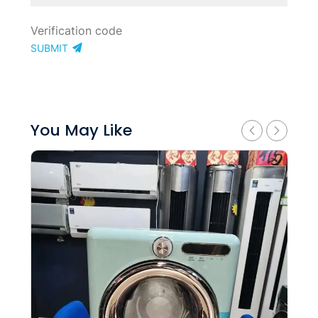
SUBMIT
You May Like