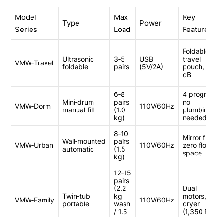
Model
Max
Key
Type
Power
Series
Load
Feature
Foldable,
Ultrasonic
3‑5
USB
travel
VMW‑Travel
foldable
pairs
(5V/2A)
pouch, 38
dB
6‑8
4 program
Mini‑drum
pairs
no
VMW‑Dorm
110V/60Hz
manual fill
(1.0
plumbing
kg)
needed
8‑10
Mirror fron
Wall‑mounted
pairs
VMW‑Urban
110V/60Hz
zero floor
automatic
(1.5
space
kg)
12‑15
pairs
(2.2
Dual
Twin‑tub
kg
motors, sp
VMW‑Family
110V/60Hz
portable
wash
dryer
/ 1.5
(1,350 RP