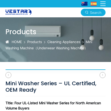
Search
Mini
Washer
Products
Series
HOME
Products
Cleaning Appliances
Mini
–
Washing Machine（‌Underwear Washing Machine）
UL
Certified,
OEM
Ready
Mini Washer Series – UL Certified,
OEM Ready
Title: Four UL‑Listed Mini Washer Series for North American
Volume Buyers