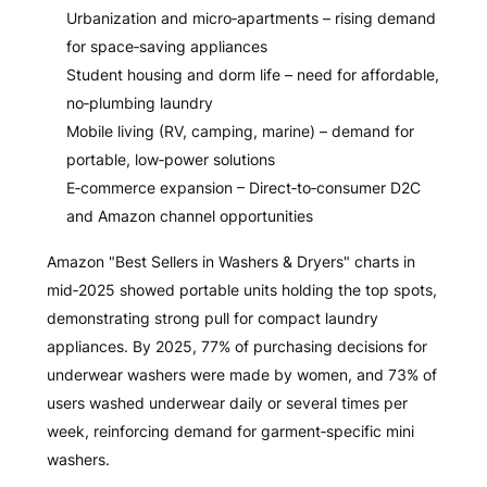
Urbanization and micro‑apartments – rising demand
for space‑saving appliances
Student housing and dorm life – need for affordable,
no‑plumbing laundry
Mobile living (RV, camping, marine) – demand for
portable, low‑power solutions
E‑commerce expansion – Direct‑to‑consumer D2C
and Amazon channel opportunities
Amazon "Best Sellers in Washers & Dryers" charts in
mid‑2025 showed portable units holding the top spots,
demonstrating strong pull for compact laundry
appliances. By 2025, 77% of purchasing decisions for
underwear washers were made by women, and 73% of
users washed underwear daily or several times per
week, reinforcing demand for garment‑specific mini
washers.