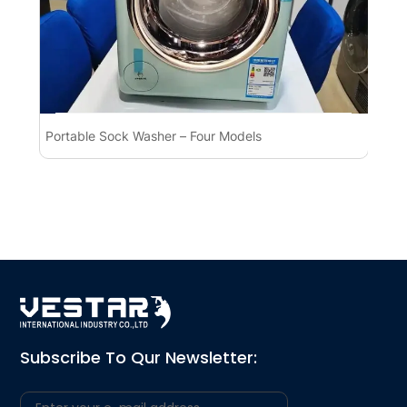
Portable Sock Washer – Four Models
Po
Ap
Subscribe To Qur Newsletter: