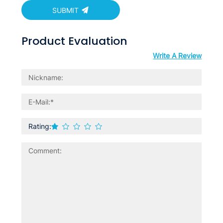
SUBMIT
Product Evaluation
Write A Review
Rating: