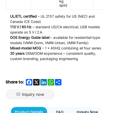
kg
spin)
UL/ETL certified
– UL 2157 safety for US (NEC) and
Canada (CE Code)
110 V / 60 Hz
– standard US/CA electrical; USB models
operate on 5 V / 2 A
DOE Energy Guide label
– available for residential‑type
models (VMW‑Dorm, VMW‑Urban, VMW‑Family)
Mixed‑model MOQ
– 1 × 40HQ combining all four series
20 years
OEM/ODM experience – consistent quality,
custom branding, packaging engineering
Facebook
X
LinkedIn
WhatsApp
Share
Share to:
Inquiry now
Product Details
FAQ
Inquiry Now