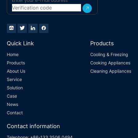
Quick Link
Products
Home
Cooling & Freezing
Products
Cooking Appliances
About Us
Cleaning Appliances
Service
Solution
Case
News
Contact
Contact information
Telephone:
+86-133 3506 0494