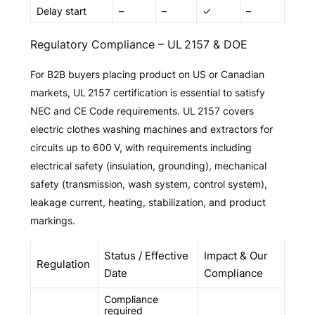
Delay start
–
–
✓
–
Regulatory Compliance – UL 2157 & DOE
For B2B buyers placing product on US or Canadian
markets, UL 2157 certification is essential to satisfy
NEC and CE Code requirements. UL 2157 covers
electric clothes washing machines and extractors for
circuits up to 600 V, with requirements including
electrical safety (insulation, grounding), mechanical
safety (transmission, wash system, control system),
leakage current, heating, stabilization, and product
markings.
Status / Effective
Impact & Our
Regulation
Date
Compliance
Compliance
required