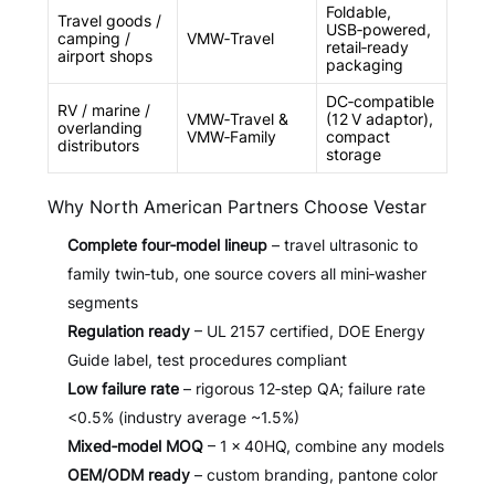
Foldable,
Travel goods /
USB‑powered,
camping /
VMW‑Travel
retail‑ready
airport shops
packaging
DC‑compatible
RV / marine /
VMW‑Travel &
(12 V adaptor),
overlanding
VMW‑Family
compact
distributors
storage
Why North American Partners Choose Vestar
Complete four‑model lineup
– travel ultrasonic to
family twin‑tub, one source covers all mini‑washer
segments
Regulation ready
– UL 2157 certified, DOE Energy
Guide label, test procedures compliant
Low failure rate
– rigorous 12‑step QA; failure rate
<0.5% (industry average ~1.5%)
Mixed‑model MOQ
– 1 × 40HQ, combine any models
OEM/ODM ready
– custom branding, pantone color