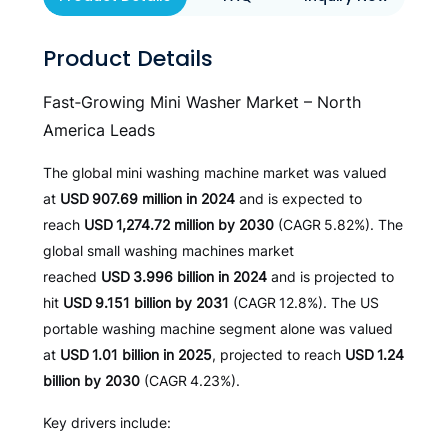
Product Details
Fast‑Growing Mini Washer Market – North
America Leads
The global mini washing machine market was valued
at
USD 907.69 million in 2024
and is expected to
reach
USD 1,274.72 million by 2030
(CAGR 5.82%). The
global small washing machines market
reached
USD 3.996 billion in 2024
and is projected to
hit
USD 9.151 billion by 2031
(CAGR 12.8%). The US
portable washing machine segment alone was valued
at
USD 1.01 billion in 2025
, projected to reach
USD 1.24
billion by 2030
(CAGR 4.23%).
Key drivers include: