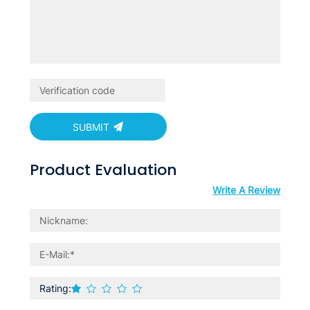
SUBMIT
Product Evaluation
Write A Review
Rating: