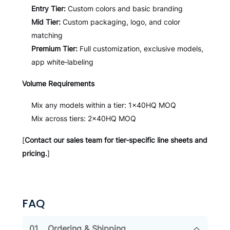
Entry Tier:
Custom colors and basic branding
Mid Tier:
Custom packaging, logo, and color
matching
Premium Tier:
Full customization, exclusive models,
app white‑labeling
Volume Requirements
Mix any models within a tier: 1×40HQ MOQ
Mix across tiers: 2×40HQ MOQ
[
Contact our sales team for tier‑specific line sheets and
pricing.
]
FAQ
01.
Ordering & Shipping