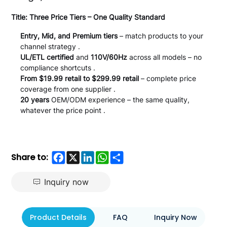
Title: Three Price Tiers – One Quality Standard
Entry, Mid, and Premium tiers
– match products to your
channel strategy .
UL/ETL certified
and
110V/60Hz
across all models – no
compliance shortcuts .
From $19.99 retail to $299.99 retail
– complete price
coverage from one supplier .
20 years
OEM/ODM experience – the same quality,
whatever the price point .
Facebook
X
LinkedIn
WhatsApp
Share
Share to:
Inquiry now
Product Details
FAQ
Inquiry Now