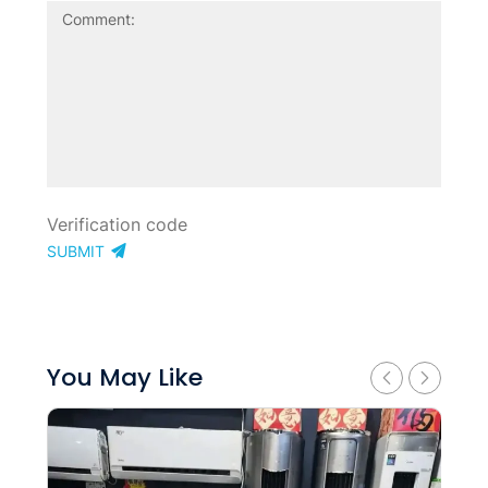
SUBMIT
You May Like