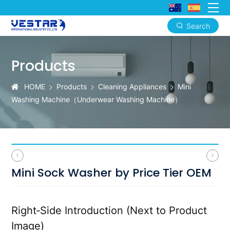
Search
Mini
Sock
Products
Washer
HOME
Products
Cleaning Appliances
Mini
by
Washing Machine（‌Underwear Washing Machine）
Price
Tier
OEM
Mini Sock Washer by Price Tier OEM
Right‑Side Introduction (Next to Product
Image)