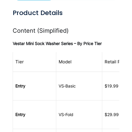
Product Details
Content (Simplified)
Vestar Mini Sock Washer Series – By Price Tier
Tier
Model
Retail Price
Entry
VS‑Basic
$19.99 – $39
Entry
VS‑Fold
$29.99 – $49