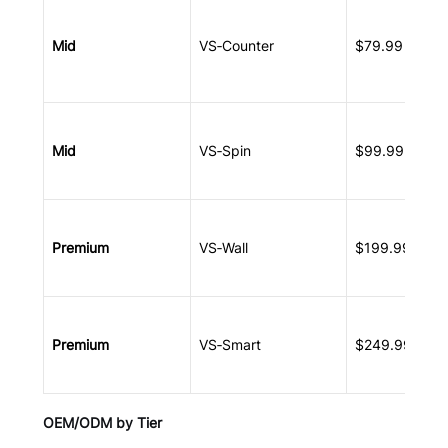
Mid
VS‑Counter
$79.99 – $11
Mid
VS‑Spin
$99.99 – $14
Premium
VS‑Wall
$199.99 – $2
Premium
VS‑Smart
$249.99 – $2
OEM/ODM by Tier