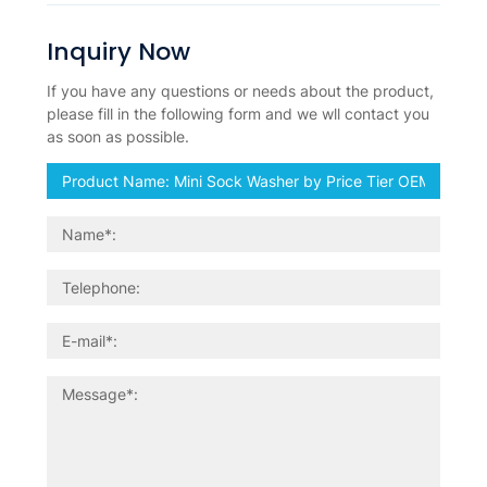
Inquiry Now
If you have any questions or needs about the product,
please fill in the following form and we wll contact you
as soon as possible.