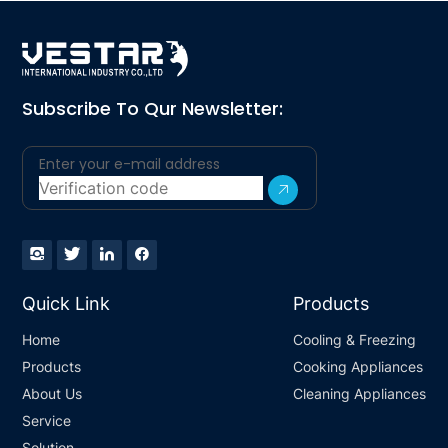
Subscribe To Qur Newsletter:
Quick Link
Products
Home
Cooling & Freezing
Products
Cooking Appliances
About Us
Cleaning Appliances
Service
Solution