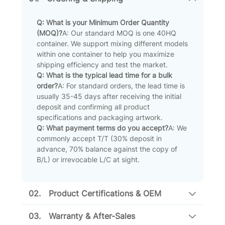
Q: What is your Minimum Order Quantity
(MOQ)?
A: Our standard MOQ is one 40HQ
container. We support mixing different models
within one container to help you maximize
shipping efficiency and test the market.
Q: What is the typical lead time for a bulk
order?
A: For standard orders, the lead time is
usually 35-45 days after receiving the initial
deposit and confirming all product
specifications and packaging artwork.
Q: What payment terms do you accept?
A: We
commonly accept T/T (30% deposit in
advance, 70% balance against the copy of
B/L) or irrevocable L/C at sight.
02.
Product Certifications & OEM
03.
Warranty & After-Sales