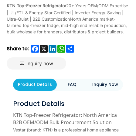
KTN Top-Freezer Refrigerator
20+ Years OEM/ODM Expertise
| UL/ETL & Energy Star Certified | Inverter Energy-Saving |
Ultra-Quiet | B2B CustomizationNorth America market-
tailored top-freezer fridge, mid-high end reliable production,
bulk wholesale for branders, distributors & project builders.
Facebook
X
LinkedIn
WhatsApp
Share
Share to:
Inquiry now
Product Details
FAQ
Inquiry Now
Product Details
KTN Top-Freezer Refrigerator: North America
B2B OEM/ODM Bulk Procurement Solution
Vestar (brand: KTN) is a professional home appliance