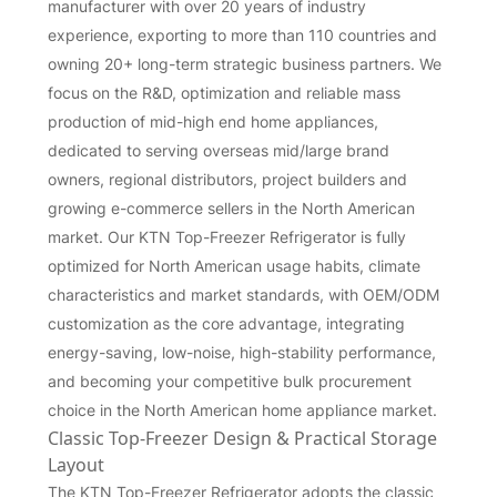
manufacturer with over 20 years of industry
experience, exporting to more than 110 countries and
owning 20+ long-term strategic business partners. We
focus on the R&D, optimization and reliable mass
production of mid-high end home appliances,
dedicated to serving overseas mid/large brand
owners, regional distributors, project builders and
growing e-commerce sellers in the North American
market. Our KTN Top-Freezer Refrigerator is fully
optimized for North American usage habits, climate
characteristics and market standards, with OEM/ODM
customization as the core advantage, integrating
energy-saving, low-noise, high-stability performance,
and becoming your competitive bulk procurement
choice in the North American home appliance market.
Classic Top-Freezer Design & Practical Storage
Layout
The KTN Top-Freezer Refrigerator adopts the classic