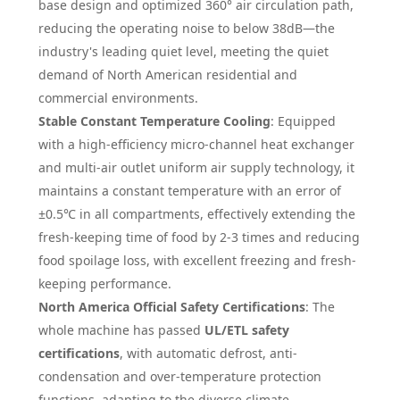
base design and optimized 360° air circulation path,
reducing the operating noise to below 38dB—the
industry's leading quiet level, meeting the quiet
demand of North American residential and
commercial environments.
Stable Constant Temperature Cooling
: Equipped
with a high-efficiency micro-channel heat exchanger
and multi-air outlet uniform air supply technology, it
maintains a constant temperature with an error of
±0.5℃ in all compartments, effectively extending the
fresh-keeping time of food by 2-3 times and reducing
food spoilage loss, with excellent freezing and fresh-
keeping performance.
North America Official Safety Certifications
: The
whole machine has passed
UL/ETL safety
certifications
, with automatic defrost, anti-
condensation and over-temperature protection
functions, adapting to the diverse climate