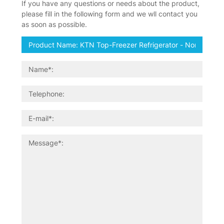
If you have any questions or needs about the product,
please fill in the following form and we wll contact you
as soon as possible.