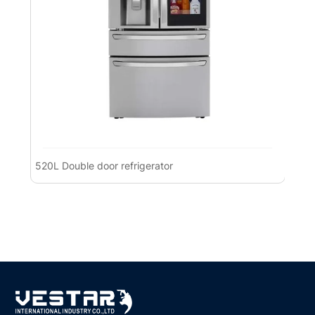
520L Double door refrigerator
Pre
Ref