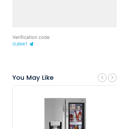
SUBMIT
You May Like