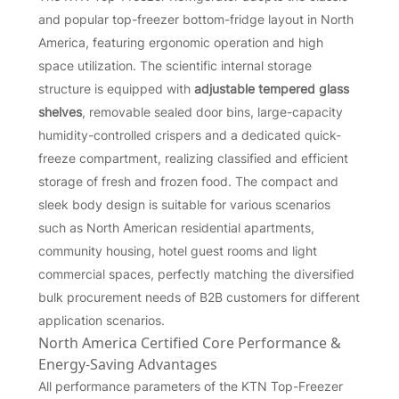
and popular top-freezer bottom-fridge layout in North
America, featuring ergonomic operation and high
space utilization. The scientific internal storage
structure is equipped with
adjustable tempered glass
shelves
, removable sealed door bins, large-capacity
humidity-controlled crispers and a dedicated quick-
freeze compartment, realizing classified and efficient
storage of fresh and frozen food. The compact and
sleek body design is suitable for various scenarios
such as North American residential apartments,
community housing, hotel guest rooms and light
commercial spaces, perfectly matching the diversified
bulk procurement needs of B2B customers for different
application scenarios.
North America Certified Core Performance &
Energy-Saving Advantages
All performance parameters of the KTN Top-Freezer