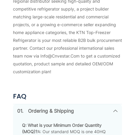
regional distributor seeking high-quality and
competitive refrigerator supply, a project builder
matching large-scale residential and commercial
projects, or a growing e-commerce seller expanding
home appliance categories, the KTN Top-Freezer
Refrigerator is your most reliable B2B bulk procurement
partner. Contact our professional international sales
team now via Info@Cnvestar.Com to get a customized
quotation, product sample and detailed OEM/ODM
customization plan!
FAQ
01.
Ordering & Shipping
Q: What is your Minimum Order Quantity
(MOQ)?
A: Our standard MOQ is one 40HQ