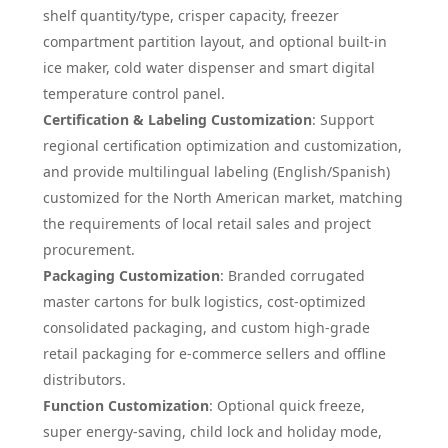
shelf quantity/type, crisper capacity, freezer
compartment partition layout, and optional built-in
ice maker, cold water dispenser and smart digital
temperature control panel.
Certification & Labeling Customization
: Support
regional certification optimization and customization,
and provide multilingual labeling (English/Spanish)
customized for the North American market, matching
the requirements of local retail sales and project
procurement.
Packaging Customization
: Branded corrugated
master cartons for bulk logistics, cost-optimized
consolidated packaging, and custom high-grade
retail packaging for e-commerce sellers and offline
distributors.
Function Customization
: Optional quick freeze,
super energy-saving, child lock and holiday mode,