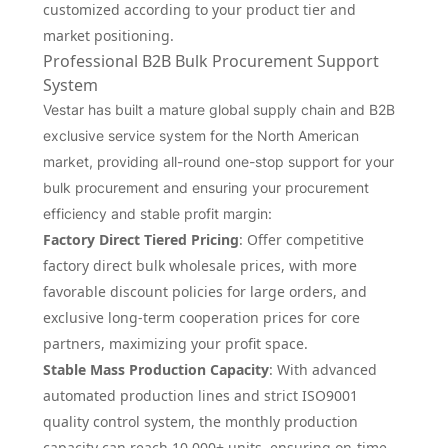
customized according to your product tier and
market positioning.
Professional B2B Bulk Procurement Support
System
Vestar has built a mature global supply chain and B2B
exclusive service system for the North American
market, providing all-round one-stop support for your
bulk procurement and ensuring your procurement
efficiency and stable profit margin:
Factory Direct Tiered Pricing
: Offer competitive
factory direct bulk wholesale prices, with more
favorable discount policies for large orders, and
exclusive long-term cooperation prices for core
partners, maximizing your profit space.
Stable Mass Production Capacity
: With advanced
automated production lines and strict ISO9001
quality control system, the monthly production
capacity can reach 10,000+ units, ensuring on-time