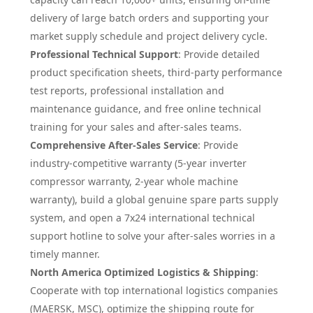
delivery of large batch orders and supporting your
market supply schedule and project delivery cycle.
Professional Technical Support
: Provide detailed
product specification sheets, third-party performance
test reports, professional installation and
maintenance guidance, and free online technical
training for your sales and after-sales teams.
Comprehensive After-Sales Service
: Provide
industry-competitive warranty (5-year inverter
compressor warranty, 2-year whole machine
warranty), build a global genuine spare parts supply
system, and open a 7x24 international technical
support hotline to solve your after-sales worries in a
timely manner.
North America Optimized Logistics & Shipping
:
Cooperate with top international logistics companies
(MAERSK, MSC), optimize the shipping route for