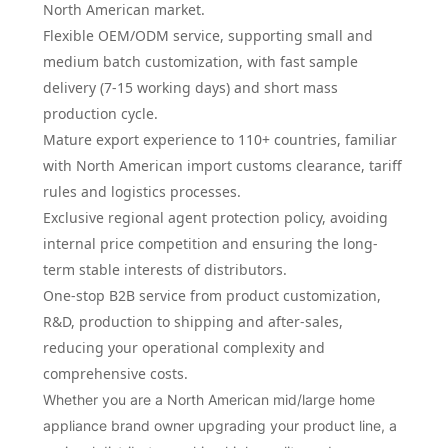
North American market.
Flexible OEM/ODM service, supporting small and
medium batch customization, with fast sample
delivery (7-15 working days) and short mass
production cycle.
Mature export experience to 110+ countries, familiar
with North American import customs clearance, tariff
rules and logistics processes.
Exclusive regional agent protection policy, avoiding
internal price competition and ensuring the long-
term stable interests of distributors.
One-stop B2B service from product customization,
R&D, production to shipping and after-sales,
reducing your operational complexity and
comprehensive costs.
Whether you are a North American mid/large home
appliance brand owner upgrading your product line, a