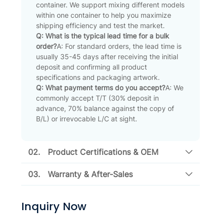
container. We support mixing different models
within one container to help you maximize
shipping efficiency and test the market.
Q: What is the typical lead time for a bulk
order?
A: For standard orders, the lead time is
usually 35-45 days after receiving the initial
deposit and confirming all product
specifications and packaging artwork.
Q: What payment terms do you accept?
A: We
commonly accept T/T (30% deposit in
advance, 70% balance against the copy of
B/L) or irrevocable L/C at sight.
02.
Product Certifications & OEM
03.
Warranty & After-Sales
Inquiry Now