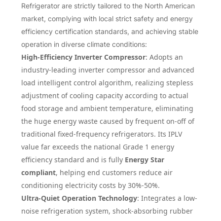
Refrigerator are strictly tailored to the North American
market, complying with local strict safety and energy
efficiency certification standards, and achieving stable
operation in diverse climate conditions:
High-Efficiency Inverter Compressor
: Adopts an
industry-leading inverter compressor and advanced
load intelligent control algorithm, realizing stepless
adjustment of cooling capacity according to actual
food storage and ambient temperature, eliminating
the huge energy waste caused by frequent on-off of
traditional fixed-frequency refrigerators. Its IPLV
value far exceeds the national Grade 1 energy
efficiency standard and is fully
Energy Star
compliant
, helping end customers reduce air
conditioning electricity costs by 30%-50%.
Ultra-Quiet Operation Technology
: Integrates a low-
noise refrigeration system, shock-absorbing rubber