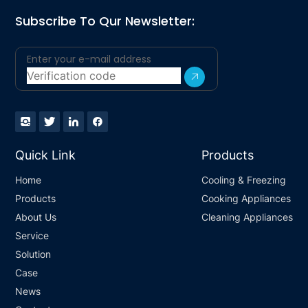
Subscribe To Qur Newsletter:
Quick Link
Products
Home
Cooling & Freezing
Products
Cooking Appliances
About Us
Cleaning Appliances
Service
Solution
Case
News