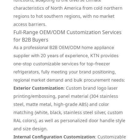
characteristics of North America from cold northern
regions to hot southern regions, with no market
access barriers.
Full-Range OEM/ODM Customization Services
for B2B Buyers
As a professional B2B OEM/ODM home appliance
supplier with 20 years of experience, KTN provides
one-stop customizable services for top-freezer
refrigerators, fully meeting your brand positioning,
regional market demand and bulk procurement needs:
Exterior Customization
: Custom brand logo laser
printing/embossing, panel material (304 stainless
steel, matte metal, high-grade ABS) and color
matching (white, black, stainless steel silver, custom
RAL colors), as well as personalized door handle style
and size design.
Internal Configuration Customization
: Customizable