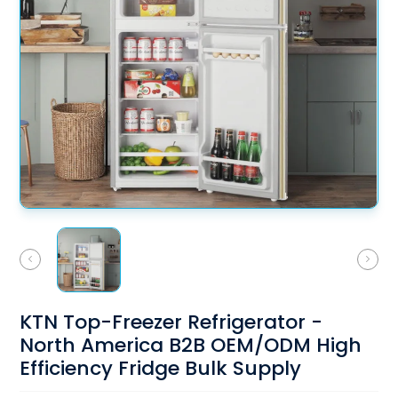
KTN Top-Freezer Refrigerator -
North America B2B OEM/ODM High
Efficiency Fridge Bulk Supply