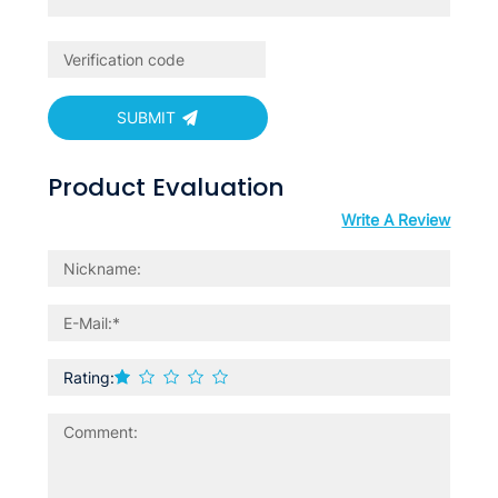
SUBMIT
Product Evaluation
Write A Review
Rating: