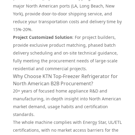
major North American ports (LA, Long Beach, New
York), provide door-to-door shipping service, and
reduce your transportation costs and delivery time by
15%-20%.
Project Customized Solution
: For project builders,
provide exclusive product matching, phased batch
delivery scheduling and on-site technical guidance,
fully meeting the procurement needs of large-scale
residential and commercial projects.
Why Choose KTN Top-Freezer Refrigerator for
North American B2B Procurement?
20+ years of focused home appliance R&D and
manufacturing, in-depth insight into North American
market demand, usage habits and certification
standards.
The whole machine complies with Energy Star, UL/ETL
certifications, with no market access barriers for the