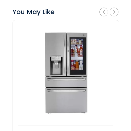
You May Like