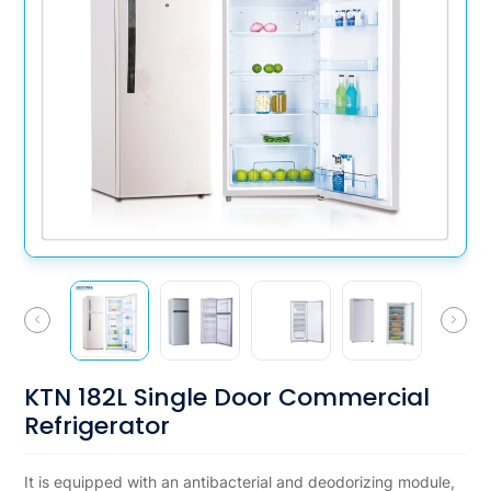
KTN 182L Single Door Commercial
Refrigerator
It is equipped with an antibacterial and deodorizing module,