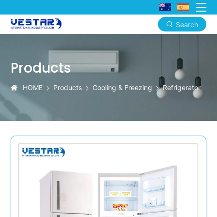
Search
KTN
182L
Products
Single
Door
HOME
Products
Cooling & Freezing
Refrigerator
Commercial
Refrigerator