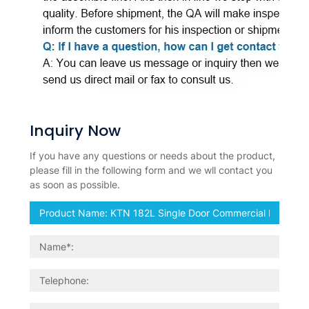
Inquiry Now
If you have any questions or needs about the product,
please fill in the following form and we wll contact you
as soon as possible.