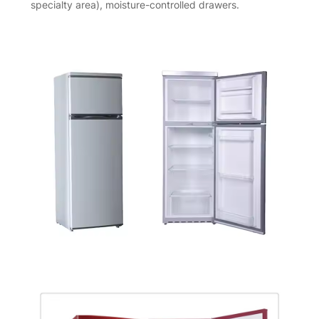
specialty area), moisture-controlled drawers.