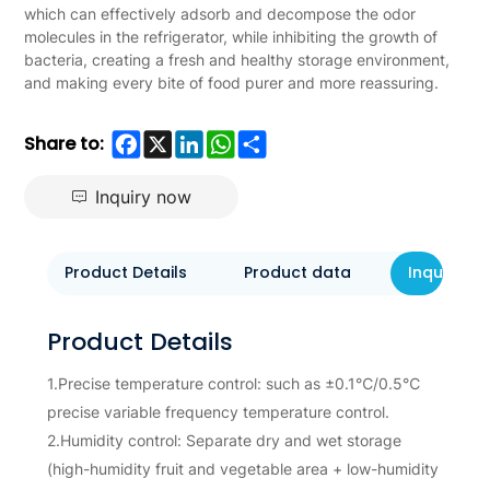
which can effectively adsorb and decompose the odor
molecules in the refrigerator, while inhibiting the growth of
bacteria, creating a fresh and healthy storage environment,
and making every bite of food purer and more reassuring.
Facebook
X
LinkedIn
WhatsApp
Share
Share to:
Inquiry now
Product Details
Product data
Inquiry N
Product Details
1.Precise temperature control: such as ±0.1℃/0.5℃
precise variable frequency temperature control.
2.Humidity control: Separate dry and wet storage
(high-humidity fruit and vegetable area + low-humidity