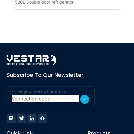
520L Double door refrigerator
Pre
Ref
Subscribe To Qur Newsletter:
Quick Link
Products