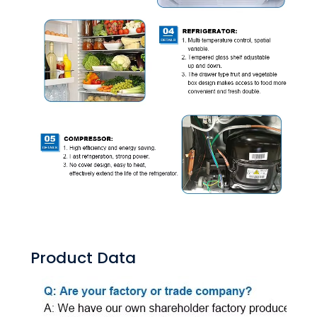
Product Data