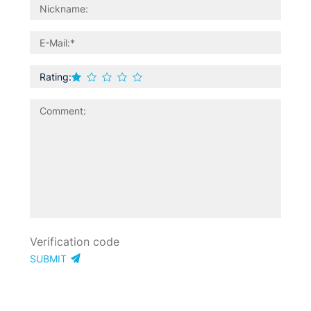
Rating:
SUBMIT