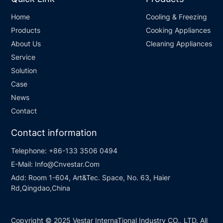
Home
Cooling & Freezing
Products
Cooking Appliances
About Us
Cleaning Appliances
Service
Solution
Case
News
Contact
Contact information
Telephone:
+86-133 3506 0494
E-Mail:
Info@Cnvestar.Com
Add:
Room 1-604, Art&Tec. Space, No. 63, Haier
Rd,Qingdao,China
Copyright © 2025 Vestar InternaTional Industry CO., LTD. All