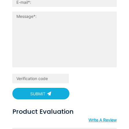
SUBMIT
Product Evaluation
Write A Review