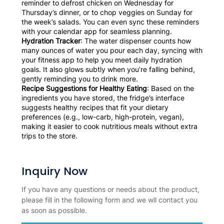
reminder to defrost chicken on Wednesday for
Thursday’s dinner, or to chop veggies on Sunday for
the week’s salads. You can even sync these reminders
with your calendar app for seamless planning.
Hydration Tracker
: The water dispenser counts how
many ounces of water you pour each day, syncing with
your fitness app to help you meet daily hydration
goals. It also glows subtly when you’re falling behind,
gently reminding you to drink more.
Recipe Suggestions for Healthy Eating
: Based on the
ingredients you have stored, the fridge’s interface
suggests healthy recipes that fit your dietary
preferences (e.g., low-carb, high-protein, vegan),
making it easier to cook nutritious meals without extra
trips to the store.
Inquiry Now
If you have any questions or needs about the product,
please fill in the following form and we wll contact you
as soon as possible.