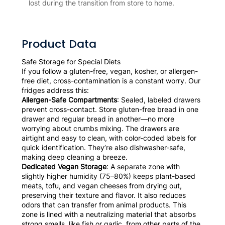
lost during the transition from store to home.
Product Data
Safe Storage for Special Diets
If you follow a gluten-free, vegan, kosher, or allergen-
free diet, cross-contamination is a constant worry. Our
fridges address this:
Allergen-Safe Compartments
: Sealed, labeled drawers
prevent cross-contact. Store gluten-free bread in one
drawer and regular bread in another—no more
worrying about crumbs mixing. The drawers are
airtight and easy to clean, with color-coded labels for
quick identification. They’re also dishwasher-safe,
making deep cleaning a breeze.
Dedicated Vegan Storage
: A separate zone with
slightly higher humidity (75–80%) keeps plant-based
meats, tofu, and vegan cheeses from drying out,
preserving their texture and flavor. It also reduces
odors that can transfer from animal products. This
zone is lined with a neutralizing material that absorbs
strong smells, like fish or garlic, from other parts of the