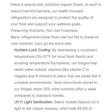
follow a special diet, prioritize organic foods, or want to
reduce harmful bacteria, our health-focused
refrigerators are designed to protect the quality of
your food and support your wellness goals.
Preserving Nutrients, Not Just Freshness
Many refrigerators keep food cold but fail to preserve
vital nutrients. Ours go the extra mile:
Nutrient-Lock Cooling
: By maintaining a consistent
temperature (35–37°F for most fresh foods) and
avoiding temperature fluctuations, our fridges help
retain water-soluble vitamins (like vitamin C in
veggies and B vitamins in dairy) that are easily lost in
unstable environments. Tests show foods stored in
our fridges retain 20% more nutrients after a week
compared to standard models.
UV-C Light Sanitization
: Select models feature UV-C
light in the crisper drawers, which kills 99.9% of