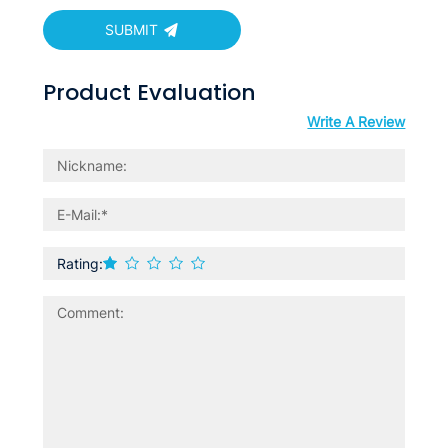
SUBMIT
Product Evaluation
Write A Review
Rating: