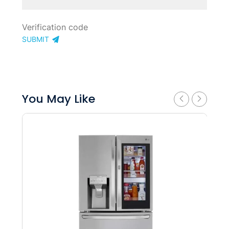
SUBMIT
You May Like