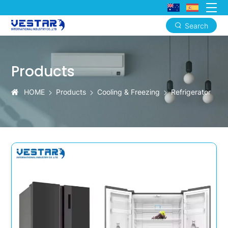
Search
KTN
Health-
Products
Focused
Refrigerators
HOME
Products
Cooling & Freezing
Refrigerator