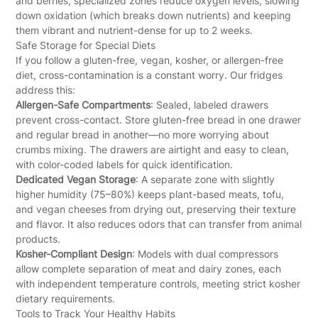
and berries, specialized zones reduce oxygen levels, slowing
down oxidation (which breaks down nutrients) and keeping
them vibrant and nutrient-dense for up to 2 weeks.
Safe Storage for Special Diets
If you follow a gluten-free, vegan, kosher, or allergen-free
diet, cross-contamination is a constant worry. Our fridges
address this:
Allergen-Safe Compartments
: Sealed, labeled drawers
prevent cross-contact. Store gluten-free bread in one drawer
and regular bread in another—no more worrying about
crumbs mixing. The drawers are airtight and easy to clean,
with color-coded labels for quick identification.
Dedicated Vegan Storage
: A separate zone with slightly
higher humidity (75–80%) keeps plant-based meats, tofu,
and vegan cheeses from drying out, preserving their texture
and flavor. It also reduces odors that can transfer from animal
products.
Kosher-Compliant Design
: Models with dual compressors
allow complete separation of meat and dairy zones, each
with independent temperature controls, meeting strict kosher
dietary requirements.
Tools to Track Your Healthy Habits