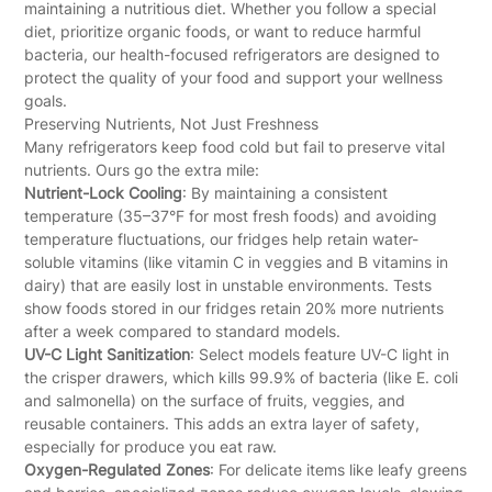
maintaining a nutritious diet. Whether you follow a special
diet, prioritize organic foods, or want to reduce harmful
bacteria, our health-focused refrigerators are designed to
protect the quality of your food and support your wellness
goals.
Preserving Nutrients, Not Just Freshness
Many refrigerators keep food cold but fail to preserve vital
nutrients. Ours go the extra mile:
Nutrient-Lock Cooling
: By maintaining a consistent
temperature (35–37°F for most fresh foods) and avoiding
temperature fluctuations, our fridges help retain water-
soluble vitamins (like vitamin C in veggies and B vitamins in
dairy) that are easily lost in unstable environments. Tests
show foods stored in our fridges retain 20% more nutrients
after a week compared to standard models.
UV-C Light Sanitization
: Select models feature UV-C light in
the crisper drawers, which kills 99.9% of bacteria (like E. coli
and salmonella) on the surface of fruits, veggies, and
reusable containers. This adds an extra layer of safety,
especially for produce you eat raw.
Oxygen-Regulated Zones
: For delicate items like leafy greens