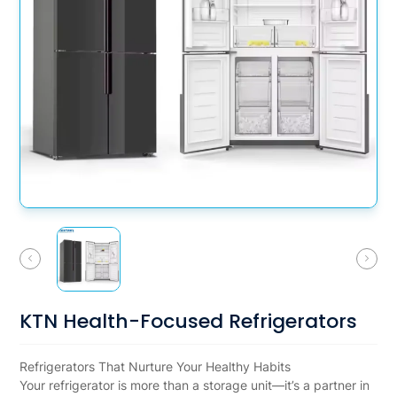
KTN Health-Focused Refrigerators
Refrigerators That Nurture Your Healthy Habits
Your refrigerator is more than a storage unit—it’s a partner in