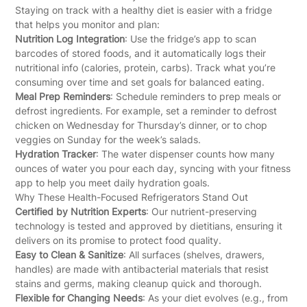
Staying on track with a healthy diet is easier with a fridge
that helps you monitor and plan:
Nutrition Log Integration
: Use the fridge’s app to scan
barcodes of stored foods, and it automatically logs their
nutritional info (calories, protein, carbs). Track what you’re
consuming over time and set goals for balanced eating.
Meal Prep Reminders
: Schedule reminders to prep meals or
defrost ingredients. For example, set a reminder to defrost
chicken on Wednesday for Thursday’s dinner, or to chop
veggies on Sunday for the week’s salads.
Hydration Tracker
: The water dispenser counts how many
ounces of water you pour each day, syncing with your fitness
app to help you meet daily hydration goals.
Why These Health-Focused Refrigerators Stand Out
Certified by Nutrition Experts
: Our nutrient-preserving
technology is tested and approved by dietitians, ensuring it
delivers on its promise to protect food quality.
Easy to Clean & Sanitize
: All surfaces (shelves, drawers,
handles) are made with antibacterial materials that resist
stains and germs, making cleanup quick and thorough.
Flexible for Changing Needs
: As your diet evolves (e.g., from