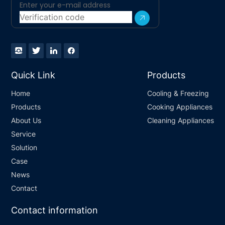
Quick Link
Products
Home
Cooling & Freezing
Products
Cooking Appliances
About Us
Cleaning Appliances
Service
Solution
Case
News
Contact
Contact information