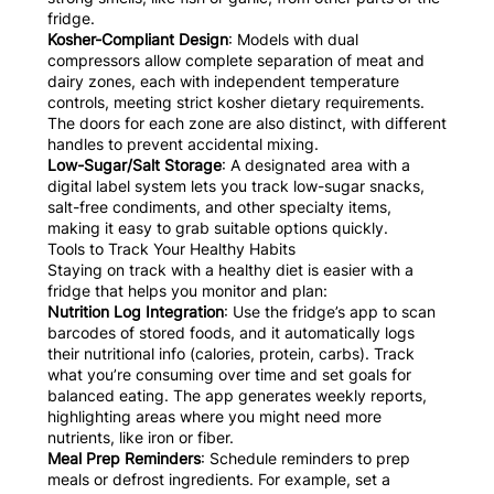
fridge.
Kosher-Compliant Design
: Models with dual
compressors allow complete separation of meat and
dairy zones, each with independent temperature
controls, meeting strict kosher dietary requirements.
The doors for each zone are also distinct, with different
handles to prevent accidental mixing.
Low-Sugar/Salt Storage
: A designated area with a
digital label system lets you track low-sugar snacks,
salt-free condiments, and other specialty items,
making it easy to grab suitable options quickly.
Tools to Track Your Healthy Habits
Staying on track with a healthy diet is easier with a
fridge that helps you monitor and plan:
Nutrition Log Integration
: Use the fridge’s app to scan
barcodes of stored foods, and it automatically logs
their nutritional info (calories, protein, carbs). Track
what you’re consuming over time and set goals for
balanced eating. The app generates weekly reports,
highlighting areas where you might need more
nutrients, like iron or fiber.
Meal Prep Reminders
: Schedule reminders to prep
meals or defrost ingredients. For example, set a