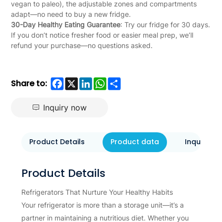
vegan to paleo), the adjustable zones and compartments
adapt—no need to buy a new fridge.
30-Day Healthy Eating Guarantee
: Try our fridge for 30 days.
If you don’t notice fresher food or easier meal prep, we’ll
refund your purchase—no questions asked.
Facebook
X
LinkedIn
WhatsApp
Share
Share to:
Inquiry now
Product Details
Product data
Inquiry N
Product Details
Refrigerators That Nurture Your Healthy Habits
Your refrigerator is more than a storage unit—it’s a
partner in maintaining a nutritious diet. Whether you