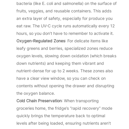
bacteria (like E. coli and salmonella) on the surface of
fruits, veggies, and reusable containers. This adds
an extra layer of safety, especially for produce you
eat raw. The UV-C cycle runs automatically every 12
hours, so you don’t have to remember to activate it.
Oxygen-Regulated Zones
: For delicate items like
leafy greens and berries, specialized zones reduce
oxygen levels, slowing down oxidation (which breaks
down nutrients) and keeping them vibrant and
nutrient-dense for up to 2 weeks. These zones also
have a clear view window, so you can check on
contents without opening the drawer and disrupting
the oxygen balance.
Cold Chain Preservation
: When transporting
groceries home, the fridge’s “rapid recovery” mode
quickly brings the temperature back to optimal
levels after being loaded, ensuring nutrients aren’t