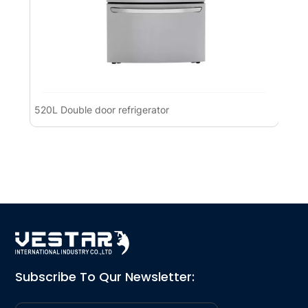
520L Double door refrigerator
Pre
Ref
Subscribe To Qur Newsletter: