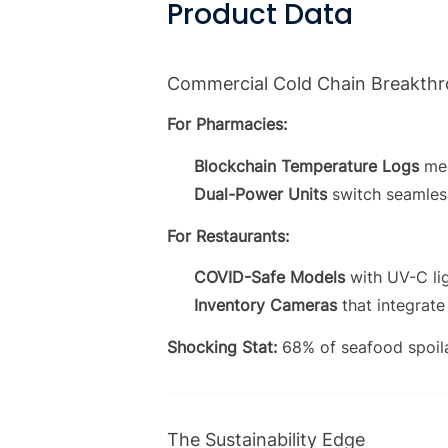
Product Data
Commercial Cold Chain Breakth
For Pharmacies:
Blockchain Temperature Logs
mee
Dual-Power Units
switch seamles
For Restaurants:
COVID-Safe Models
with UV-C li
Inventory Cameras
that integrat
Shocking Stat:
68% of seafood spoil
The Sustainability Edge