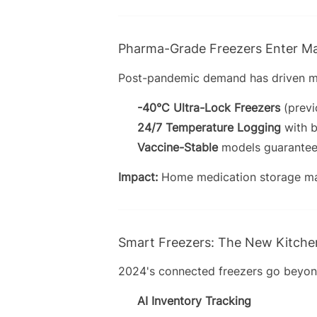
Pharma-Grade Freezers Enter M
Post-pandemic demand has driven me
-40°C Ultra-Lock Freezers
(previ
24/7 Temperature Logging
with b
Vaccine-Stable
models guarantee
Impact:
Home medication storage ma
Smart Freezers: The New Kitch
2024's connected freezers go beyon
AI Inventory Tracking