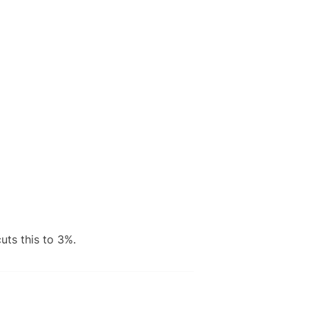
uts this to 3%.