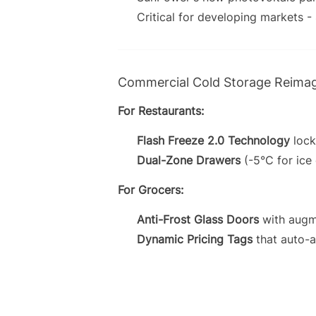
Critical for developing markets -
Commercial Cold Storage Reima
For Restaurants:
Flash Freeze 2.0 Technology
lock
Dual-Zone Drawers
(-5°C for ice
For Grocers:
Anti-Frost Glass Doors
with augme
Dynamic Pricing Tags
that auto-a