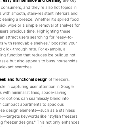
s,
easy maintenance and cleaning
are key
 consumers, and they’re also hot topics in
 with smooth, stain-resistant interiors and
eaning a breeze. Whether it’s spilled food
uick wipe or a simple removal of shelves for
sers precious time. Highlighting these
an attract users searching for "easy-to-
ers with removable shelves," boosting your
 click-through rate. For example, a
ting function that reduces ice buildup not
assle but also appeals to busy households,
relevant searches.
leek and functional design
of freezers,
role in capturing user attention in Google
 with minimalist lines, space-saving
olor options can seamlessly blend into
m compact apartments to spacious
ese design elements—such as a stainless
look—targets keywords like "stylish freezers
g freezer designs." This not only enhances