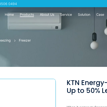
3506 0494
Home
Products
About Us
Service
Solution
Case
reezing
Freezer
KTN Energy-
Up to 50% L