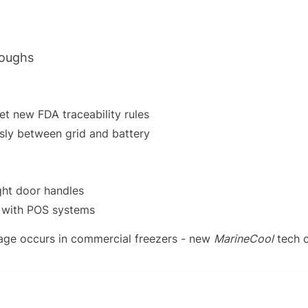
roughs
t new FDA traceability rules
sly between grid and battery
ght door handles
e with POS systems
age occurs in commercial freezers - new
MarineCool
tech c