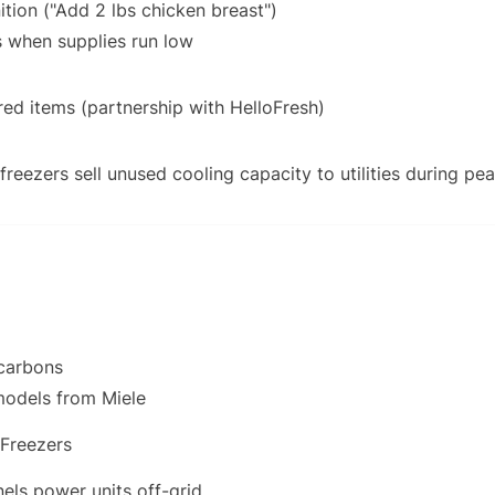
tion ("Add 2 lbs chicken breast")
s when supplies run low
ed items (partnership with HelloFresh)
freezers sell unused cooling capacity to utilities during p
ocarbons
models from Miele
 Freezers
els power units off-grid