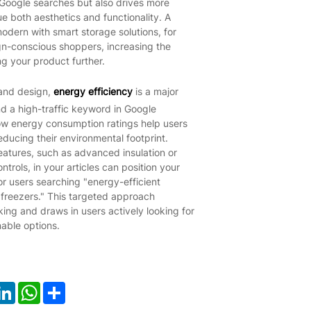
in Google searches but also drives more
e both aesthetics and functionality. A
odern with smart storage solutions, for
ign-conscious shoppers, increasing the
ng your product further.
 and design,
energy efficiency
is a major
d a high-traffic keyword in Google
ow energy consumption ratings help users
 reducing their environmental footprint.
eatures, such as advanced insulation or
trols, in your articles can position your
or users searching "energy-efficient
y freezers." This targeted approach
ing and draws in users actively looking for
nable options.
ook
LinkedIn
WhatsApp
Share