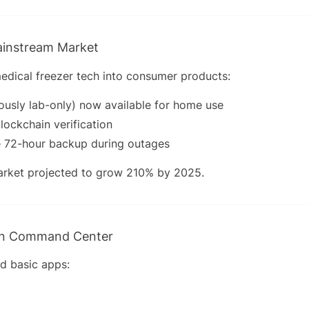
ainstream Market
dical freezer tech into consumer products:
ously lab-only) now available for home use
lockchain verification
 72-hour backup during outages
rket projected to grow 210% by 2025.
en Command Center
d basic apps: