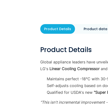
Product Details
Product data
Product Details
Global appliance leaders have unveil
LG's
Linear Cooling Compressor
and
Maintains perfect -18°C with 30
Self-adjusts cooling based on d
Qualified for USDA's new
"Super 
"This isn't incremental improvement -