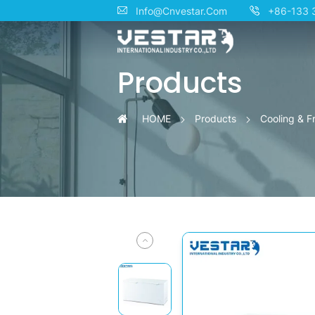
KTN
Info@Cnvestar.Com
+86-133 
Energy-
Products
Saving
Freezers
HOME
Products
Cooling & F
–
Up
to
50%
Less