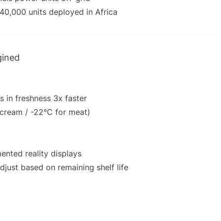
 40,000 units deployed in Africa
gined
s in freshness 3x faster
 cream / -22°C for meat)
nted reality displays
djust based on remaining shelf life