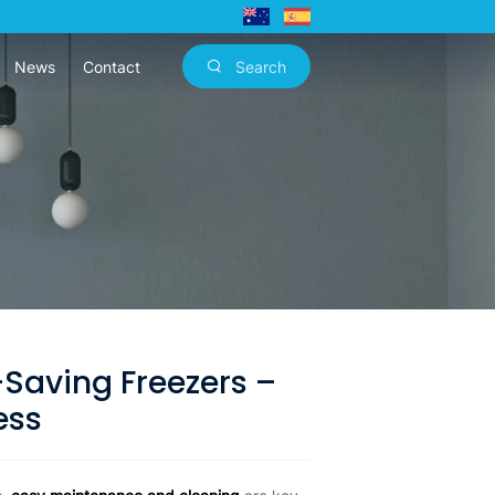
News
Contact
Search
Saving Freezers –
ess