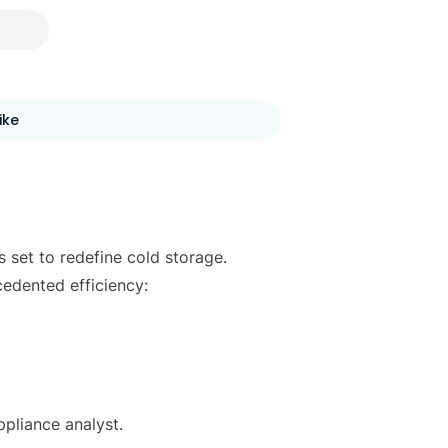
ike
 set to redefine cold storage.
edented efficiency:
pliance analyst.