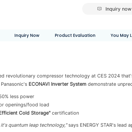
Inquiry now
Inquiry Now
Product Evaluation
You May L
ed revolutionary compressor technology at CES 2024 that's
 Panasonic's
ECONAVI Inverter System
demonstrate unprec
-50% less power
oor openings/food load
Efficient Cold Storage"
certification
 it's quantum leap technology,"
says ENERGY STAR's lead ap