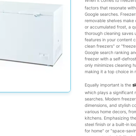
When it comes to freezer
factors that resonate with
Google searches. Freezers
removable shelves make cl
or accumulated frost, a q
thorough cleaning saves u
features in your content c
clean freezers" or "freez
Google search ranking and
freezer with a self-defros
only minimizes cleaning h
making it a top choice in 
Equally important is the
s
which plays a significant 
searches. Modern freezers
dimensions, and stylish c
various home decors, fro
kitchens. Emphasizing th
steel finish or a built-in 
for home" or "space-savin