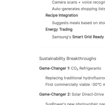
Camera scans + voice recogni
Auto-generates shopping list
Recipe Integration
Suggests meals based on stor
Energy Trading
Samsung's
Smart Grid Ready
Sustainability Breakthroughs
Game-Changer 1:
CO₂ Refrigerants
Replacing traditional hydrofluor
First commercially viable -30°C 
Game-Changer 2:
Solar Direct-Drive
SunPower's new photovoltaic pan