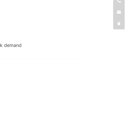
eak demand