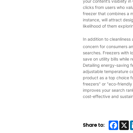
your content’s visibility 
clicks from users who valu
freezer that combines a m
instance, will attract des
likelihood of them explori
In addition to cleanliness
concern for consumers an
searches. Freezers with l
save on utility bills while
Detailing energy-saving f
adjustable temperature con
product as a top choice f
freezers" or "eco-friendl
improves your search rank
cost-effective and sustai
Faceb
X
Share to: