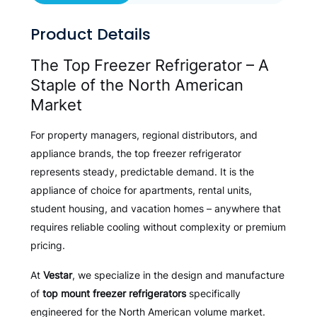
Product Details
The Top Freezer Refrigerator – A
Staple of the North American
Market
For property managers, regional distributors, and
appliance brands, the top freezer refrigerator
represents steady, predictable demand. It is the
appliance of choice for apartments, rental units,
student housing, and vacation homes – anywhere that
requires reliable cooling without complexity or premium
pricing.
At
Vestar
, we specialize in the design and manufacture
of
top mount freezer refrigerators
specifically
engineered for the North American volume market.