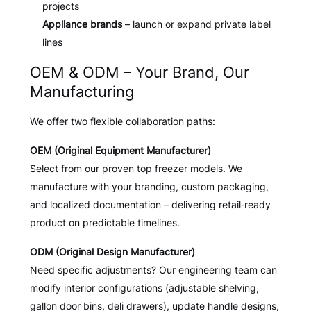
projects
Appliance brands
– launch or expand private label
lines
OEM & ODM – Your Brand, Our
Manufacturing
We offer two flexible collaboration paths:
OEM (Original Equipment Manufacturer)
Select from our proven top freezer models. We
manufacture with your branding, custom packaging,
and localized documentation – delivering retail‑ready
product on predictable timelines.
ODM (Original Design Manufacturer)
Need specific adjustments? Our engineering team can
modify interior configurations (adjustable shelving,
gallon door bins, deli drawers), update handle designs,