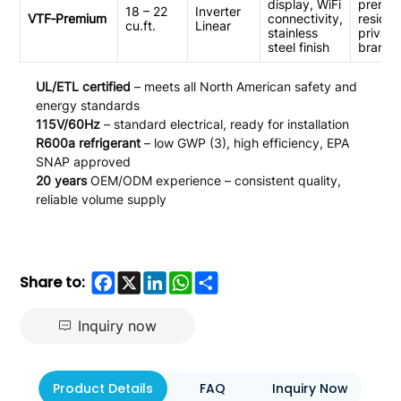
display, WiFi
premi
18 – 22
Inverter
VTF‑Premium
connectivity,
resident
cu.ft.
Linear
stainless
private
steel finish
brands
UL/ETL certified
– meets all North American safety and
energy standards
115V/60Hz
– standard electrical, ready for installation
R600a refrigerant
– low GWP (3), high efficiency, EPA
SNAP approved
20 years
OEM/ODM experience – consistent quality,
reliable volume supply
Facebook
X
LinkedIn
WhatsApp
Share
Share to:
Inquiry now
Product Details
FAQ
Inquiry Now