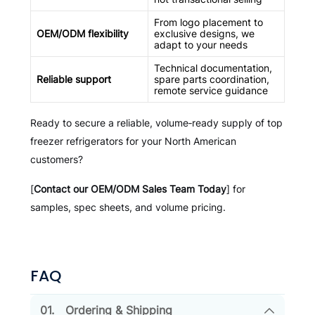
From logo placement to
OEM/ODM flexibility
exclusive designs, we
adapt to your needs
Technical documentation,
Reliable support
spare parts coordination,
remote service guidance
Ready to secure a reliable, volume‑ready supply of top
freezer refrigerators for your North American
customers?
[
Contact our OEM/ODM Sales Team Today
] for
samples, spec sheets, and volume pricing.
FAQ
01.
Ordering & Shipping