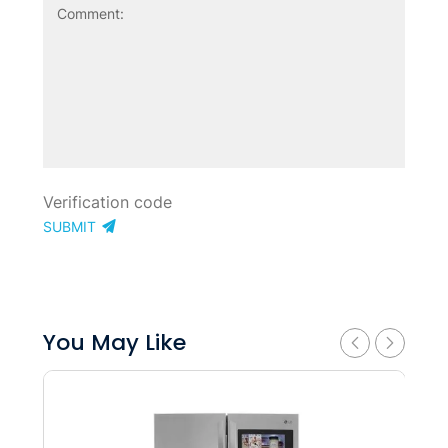
SUBMIT
You May Like