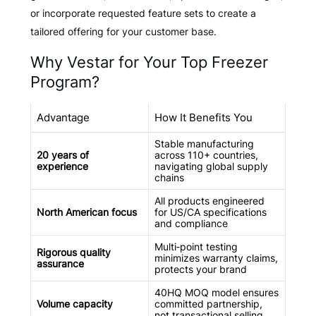
or incorporate requested feature sets to create a
tailored offering for your customer base.
Why Vestar for Your Top Freezer
Program?
Advantage
How It Benefits You
Stable manufacturing
20 years of
across 110+ countries,
experience
navigating global supply
chains
All products engineered
North American focus
for US/CA specifications
and compliance
Multi‑point testing
Rigorous quality
minimizes warranty claims,
assurance
protects your brand
40HQ MOQ model ensures
Volume capacity
committed partnership,
not transactional selling