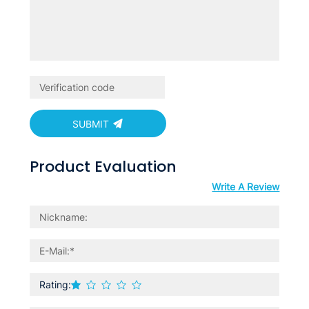
SUBMIT
Product Evaluation
Write A Review
Rating: