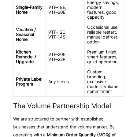
Energy savings,
Single‑Family
VTF‑18E,
modern
Home
VTF‑20E
features, good
capacity
Occasional use,
Vacation /
VTF‑12C,
reliable restart,
Seasonal
VTF‑14S
manual defrost
Home
option
Kitchen
Premium finish,
VTF‑20E,
Remodel /
smart features,
VTF‑22P
Upgrade
quiet operation
Custom
branding,
Private Label
Any series
exclusive
Program
models, volume
commitment
The Volume Partnership Model
We are structured to partner with established
businesses that understand the volume market. By
operating with a
Minimum Order Quantity (MOQ) of