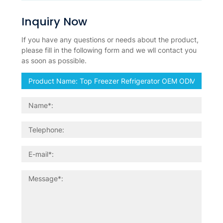
Inquiry Now
If you have any questions or needs about the product,
please fill in the following form and we wll contact you
as soon as possible.