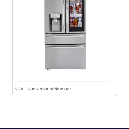
520L Double door refrigerator
Pre
Ref