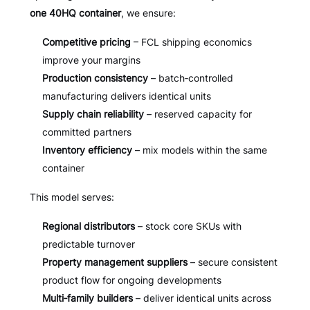
one 40HQ container
, we ensure:
Competitive pricing
– FCL shipping economics
improve your margins
Production consistency
– batch‑controlled
manufacturing delivers identical units
Supply chain reliability
– reserved capacity for
committed partners
Inventory efficiency
– mix models within the same
container
This model serves:
Regional distributors
– stock core SKUs with
predictable turnover
Property management suppliers
– secure consistent
product flow for ongoing developments
Multi‑family builders
– deliver identical units across