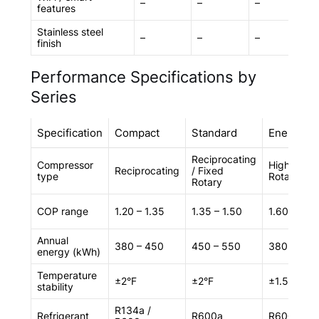
–
–
–
✓
features
Stainless steel
–
–
–
✓
finish
Performance Specifications by
Series
Specification
Compact
Standard
Energy
Reciprocating
Compressor
High‑Effic
Reciprocating
/ Fixed
type
Rotary
Rotary
COP range
1.20 – 1.35
1.35 – 1.50
1.60 – 1.75
Annual
380 – 450
450 – 550
380 – 450
energy (kWh)
Temperature
±2°F
±2°F
±1.5°F
stability
R134a /
Refrigerant
R600a
R600a