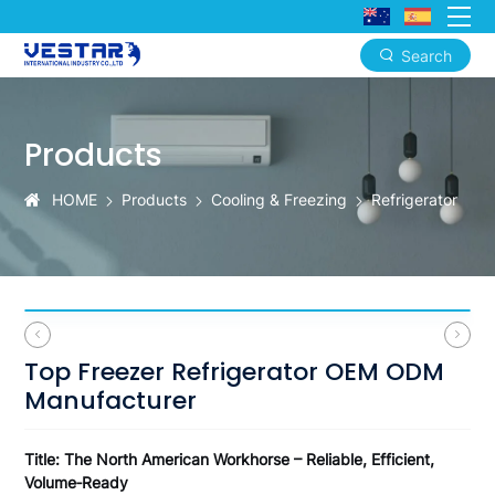
Search
Top
Freezer
Products
Refrigerator
OEM
HOME
Products
Cooling & Freezing
Refrigerator
ODM
Manufacturer
Top Freezer Refrigerator OEM ODM
Manufacturer
Title: The North American Workhorse – Reliable, Efficient,
Volume‑Ready