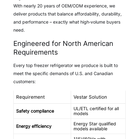
With nearly 20 years of OEM/ODM experience, we
deliver products that balance affordability, durability,
and performance – exactly what high‑volume buyers
need.
Engineered for North American
Requirements
Every top freezer refrigerator we produce is built to
meet the specific demands of U.S. and Canadian
customers:
Requirement
Vestar Solution
UL/ETL certified for all
Safety compliance
models
Energy Star qualified
Energy efficiency
models available
115V/60Hz with