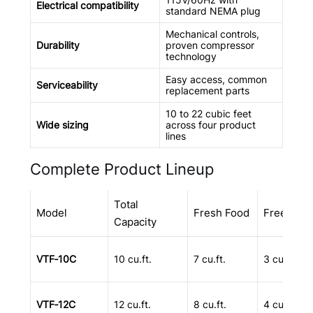
Electrical compatibility
standard NEMA plug
Mechanical controls,
Durability
proven compressor
technology
Easy access, common
Serviceability
replacement parts
10 to 22 cubic feet
Wide sizing
across four product
lines
Complete Product Lineup
Total
Model
Fresh Food
Freezer
Capacity
VTF‑10C
10 cu.ft.
7 cu.ft.
3 cu.ft.
VTF‑12C
12 cu.ft.
8 cu.ft.
4 cu.ft.