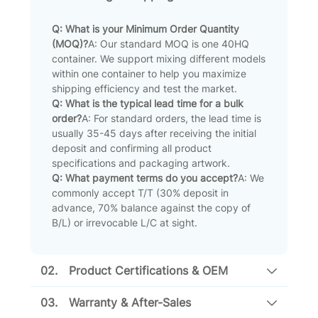
Q: What is your Minimum Order Quantity
(MOQ)?
A: Our standard MOQ is one 40HQ
container. We support mixing different models
within one container to help you maximize
shipping efficiency and test the market.
Q: What is the typical lead time for a bulk
order?
A: For standard orders, the lead time is
usually 35-45 days after receiving the initial
deposit and confirming all product
specifications and packaging artwork.
Q: What payment terms do you accept?
A: We
commonly accept T/T (30% deposit in
advance, 70% balance against the copy of
B/L) or irrevocable L/C at sight.
02.
Product Certifications & OEM
03.
Warranty & After-Sales