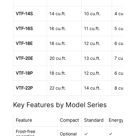
VTF‑14S
14 cu.ft.
10 cu.ft.
4 cu.ft.
VTF‑16S
16 cu.ft.
11 cu.ft.
5 cu.ft.
VTF‑18E
18 cu.ft.
12 cu.ft.
6 cu.ft.
VTF‑20E
20 cu.ft.
13 cu.ft.
7 cu.ft.
VTF‑18P
18 cu.ft.
12 cu.ft.
6 cu.ft.
VTF‑22P
22 cu.ft.
14 cu.ft.
8 cu.ft.
Key Features by Model Series
Feature
Compact
Standard
Energy
Pr
Frost‑free
Optional
✓
✓
✓