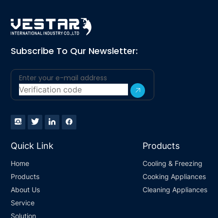
Subscribe To Qur Newsletter:
Quick Link
Products
Home
Cooling & Freezing
Products
Cooking Appliances
About Us
Cleaning Appliances
Service
Solution