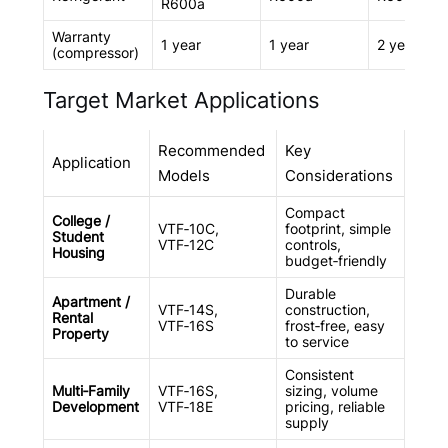
R600a
Warranty
1 year
1 year
2 years
(compressor)
Target Market Applications
Recommended
Key
Application
Models
Considerations
Compact
College /
VTF‑10C,
footprint, simple
Student
VTF‑12C
controls,
Housing
budget‑friendly
Durable
Apartment /
VTF‑14S,
construction,
Rental
VTF‑16S
frost‑free, easy
Property
to service
Consistent
Multi‑Family
VTF‑16S,
sizing, volume
Development
VTF‑18E
pricing, reliable
supply