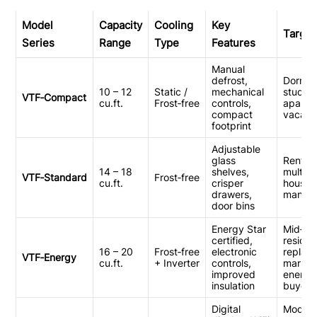
Model
Capacity
Cooling
Key
Target
Series
Range
Type
Features
Manual
defrost,
Dorm r
10 – 12
Static /
mechanical
studio
VTF‑Compact
cu.ft.
Frost‑free
controls,
apartm
compact
vacati
footprint
Adjustable
glass
Rental 
14 – 18
shelves,
multi‑f
VTF‑Standard
Frost‑free
cu.ft.
crisper
housin
drawers,
manag
door bins
Energy Star
Mid‑tie
certified,
resident
16 – 20
Frost‑free
electronic
replac
VTF‑Energy
cu.ft.
+ Inverter
controls,
market
improved
energy
insulation
buyers
Digital
Modern