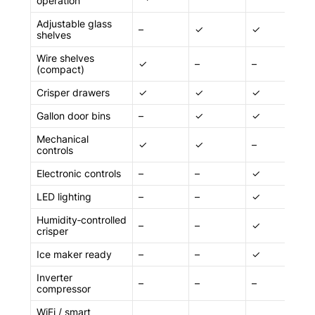
operation
Adjustable glass
–
✓
✓
✓
shelves
Wire shelves
✓
–
–
–
(compact)
Crisper drawers
✓
✓
✓
✓
Gallon door bins
–
✓
✓
✓
Mechanical
✓
✓
–
–
controls
Electronic controls
–
–
✓
✓
LED lighting
–
–
✓
✓
Humidity‑controlled
–
–
✓
✓
crisper
Ice maker ready
–
–
✓
✓
Inverter
–
–
–
✓
compressor
WiFi / smart