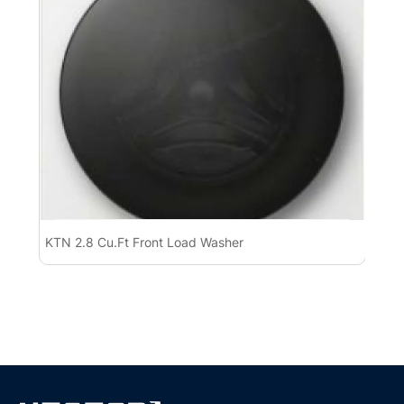
KTN 2.8 Cu.Ft Front Load Washer
KT