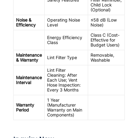
Child Lock
(Optional)
Noise &
Operating Noise
≤58 dB (Low
Efficiency
Level
Noise)
Class C (Cost-
Energy Efficiency
Effective for
Class
Budget Users)
Maintenance
Removable,
Lint Filter Type
& Warranty
Washable
Lint Filter
Cleaning: After
Maintenance
Each Use; Vent
Interval
Hose Inspection:
Every 3 Months
1 Year
Warranty
(Manufacturer
Period
Warranty on Main
Components)