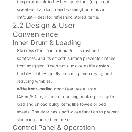
temperature air to freshen up clothes (e.g., coats,
sweaters that don’t need washing) or remove
lint/dust—ideal for refreshing stored items.
2.2 Design & User
Convenience
Inner Drum & Loading
Stainless steel inner drum
: Resists rust and
scratches, and its smooth surface prevents clothes
from snagging. The drum’s unique baffle design
tumbles clothes gently, ensuring even drying and
reducing wrinkles.
Wide front-loading door
: Features a large
[45cm/50cm] diameter opening, making it easy to
load and unload bulky items like towels or bed
sheets. The door has a soft-close function to prevent
slamming and reduce noise.
Control Panel & Operation