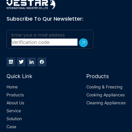
Subscribe To Qur Newsletter:
Quick Link
Products
Home
Cooling & Freezing
Products
Cooking Appliances
About Us
Cleaning Appliances
Service
Solution
Case