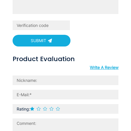
SUBMIT
Product Evaluation
Write A Review
Rating: