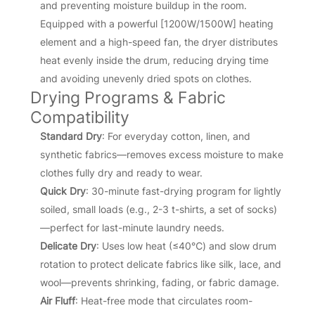
and preventing moisture buildup in the room.
Equipped with a powerful [1200W/1500W] heating
element and a high-speed fan, the dryer distributes
heat evenly inside the drum, reducing drying time
and avoiding unevenly dried spots on clothes.
Drying Programs & Fabric
Compatibility
Standard Dry
: For everyday cotton, linen, and
synthetic fabrics—removes excess moisture to make
clothes fully dry and ready to wear.
Quick Dry
: 30-minute fast-drying program for lightly
soiled, small loads (e.g., 2-3 t-shirts, a set of socks)
—perfect for last-minute laundry needs.
Delicate Dry
: Uses low heat (≤40℃) and slow drum
rotation to protect delicate fabrics like silk, lace, and
wool—prevents shrinking, fading, or fabric damage.
Air Fluff
: Heat-free mode that circulates room-