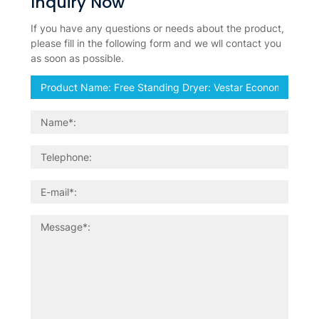
Inquiry Now
If you have any questions or needs about the product,
please fill in the following form and we wll contact you
as soon as possible.