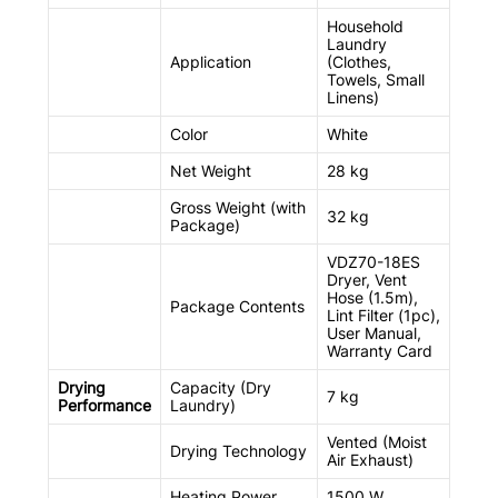
Household
Laundry
Application
(Clothes,
Towels, Small
Linens)
Color
White
Net Weight
28 kg
Gross Weight (with
32 kg
Package)
VDZ70-18ES
Dryer, Vent
Hose (1.5m),
Package Contents
Lint Filter (1pc),
User Manual,
Warranty Card
Drying
Capacity (Dry
7 kg
Performance
Laundry)
Vented (Moist
Drying Technology
Air Exhaust)
Heating Power
1500 W