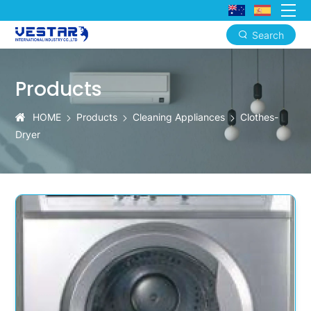
Search
Free
Standing
Products
Dryer:
HOME
Products
Cleaning Appliances
Clothes-
Vestar
Dryer
Economy
Series