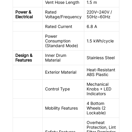
Vent Hose Length
1.5 m
Power &
Rated
220V~240V /
Electrical
Voltage/Frequency
50Hz~60Hz
Rated Current
6.8 A
Power
Consumption
1.5 kWh/cycle
(Standard Mode)
Design &
Inner Drum
Stainless Steel
Features
Material
Heat-Resistant
Exterior Material
ABS Plastic
Mechanical
Control Type
Knobs + LED
Indicators
4 Bottom
Mobility Features
Wheels (2
Lockable)
Overheat
Protection, Lint
Safety Features
Filter Reminder,