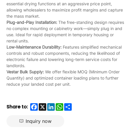
essential drying functions at an aggressive price point,
allowing wholesalers to maximize profit margins and capture
the mass market.
Plug-and-Play Installation:
The free-standing design requires
no complex mounting or cabinetry work—simply plug in and
use. Ideal for rapid deployment in temporary housing or
rental units.
Low-Maintenance Durability:
Features simplified mechanical
controls and robust components, reducing the likelihood of
electronic failure and lowering long-term service costs for
landlords.
Vestar Bulk Supply:
We offer flexible MOQ (Minimum Order
Quantity) and optimized container loading plans to further
reduce your landed cost per unit.
Facebook
X
LinkedIn
WhatsApp
Share
Share to:
Inquiry now