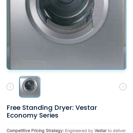
Free Standing Dryer: Vestar
Economy Series
Competitive Pricing Strategy:
Engineered by
Vestar
to deliver