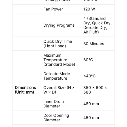
Fan Power
120 W
4 (Standard
Dry, Quick Dry,
Drying Programs
Delicate Dry,
Air Fluff)
Quick Dry Time
30 Minutes
(Light Load)
Maximum
Temperature
60℃
(Standard Mode)
Delicate Mode
≤40℃
Temperature
Dimensions
Overall Size (H ×
850 × 600 ×
(Unit: mm)
W × D)
580
Inner Drum
480 mm
Diameter
Door Opening
450 mm
Diameter