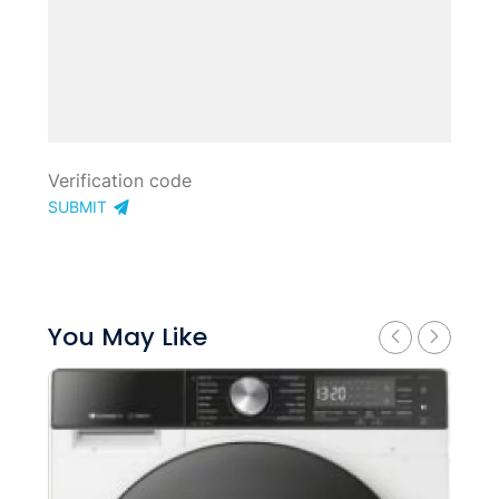
SUBMIT
You May Like