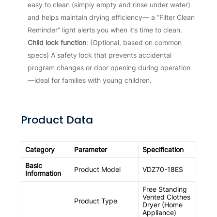
easy to clean (simply empty and rinse under water)
and helps maintain drying efficiency— a “Filter Clean
Reminder” light alerts you when it’s time to clean.
Child lock function
: (Optional, based on common
specs) A safety lock that prevents accidental
program changes or door opening during operation
—ideal for families with young children.
Product Data
Category
Parameter
Specification
Basic
Product Model
VDZ70-18ES
Information
Free Standing
Vented Clothes
Product Type
Dryer (Home
Appliance)