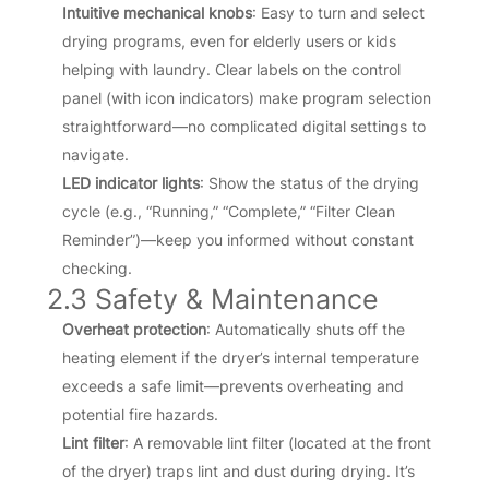
Intuitive mechanical knobs
: Easy to turn and select
drying programs, even for elderly users or kids
helping with laundry. Clear labels on the control
panel (with icon indicators) make program selection
straightforward—no complicated digital settings to
navigate.
LED indicator lights
: Show the status of the drying
cycle (e.g., “Running,” “Complete,” “Filter Clean
Reminder”)—keep you informed without constant
checking.
2.3 Safety & Maintenance
Overheat protection
: Automatically shuts off the
heating element if the dryer’s internal temperature
exceeds a safe limit—prevents overheating and
potential fire hazards.
Lint filter
: A removable lint filter (located at the front
of the dryer) traps lint and dust during drying. It’s