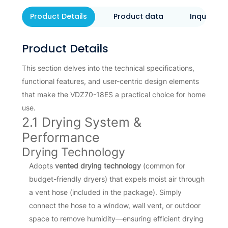
Product Details
Product data
Inquiry N
Product Details
This section delves into the technical specifications,
functional features, and user-centric design elements
that make the VDZ70-18ES a practical choice for home
use.
2.1 Drying System &
Performance
Drying Technology
Adopts
vented drying technology
(common for
budget-friendly dryers) that expels moist air through
a vent hose (included in the package). Simply
connect the hose to a window, wall vent, or outdoor
space to remove humidity—ensuring efficient drying