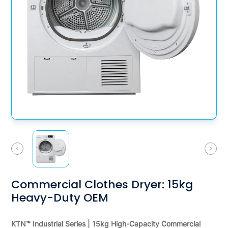
Commercial Clothes Dryer: 15kg
Heavy-Duty OEM
KTN™ Industrial Series | 15kg High-Capacity Commercial