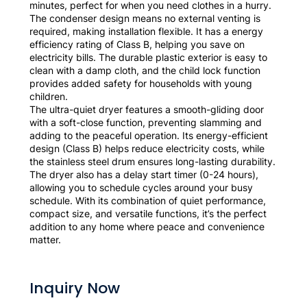
minutes, perfect for when you need clothes in a hurry.
The condenser design means no external venting is
required, making installation flexible. It has a energy
efficiency rating of Class B, helping you save on
electricity bills. The durable plastic exterior is easy to
clean with a damp cloth, and the child lock function
provides added safety for households with young
children.
The ultra-quiet dryer features a smooth-gliding door
with a soft-close function, preventing slamming and
adding to the peaceful operation. Its energy-efficient
design (Class B) helps reduce electricity costs, while
the stainless steel drum ensures long-lasting durability.
The dryer also has a delay start timer (0-24 hours),
allowing you to schedule cycles around your busy
schedule. With its combination of quiet performance,
compact size, and versatile functions, it’s the perfect
addition to any home where peace and convenience
matter.
Inquiry Now