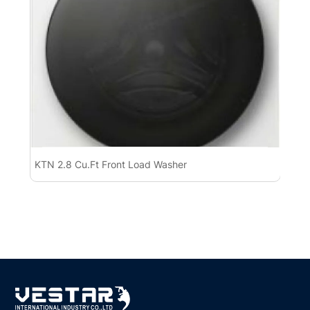
KTN 2.8 Cu.Ft Front Load Washer
KT