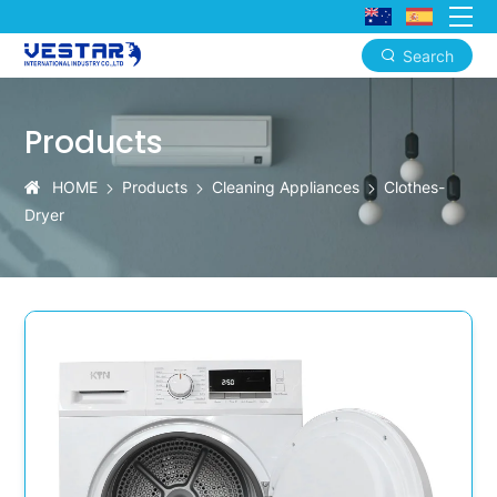
Search
Commercial
Clothes
Products
Dryer:
HOME
Products
Cleaning Appliances
Clothes-
15kg
Dryer
Heavy-
Duty
OEM