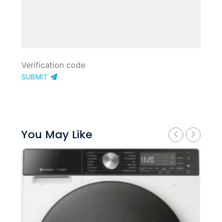
SUBMIT
You May Like