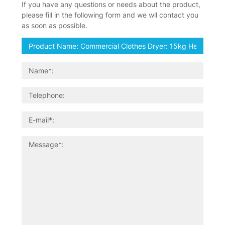
If you have any questions or needs about the product,
please fill in the following form and we wll contact you
as soon as possible.