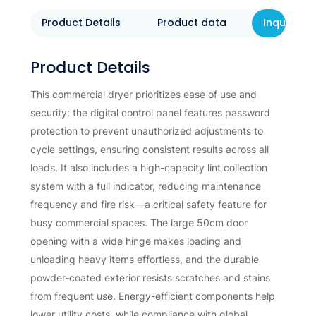
Product Details
Product data
Inquiry N
Product Details
This commercial dryer prioritizes ease of use and
security: the digital control panel features password
protection to prevent unauthorized adjustments to
cycle settings, ensuring consistent results across all
loads. It also includes a high-capacity lint collection
system with a full indicator, reducing maintenance
frequency and fire risk—a critical safety feature for
busy commercial spaces. The large 50cm door
opening with a wide hinge makes loading and
unloading heavy items effortless, and the durable
powder-coated exterior resists scratches and stains
from frequent use. Energy-efficient components help
lower utility costs, while compliance with global