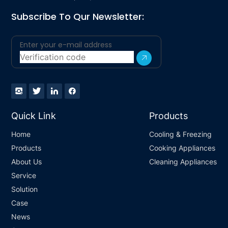
Subscribe To Qur Newsletter:
Quick Link
Products
Home
Cooling & Freezing
Products
Cooking Appliances
About Us
Cleaning Appliances
Service
Solution
Case
News