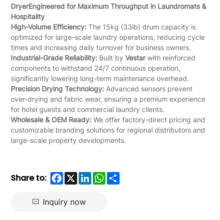
Dryer
Engineered for Maximum Throughput in Laundromats &
Hospitality
High-Volume Efficiency:
The 15kg (33lb) drum capacity is
optimized for large-scale laundry operations, reducing cycle
times and increasing daily turnover for business owners.
Industrial-Grade Reliability:
Built by
Vestar
with reinforced
components to withstand 24/7 continuous operation,
significantly lowering long-term maintenance overhead.
Precision Drying Technology:
Advanced sensors prevent
over-drying and fabric wear, ensuring a premium experience
for hotel guests and commercial laundry clients.
Wholesale & OEM Ready:
We offer factory-direct pricing and
customizable branding solutions for regional distributors and
large-scale property developments.
Facebook
X
LinkedIn
WhatsApp
Share
Share to:
Inquiry now