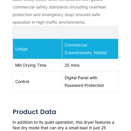
commercial safety standards (including overheat
protection and emergency stop) ensures safe
operation in high-traffic environments.
Capacity
15kg
Commercial
Usage
(Laundromats, Hotels)
Min Drying Time
25 mins
Digital Panel with
Control
Password Protection
Product Data
In addition to its quiet operation, this dryer features a
fast dry mode that can dry a small load in just 25