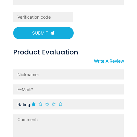
SUBMIT
Product Evaluation
Write A Review
Rating: