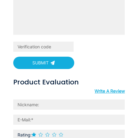
SUBMIT
Product Evaluation
Write A Review
Rating: