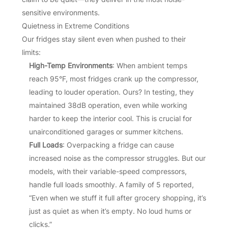
sensitive environments.
Quietness in Extreme Conditions
Our fridges stay silent even when pushed to their
limits:
High-Temp Environments
: When ambient temps
reach 95°F, most fridges crank up the compressor,
leading to louder operation. Ours? In testing, they
maintained 38dB operation, even while working
harder to keep the interior cool. This is crucial for
unairconditioned garages or summer kitchens.
Full Loads
: Overpacking a fridge can cause
increased noise as the compressor struggles. But our
models, with their variable-speed compressors,
handle full loads smoothly. A family of 5 reported,
“Even when we stuff it full after grocery shopping, it’s
just as quiet as when it’s empty. No loud hums or
clicks.”