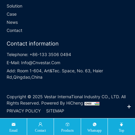
Solution
Case
News
Contact
Contact information
Telephone:
+86-133 3506 0494
E-Mail:
Info@Cnvestar.Com
Add:
Room 1-604, Art&Tec. Space, No. 63, Haier
Rd,Qingdao,China
Copyright © 2025 Vestar InternaTional Industry CO., LTD. All
Rights Reserved.
Powered By HiCheng
PRIVACY POLICY
SITEMAP
Email
Contact
Products
Whatsapp
Top