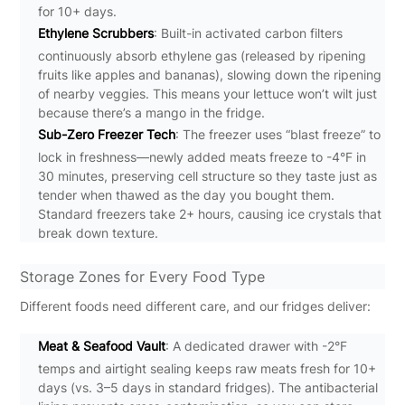
for 10+ days.
Ethylene Scrubbers
: Built-in activated carbon filters
continuously absorb ethylene gas (released by ripening
fruits like apples and bananas), slowing down the ripening
of nearby veggies. This means your lettuce won’t wilt just
because there’s a mango in the fridge.
Sub-Zero Freezer Tech
: The freezer uses “blast freeze” to
lock in freshness—newly added meats freeze to -4°F in
30 minutes, preserving cell structure so they taste just as
tender when thawed as the day you bought them.
Standard freezers take 2+ hours, causing ice crystals that
break down texture.
Storage Zones for Every Food Type
Different foods need different care, and our fridges deliver:
Meat & Seafood Vault
: A dedicated drawer with -2°F
temps and airtight sealing keeps raw meats fresh for 10+
days (vs. 3–5 days in standard fridges). The antibacterial