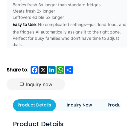
Berries fresh 3x longer than standard fridges
Meats fresh 2x longer
Leftovers edible 5x longer
Easy to Use
: No complicated settings—just load food, and
the fridge’s AI automatically assigns it to the right zone.
Perfect for busy families who don’t have time to adjust
dials.
Facebook
X
LinkedIn
WhatsApp
Share
Share to:
Inquiry now
Product Details
Inquiry Now
Product Eva
Product Details