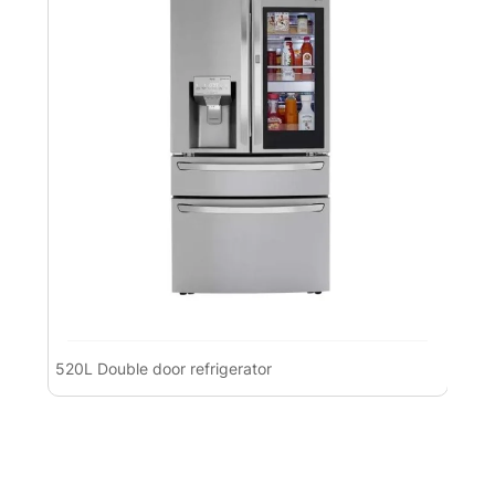
520L Double door refrigerator
Pre
Ref