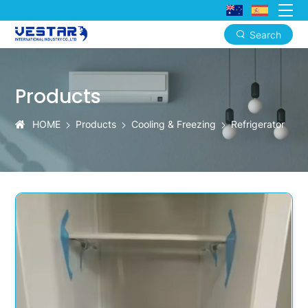
Search
KTN
Advanced
Products
Freshness
Refrigerators
HOME
Products
Cooling & Freezing
Refrigerator