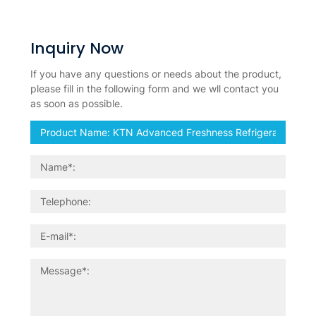
Inquiry Now
If you have any questions or needs about the product,
please fill in the following form and we wll contact you
as soon as possible.