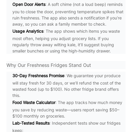
Open Door Alerts
: A soft chime (not a loud beep) reminds
you to close the door, preventing temperature spikes that
ruin freshness. The app also sends a notification if you’re
away, so you can ask a family member to check.
Usage Analytics
: The app shows which items you waste
most often, helping you adjust grocery lists. If you
regularly throw away wilting kale, it’ll suggest buying
smaller bunches or using the high-humidity drawer.
Why Our Freshness Fridges Stand Out
30-Day Freshness Promise
: We guarantee your produce
will stay fresh for 30 days, or we’ll refund the cost of the
wasted food (up to $100). No other fridge brand offers
this.
Food Waste Calculator
: The app tracks how much money
you save by reducing waste—users report saving $50–
$100 monthly on groceries.
Lab-Tested Results
: Independent tests show our fridges
keep: