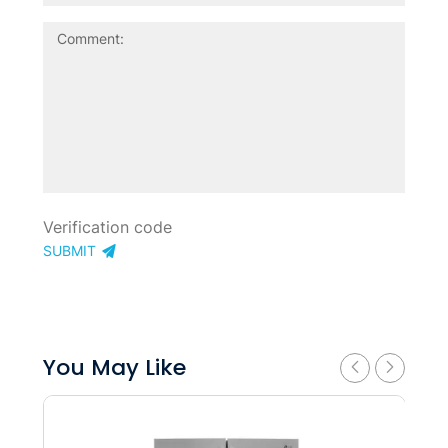
SUBMIT
You May Like