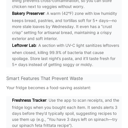
lining prevents cross-contamination, so you can store
chicken next to veggies without worry.
Bakery Preserver
: A warm (42°F) zone with low humidity
keeps bread, pastries, and tortillas soft for 5+ days—no
more stale loaves by Wednesday. It even has a “crust
crisp” setting for artisanal bread, maintaining a crispy
exterior and soft interior.
Leftover Lab
: A section with UV-C light sanitizes leftovers
when closed, killing 99.9% of bacteria that cause
spoilage. Store last night’s pasta, and it’ll taste fresh for
5+ days instead of getting soggy or moldy.
Smart Features That Prevent Waste
Your fridge becomes a food-saving assistant:
Freshness Tracker
: Use the app to scan receipts, and the
fridge logs when you bought each item. It sends alerts 3
days before they’d typically spoil, suggesting recipes to
use them up (e.g., “You have 3 days left on spinach—try
our spinach feta frittata recipe”).