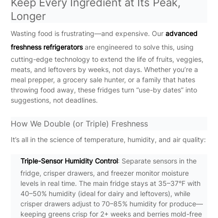
Keep Every Ingredient at Its Peak,
Longer
Wasting food is frustrating—and expensive. Our
advanced
freshness refrigerators
are engineered to solve this, using
cutting-edge technology to extend the life of fruits, veggies,
meats, and leftovers by weeks, not days. Whether you’re a
meal prepper, a grocery sale hunter, or a family that hates
throwing food away, these fridges turn “use-by dates” into
suggestions, not deadlines.
How We Double (or Triple) Freshness
It’s all in the science of temperature, humidity, and air quality:
Triple-Sensor Humidity Control
: Separate sensors in the
fridge, crisper drawers, and freezer monitor moisture
levels in real time. The main fridge stays at 35–37°F with
40–50% humidity (ideal for dairy and leftovers), while
crisper drawers adjust to 70–85% humidity for produce—
keeping greens crisp for 2+ weeks and berries mold-free