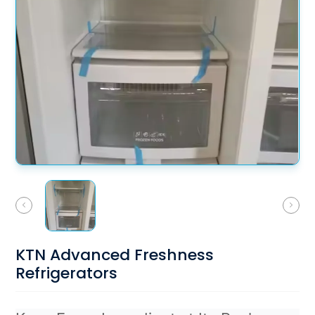
KTN Advanced Freshness
Refrigerators