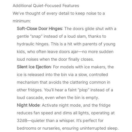
Additional Quiet-Focused Features
We’ve thought of every detail to keep noise to a
minimum:
Soft-Close Door Hinges
: The doors glide shut with a
gentle “snap” instead of a loud slam, thanks to
hydraulic hinges. This is a hit with parents of young
kids, who often leave doors ajar—no more sudden
loud noises when the door finally closes.
Silent Ice Ejection
: For models with ice makers, the
ice is released into the bin via a slow, controlled
mechanism that avoids the clattering common in
other fridges. You’ll hear a faint “plop” instead of a
loud cascade, even when the bin is empty.
Night Mode
: Activate night mode, and the fridge
reduces fan speed and dims all lights, operating at
32dB—quieter than a whisper. It’s perfect for
bedrooms or nurseries, ensuring uninterrupted sleep.