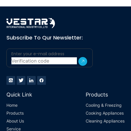
Subscribe To Qur Newsletter:
Quick Link
Products
Home
Cooling & Freezing
Products
Cooking Appliances
About Us
Cleaning Appliances
Service