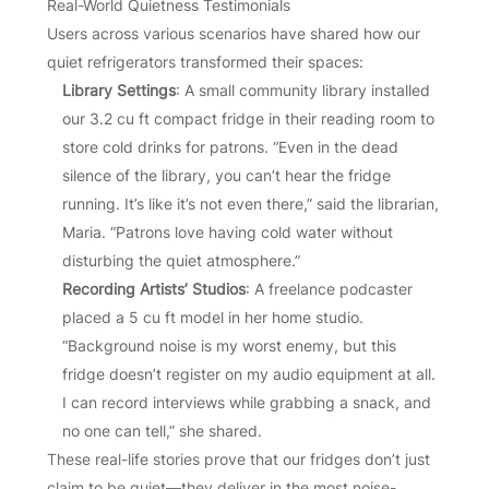
Real-World Quietness Testimonials
Users across various scenarios have shared how our
quiet refrigerators transformed their spaces:
Library Settings
: A small community library installed
our 3.2 cu ft compact fridge in their reading room to
store cold drinks for patrons. “Even in the dead
silence of the library, you can’t hear the fridge
running. It’s like it’s not even there,” said the librarian,
Maria. “Patrons love having cold water without
disturbing the quiet atmosphere.”
Recording Artists’ Studios
: A freelance podcaster
placed a 5 cu ft model in her home studio.
“Background noise is my worst enemy, but this
fridge doesn’t register on my audio equipment at all.
I can record interviews while grabbing a snack, and
no one can tell,” she shared.
These real-life stories prove that our fridges don’t just
claim to be quiet—they deliver in the most noise-