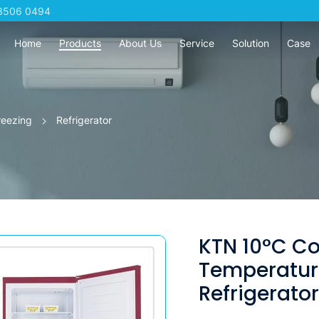
3506 0494
Home
Products
About Us
Service
Solution
Case
reezing
Refrigerator
KTN 10°C C
Temperatur
Refrigerato