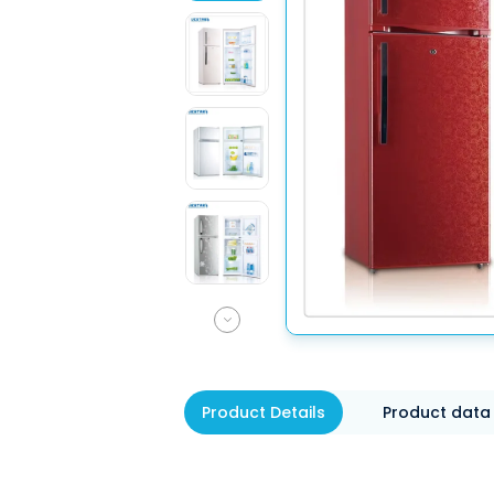
Product Details
Product data