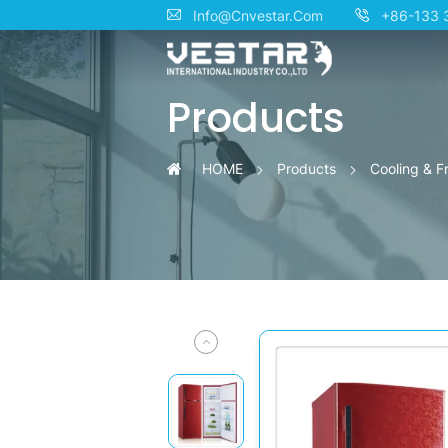
KTN
Info@Cnvestar.Com
+86-133 
10°C
Products
Constant
Temperature
HOME
Products
Cooling & F
Cosmetic
Refrigerators