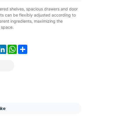
ayered shelves, spacious drawers and door
s can be flexibly adjusted according to
ferent ingredients, maximizing the
f space.
ook
LinkedIn
WhatsApp
Share
ike