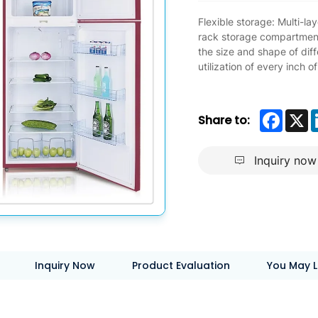
Flexible storage: Multi-l
rack storage compartment
the size and shape of dif
utilization of every inch o
Faceb
X
Share to:
Inquiry now
Inquiry Now
Product Evaluation
You May L