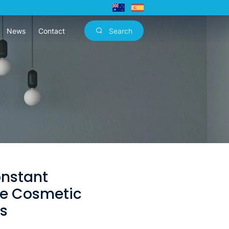
News
Contact
Search
onstant
e Cosmetic
rs