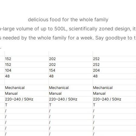
delicious food for the whole family
-large volume of up to 500L, scientifically zoned design, 
s needed by the whole family for a week. Say goodbye to t
.