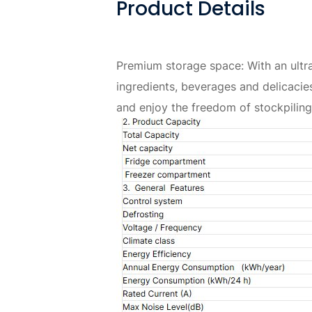
Product Details
Premium storage space: With an ultra
ingredients, beverages and delicacie
and enjoy the freedom of stockpiling