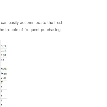
it can easily accommodate the fresh
he trouble of frequent purchasing