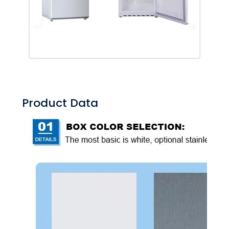
Product Data