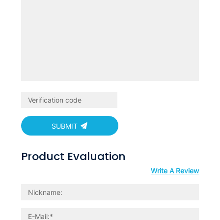
SUBMIT
Product Evaluation
Write A Review