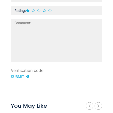
Rating:
SUBMIT
You May Like