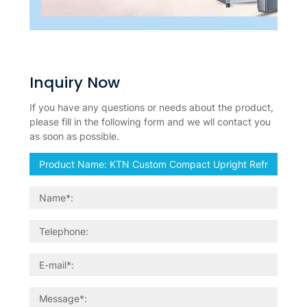
Inquiry Now
If you have any questions or needs about the product,
please fill in the following form and we wll contact you
as soon as possible.