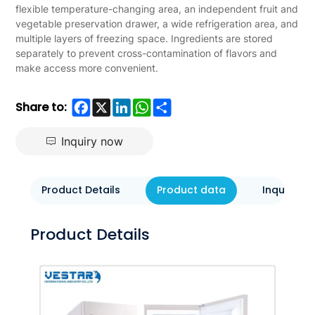
flexible temperature-changing area, an independent fruit and
vegetable preservation drawer, a wide refrigeration area, and
multiple layers of freezing space. Ingredients are stored
separately to prevent cross-contamination of flavors and
make access more convenient.
Facebook
X
LinkedIn
WhatsApp
Share
Share to:
Inquiry now
Product Details
Product data
Inquiry N
Product Details