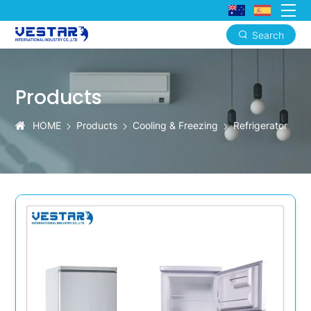
Search
KTN
Custom
Products
Compact
Upright
HOME
Products
Cooling & Freezing
Refrigerator
Refrigerators