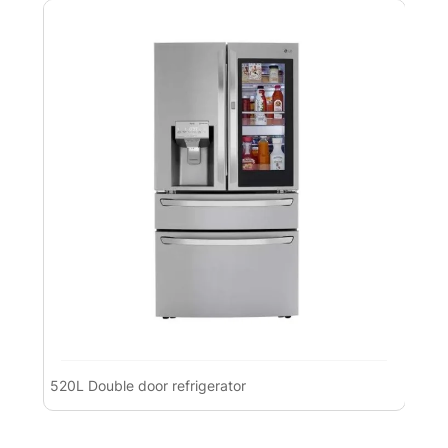
520L Double door refrigerator
Pre
Ref