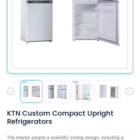
KTN Custom Compact Upright
Refrigerators
The interior adopts a scientific zoning design, including a