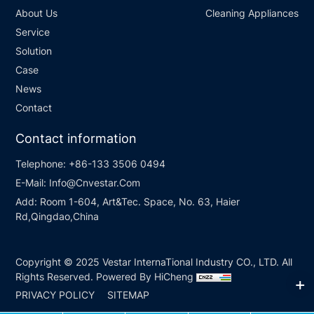
About Us
Cleaning Appliances
Service
Solution
Case
News
Contact
Contact information
Telephone:
+86-133 3506 0494
E-Mail:
Info@Cnvestar.Com
Add:
Room 1-604, Art&Tec. Space, No. 63, Haier
Rd,Qingdao,China
Copyright © 2025 Vestar InternaTional Industry CO., LTD. All
Rights Reserved.
Powered By HiCheng
PRIVACY POLICY
SITEMAP