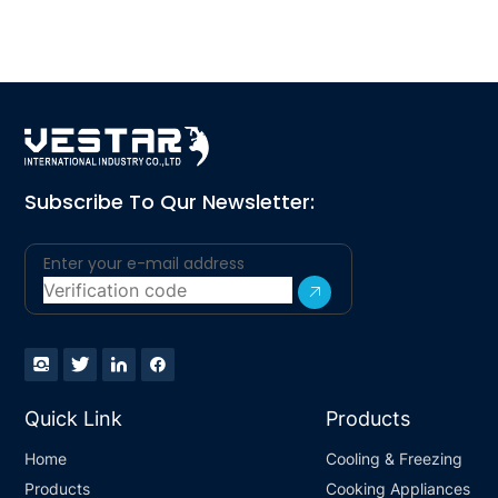
Subscribe To Qur Newsletter:
Quick Link
Products
Home
Cooling & Freezing
Products
Cooking Appliances