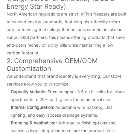
Energy Star Ready)
North American regulations are strict. KTN’s freezers are built
to exceed energy standards, featuring high-density micro-
cellular foaming technology that ensures superior insulation.
For our B2B partners, this means offering products that save
end-users money on utility bills while maintaining a low
carbon footprint.
2. Comprehensive OEM/ODM
Customization
We understand that brand identity is everything. Our ODM
services allow you to customize:
Capacity Variants:
From compact 3.5 cu.ft. units for urban
apartments to 20+ cu.ft. giants for commercial use.
Internal Configuration:
Adjustable wire baskets, LED
lighting, and easy-access drainage systems.
Branding & Aesthetics:
High-quality finish options and
seamless logo integration to ensure the product feels