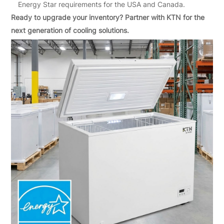
Energy Star requirements for the USA and Canada.
Ready to upgrade your inventory? Partner with KTN for the
next generation of cooling solutions.