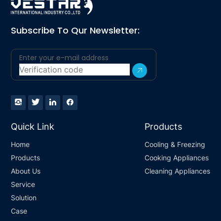
Subscribe To Qur Newsletter:
Quick Link
Products
Home
Cooling & Freezing
Products
Cooking Appliances
About Us
Cleaning Appliances
Service
Solution
Case