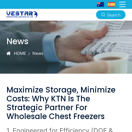
Search
Premium
OEM/ODM
News
Chest
Freezer
HOME
News
Manufacturing
for
the
Maximize Storage, Minimize
North
Costs: Why KTN Is The
American
Strategic Partner For
Market
Wholesale Chest Freezers
1. Engineered for Efficiency (DOE &