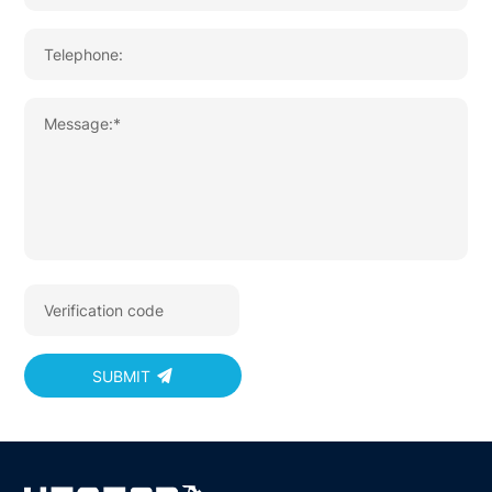
SUBMIT