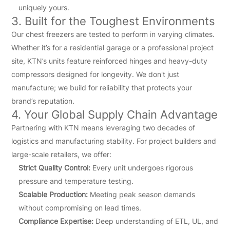
uniquely yours.
3. Built for the Toughest Environments
Our chest freezers are tested to perform in varying climates.
Whether it’s for a residential garage or a professional project
site, KTN’s units feature reinforced hinges and heavy-duty
compressors designed for longevity. We don't just
manufacture; we build for reliability that protects your
brand’s reputation.
4. Your Global Supply Chain Advantage
Partnering with KTN means leveraging two decades of
logistics and manufacturing stability. For project builders and
large-scale retailers, we offer:
Strict Quality Control:
Every unit undergoes rigorous
pressure and temperature testing.
Scalable Production:
Meeting peak season demands
without compromising on lead times.
Compliance Expertise:
Deep understanding of ETL, UL, and