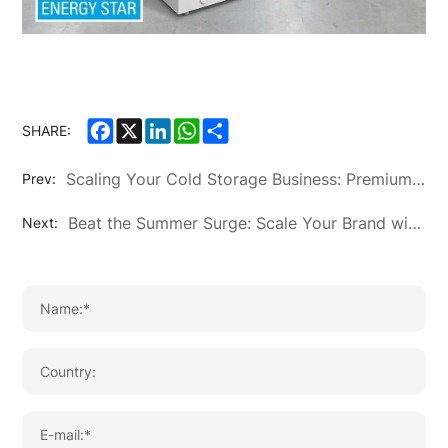
Facebook
X
LinkedIn
WhatsApp
Share
SHARE:
Scaling Your Cold Storage Business: Premium OEM/ODM Chest Freezer Solutions by KTN
Prev:
Beat the Summer Surge: Scale Your Brand with KTN’s Premium OEM/ODM Air Conditioning Solutions
Next: