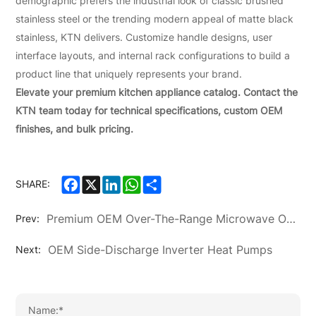
demographic prefers the industrial look of classic brushed
stainless steel or the trending modern appeal of matte black
stainless, KTN delivers. Customize handle designs, user
interface layouts, and internal rack configurations to build a
product line that uniquely represents your brand.
Elevate your premium kitchen appliance catalog. Contact the
KTN team today for technical specifications, custom OEM
finishes, and bulk pricing.
Facebook
X
LinkedIn
WhatsApp
Share
SHARE:
Premium OEM Over-The-Range Microwave Ovens
Prev:
OEM Side-Discharge Inverter Heat Pumps
Next: