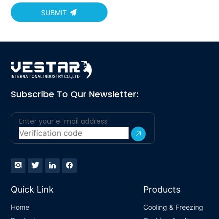
SUBMIT
Subscribe To Qur Newsletter:
Quick Link
Products
Home
Cooling & Freezing