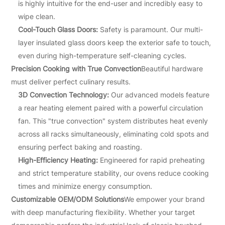
is highly intuitive for the end-user and incredibly easy to
wipe clean.
Cool-Touch Glass Doors:
Safety is paramount. Our multi-
layer insulated glass doors keep the exterior safe to touch,
even during high-temperature self-cleaning cycles.
Precision Cooking with True Convection
Beautiful hardware
must deliver perfect culinary results.
3D Convection Technology:
Our advanced models feature
a rear heating element paired with a powerful circulation
fan. This "true convection" system distributes heat evenly
across all racks simultaneously, eliminating cold spots and
ensuring perfect baking and roasting.
High-Efficiency Heating:
Engineered for rapid preheating
and strict temperature stability, our ovens reduce cooking
times and minimize energy consumption.
Customizable OEM/ODM Solutions
We empower your brand
with deep manufacturing flexibility. Whether your target