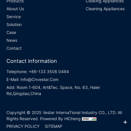
Products
Cooking Appliances
About Us
Cleaning Appliances
Service
Solution
Case
News
Contact
Contact information
Telephone:
+86-133 3506 0494
E-Mail:
Info@Cnvestar.Com
Add:
Room 1-604, Art&Tec. Space, No. 63, Haier
Rd,Qingdao,China
Copyright © 2025 Vestar InternaTional Industry CO., LTD. All
Rights Reserved.
Powered By HiCheng
PRIVACY POLICY
SITEMAP