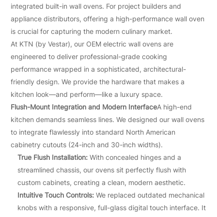
integrated built-in wall ovens. For project builders and
appliance distributors, offering a high-performance wall oven
is crucial for capturing the modern culinary market.
At KTN (by Vestar), our OEM electric wall ovens are
engineered to deliver professional-grade cooking
performance wrapped in a sophisticated, architectural-
friendly design. We provide the hardware that makes a
kitchen look—and perform—like a luxury space.
Flush-Mount Integration and Modern Interface
A high-end
kitchen demands seamless lines. We designed our wall ovens
to integrate flawlessly into standard North American
cabinetry cutouts (24-inch and 30-inch widths).
True Flush Installation:
With concealed hinges and a
streamlined chassis, our ovens sit perfectly flush with
custom cabinets, creating a clean, modern aesthetic.
Intuitive Touch Controls:
We replaced outdated mechanical
knobs with a responsive, full-glass digital touch interface. It