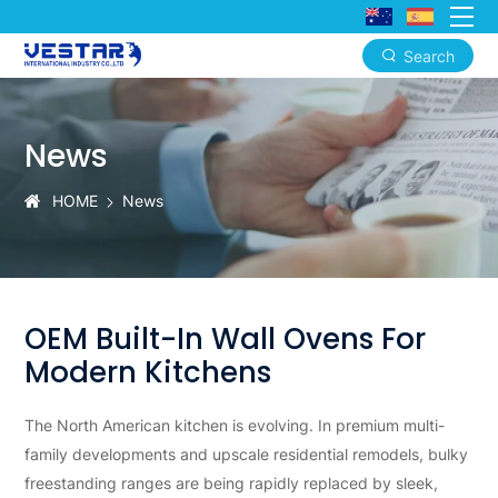
Search
Premium
OEM
News
Built-
In
HOME
News
Wall
Ovens
OEM Built-In Wall Ovens For
Modern Kitchens
The North American kitchen is evolving. In premium multi-
family developments and upscale residential remodels, bulky
freestanding ranges are being rapidly replaced by sleek,