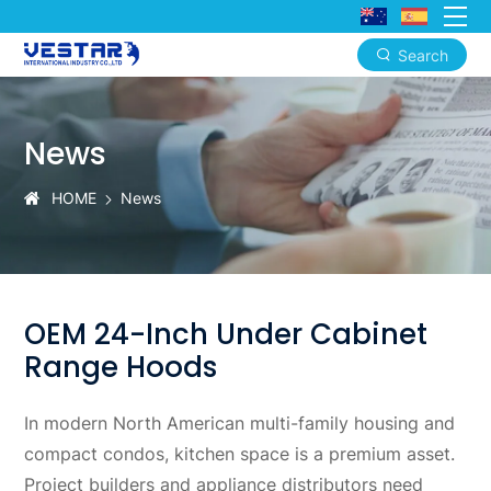
Search
OEM
24-
News
Inch
Under
HOME
News
Cabinet
Range
Hoods
OEM 24-Inch Under Cabinet
Range Hoods
In modern North American multi-family housing and
compact condos, kitchen space is a premium asset.
Project builders and appliance distributors need