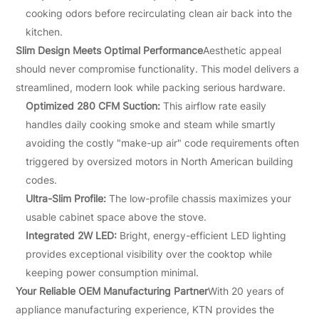
cooking odors before recirculating clean air back into the
kitchen.
Slim Design Meets Optimal Performance
Aesthetic appeal
should never compromise functionality. This model delivers a
streamlined, modern look while packing serious hardware.
Optimized 280 CFM Suction:
This airflow rate easily
handles daily cooking smoke and steam while smartly
avoiding the costly "make-up air" code requirements often
triggered by oversized motors in North American building
codes.
Ultra-Slim Profile:
The low-profile chassis maximizes your
usable cabinet space above the stove.
Integrated 2W LED:
Bright, energy-efficient LED lighting
provides exceptional visibility over the cooktop while
keeping power consumption minimal.
Your Reliable OEM Manufacturing Partner
With 20 years of
appliance manufacturing experience, KTN provides the