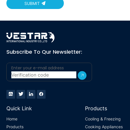
SUBMIT
Subscribe To Qur Newsletter:
Quick Link
Products
Home
Cooling & Freezing
Products
Cooking Appliances