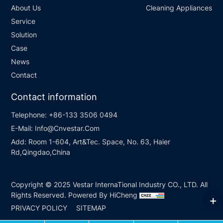
About Us
Cleaning Appliances
Service
Solution
Case
News
Contact
Contact information
Telephone:
+86-133 3506 0494
E-Mail:
Info@Cnvestar.Com
Add:
Room 1-604, Art&Tec. Space, No. 63, Haier
Rd,Qingdao,China
Copyright © 2025 Vestar InternaTional Industry CO., LTD. All
Rights Reserved.
Powered By HiCheng
PRIVACY POLICY
SITEMAP