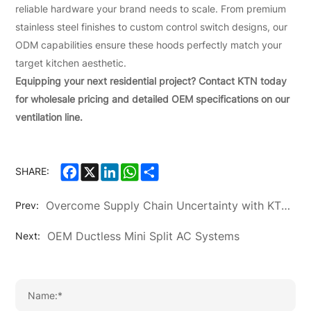
reliable hardware your brand needs to scale. From premium
stainless steel finishes to custom control switch designs, our
ODM capabilities ensure these hoods perfectly match your
target kitchen aesthetic.
Equipping your next residential project? Contact KTN today
for wholesale pricing and detailed OEM specifications on our
ventilation line.
Facebook
X
LinkedIn
WhatsApp
Share
SHARE:
Overcome Supply Chain Uncertainty with KTN's 20-Year OEM/ODM Expertise
Prev:
OEM Ductless Mini Split AC Systems
Next: