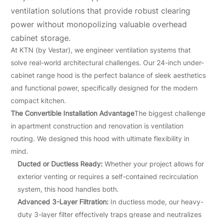
ventilation solutions that provide robust clearing
power without monopolizing valuable overhead
cabinet storage.
At KTN (by Vestar), we engineer ventilation systems that
solve real-world architectural challenges. Our 24-inch under-
cabinet range hood is the perfect balance of sleek aesthetics
and functional power, specifically designed for the modern
compact kitchen.
The Convertible Installation Advantage
The biggest challenge
in apartment construction and renovation is ventilation
routing. We designed this hood with ultimate flexibility in
mind.
Ducted or Ductless Ready:
Whether your project allows for
exterior venting or requires a self-contained recirculation
system, this hood handles both.
Advanced 3-Layer Filtration:
In ductless mode, our heavy-
duty 3-layer filter effectively traps grease and neutralizes