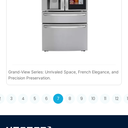
Grand-View Series: Unrivaled Space, French Elegance, and
Precision Preservation.
2
3
4
5
6
7
8
9
10
11
12