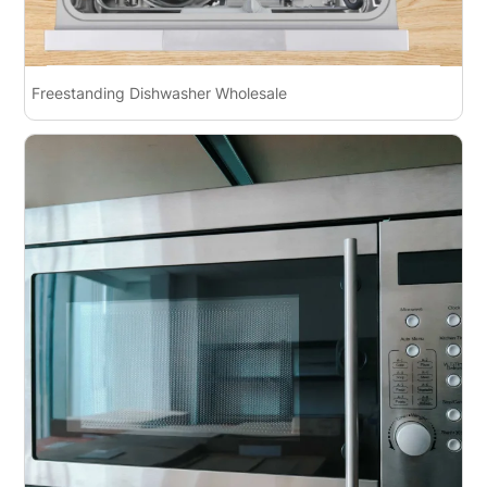
Freestanding Dishwasher Wholesale