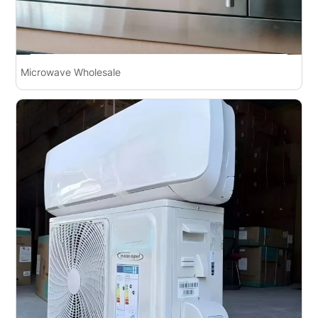
Microwave Wholesale