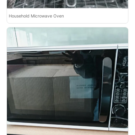
Household Microwave Oven