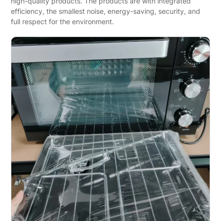
high-quality products. The products are with integrated
efficiency, the smallest noise, energy-saving, security, and
full respect for the environment.