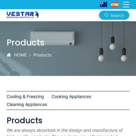
Search
Products
|
Products
Vestar
High-
HOME
Products
Quality
Home
Appliances
and
Cooling & Freezing
Cooking Appliances
Cleaning Appliances
Industrial
Solutions
Products
We are always absorbed in the design and manufacture of