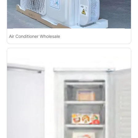
Air Conditioner Wholesale