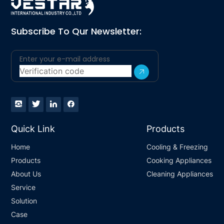
Subscribe To Qur Newsletter:
Quick Link
Products
Home
Cooling & Freezing
Products
Cooking Appliances
About Us
Cleaning Appliances
Service
Solution
Case