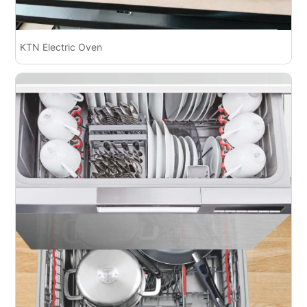
KTN Electric Oven