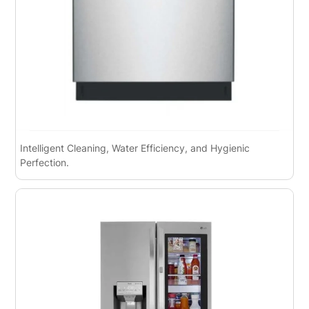
Intelligent Cleaning, Water Efficiency, and Hygienic
Perfection.