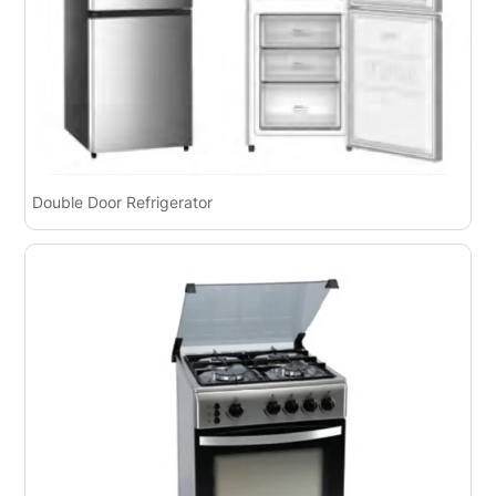
Double Door Refrigerator