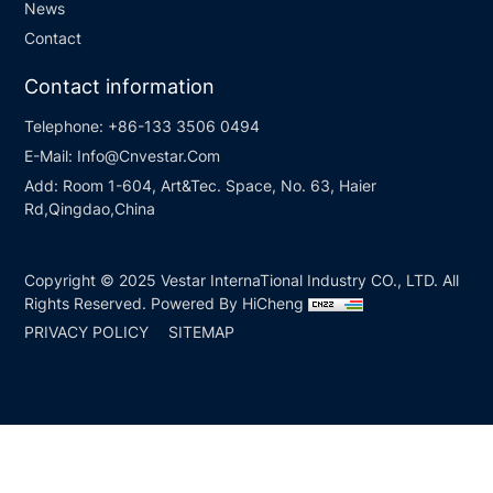
News
Contact
Contact information
Telephone:
+86-133 3506 0494
E-Mail:
Info@Cnvestar.Com
Add:
Room 1-604, Art&Tec. Space, No. 63, Haier
Rd,Qingdao,China
Copyright © 2025 Vestar InternaTional Industry CO., LTD. All
Rights Reserved.
Powered By HiCheng
PRIVACY POLICY
SITEMAP