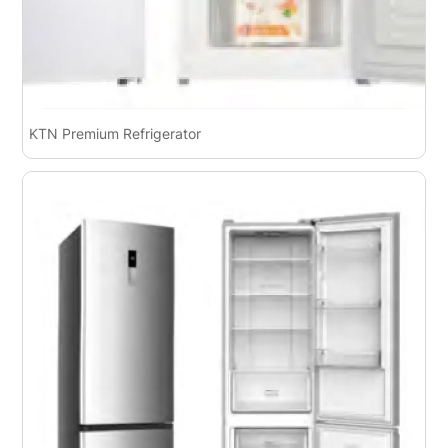
KTN Premium Refrigerator