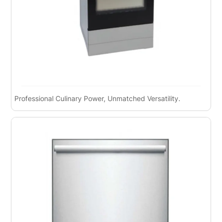
Professional Culinary Power, Unmatched Versatility.