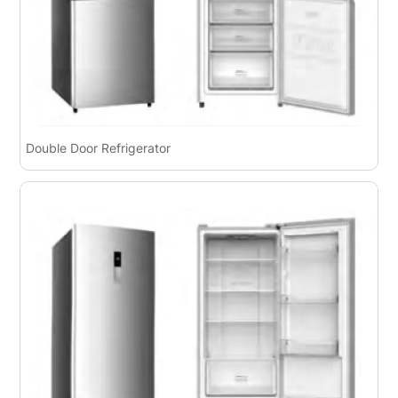
Double Door Refrigerator