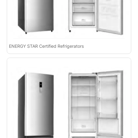
ENERGY STAR Certified Refrigerators