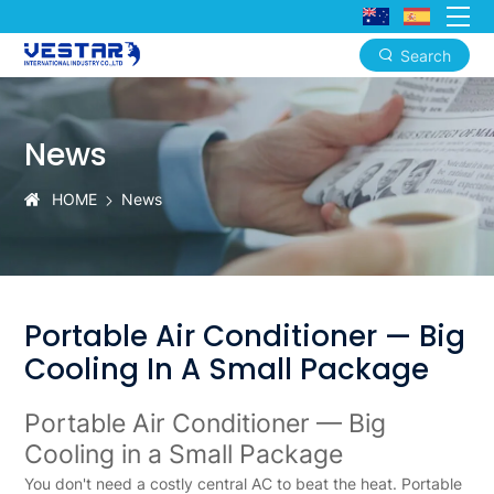
Search
Portable
Air
News
Conditioner:
Zero
HOME
News
Installation,
Full
Mobility,
Portable Air Conditioner — Big
3-
Cooling In A Small Package
in-
Portable Air Conditioner — Big
1
Cooling in a Small Package
Cooling
You don't need a costly central AC to beat the heat.
Portable