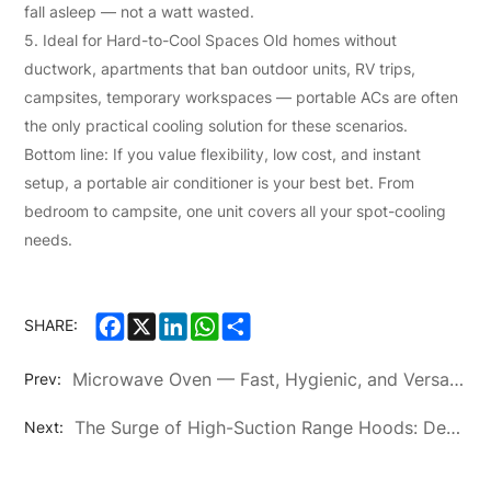
fall asleep — not a watt wasted.
5. Ideal for Hard-to-Cool Spaces Old homes without
ductwork, apartments that ban outdoor units, RV trips,
campsites, temporary workspaces — portable ACs are often
the only practical cooling solution for these scenarios.
Bottom line: If you value flexibility, low cost, and instant
setup, a portable air conditioner is your best bet. From
bedroom to campsite, one unit covers all your spot-cooling
needs.
Facebook
X
LinkedIn
WhatsApp
Share
SHARE:
Microwave Oven — Fast, Hygienic, and Versatile Kitchen Essential
Prev:
The Surge of High-Suction Range Hoods: Defining the Future of Healthy Cooking Environments
Next: