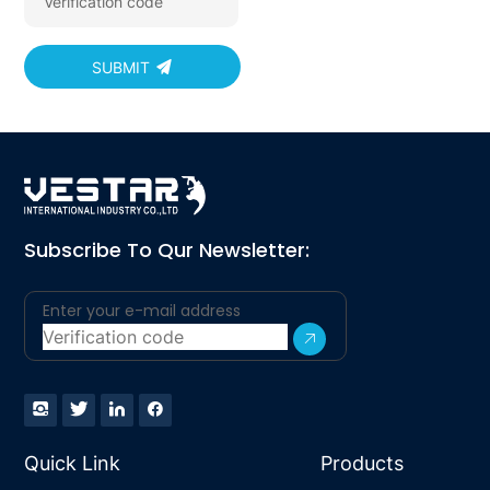
SUBMIT
Subscribe To Qur Newsletter:
Quick Link
Products