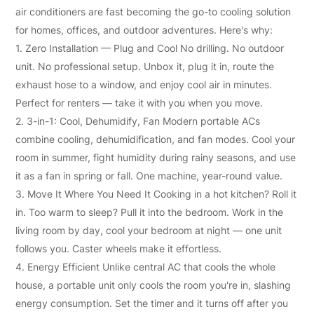
Solution
air conditioners
are fast becoming the go-to cooling solution
for homes, offices, and outdoor adventures. Here's why:
1. Zero Installation — Plug and Cool No drilling. No outdoor
unit. No professional setup. Unbox it, plug it in, route the
exhaust hose to a window, and enjoy cool air in minutes.
Perfect for renters — take it with you when you move.
2. 3-in-1: Cool, Dehumidify, Fan Modern portable ACs
combine cooling, dehumidification, and fan modes. Cool your
room in summer, fight humidity during rainy seasons, and use
it as a fan in spring or fall. One machine, year-round value.
3. Move It Where You Need It Cooking in a hot kitchen? Roll it
in. Too warm to sleep? Pull it into the bedroom. Work in the
living room by day, cool your bedroom at night — one unit
follows you. Caster wheels make it effortless.
4. Energy Efficient Unlike central AC that cools the whole
house, a portable unit only cools the room you're in, slashing
energy consumption. Set the timer and it turns off after you