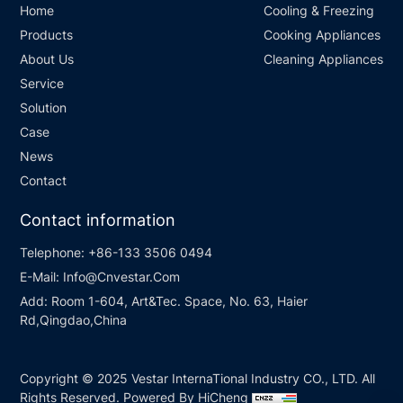
Home
Cooling & Freezing
Products
Cooking Appliances
About Us
Cleaning Appliances
Service
Solution
Case
News
Contact
Contact information
Telephone:
+86-133 3506 0494
E-Mail:
Info@Cnvestar.Com
Add:
Room 1-604, Art&Tec. Space, No. 63, Haier
Rd,Qingdao,China
Copyright © 2025 Vestar InternaTional Industry CO., LTD. All
Rights Reserved.
Powered By HiCheng