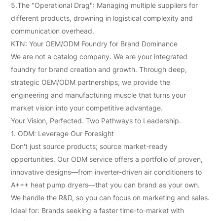
5.The "Operational Drag": Managing multiple suppliers for
different products, drowning in logistical complexity and
communication overhead.
KTN: Your OEM/ODM Foundry for Brand Dominance
We are not a catalog company. We are your integrated
foundry for brand creation and growth. Through deep,
strategic OEM/ODM partnerships, we provide the
engineering and manufacturing muscle that turns your
market vision into your competitive advantage.
Your Vision, Perfected. Two Pathways to Leadership.
1. ODM: Leverage Our Foresight
Don't just source products; source market-ready
opportunities. Our ODM service offers a portfolio of proven,
innovative designs—from inverter-driven air conditioners to
A+++ heat pump dryers—that you can brand as your own.
We handle the R&D, so you can focus on marketing and sales.
Ideal for: Brands seeking a faster time-to-market with