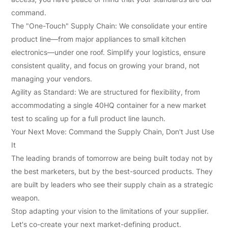
command.
The "One-Touch" Supply Chain: We consolidate your entire
product line—from major appliances to small kitchen
electronics—under one roof. Simplify your logistics, ensure
consistent quality, and focus on growing your brand, not
managing your vendors.
Agility as Standard: We are structured for flexibility, from
accommodating a single 40HQ container for a new market
test to scaling up for a full product line launch.
Your Next Move: Command the Supply Chain, Don't Just Use
It
The leading brands of tomorrow are being built today not by
the best marketers, but by the best-sourced products. They
are built by leaders who see their supply chain as a strategic
weapon.
Stop adapting your vision to the limitations of your supplier.
Let's co-create your next market-defining product.