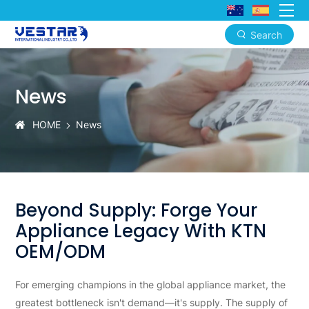
Search
专
业
News
家
电
HOME
News
OEM/ODM
制
造
Beyond Supply: Forge Your
工
Appliance Legacy With KTN
厂
OEM/ODM
-
For emerging champions in the global appliance market, the
定
greatest bottleneck isn't demand—it's supply. The supply of