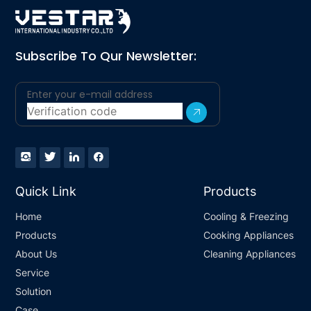
Subscribe To Qur Newsletter:
Quick Link
Products
Home
Cooling & Freezing
Products
Cooking Appliances
About Us
Cleaning Appliances
Service
Solution
Case