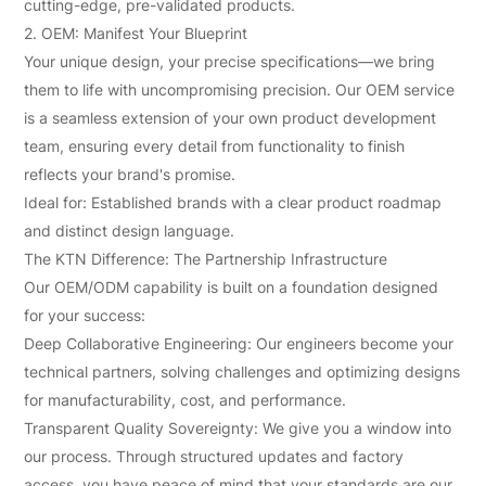
cutting-edge, pre-validated products.
2. OEM: Manifest Your Blueprint
Your unique design, your precise specifications—we bring
them to life with uncompromising precision. Our OEM service
is a seamless extension of your own product development
team, ensuring every detail from functionality to finish
reflects your brand's promise.
Ideal for: Established brands with a clear product roadmap
and distinct design language.
The KTN Difference: The Partnership Infrastructure
Our OEM/ODM capability is built on a foundation designed
for your success:
Deep Collaborative Engineering: Our engineers become your
technical partners, solving challenges and optimizing designs
for manufacturability, cost, and performance.
Transparent Quality Sovereignty: We give you a window into
our process. Through structured updates and factory
access, you have peace of mind that your standards are our