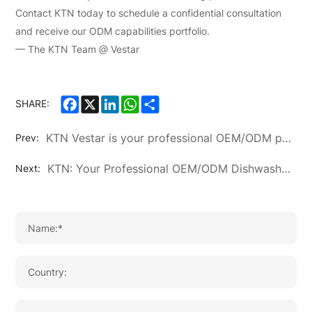
Contact KTN today to schedule a confidential consultation
and receive our ODM capabilities portfolio.
— The KTN Team @ Vestar
Facebook
X
LinkedIn
WhatsApp
Share
SHARE:
KTN Vestar is your professional OEM/ODM partner for home appliances. We customize air conditioners, refrigerators, washing machines & more. Get competitive pricing & reliable quality.
Prev:
KTN: Your Professional OEM/ODM Dishwasher Manufacturer for Global Markets
Next: