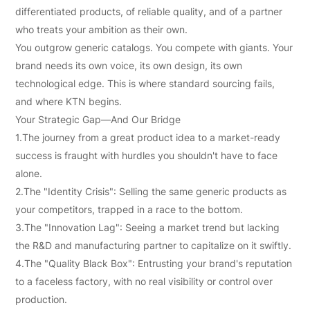
制
differentiated products, of reliable quality, and of a partner
您
who treats your ambition as their own.
You outgrow generic catalogs. You compete with giants. Your
的
brand needs its own voice, its own design, its own
独
technological edge. This is where standard sourcing fails,
家
and where KTN begins.
Your Strategic Gap—And Our Bridge
产
1.The journey from a great product idea to a market-ready
品
success is fraught with hurdles you shouldn't have to face
alone.
2.The "Identity Crisis": Selling the same generic products as
your competitors, trapped in a race to the bottom.
3.The "Innovation Lag": Seeing a market trend but lacking
the R&D and manufacturing partner to capitalize on it swiftly.
4.The "Quality Black Box": Entrusting your brand's reputation
to a faceless factory, with no real visibility or control over
production.