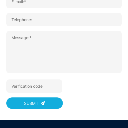
SUBMIT