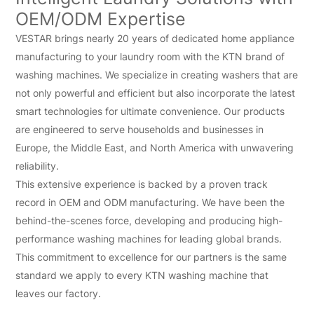
OEM/ODM Expertise
VESTAR brings nearly 20 years of dedicated home appliance
manufacturing to your laundry room with the KTN brand of
washing machines. We specialize in creating washers that are
not only powerful and efficient but also incorporate the latest
smart technologies for ultimate convenience. Our products
are engineered to serve households and businesses in
Europe, the Middle East, and North America with unwavering
reliability.
This extensive experience is backed by a proven track
record in OEM and ODM manufacturing. We have been the
behind-the-scenes force, developing and producing high-
performance washing machines for leading global brands.
This commitment to excellence for our partners is the same
standard we apply to every KTN washing machine that
leaves our factory.