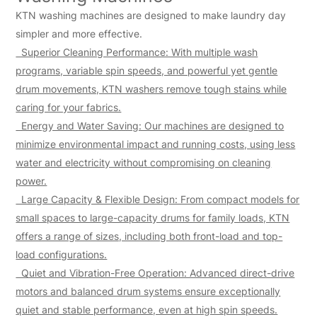
KTN washing machines are designed to make laundry day
simpler and more effective.
Superior Cleaning Performance: With multiple wash
programs, variable spin speeds, and powerful yet gentle
drum movements, KTN washers remove tough stains while
caring for your fabrics.
Energy and Water Saving: Our machines are designed to
minimize environmental impact and running costs, using less
water and electricity without compromising on cleaning
power.
Large Capacity & Flexible Design: From compact models for
small spaces to large-capacity drums for family loads, KTN
offers a range of sizes, including both front-load and top-
load configurations.
Quiet and Vibration-Free Operation: Advanced direct-drive
motors and balanced drum systems ensure exceptionally
quiet and stable performance, even at high spin speeds.