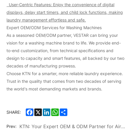
User-Centric Features: Enjoy the convenience of digital
displays, delay start timers, and child lock functions, making
laundry management effortless and safe.
Expert OEM/ODM Services for Washing Machines
As a seasoned OEM/ODM partner, VESTAR can bring your
vision for a washing machine brand to life. We provide end-
to-end customization, from technical specifications and
design to capacity and smart features, all backed by our two
decades of manufacturing prowess.
Choose KTN for a smarter, more reliable laundry experience.
Trust in the quality that comes from two decades of serving
the world's most demanding markets and brands.
Facebook
X
LinkedIn
WhatsApp
Share
SHARE:
KTN: Your Expert OEM & ODM Partner for Air Conditioners and Washing Machines
Prev: