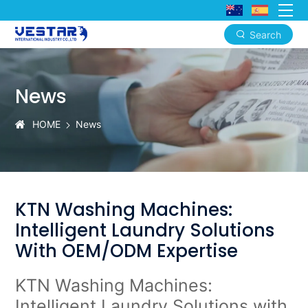
Search
KTN
Washing
News
Machines:
Intelligent
HOME
News
Laundry
Solutions
with
KTN Washing Machines:
OEM/ODM
Intelligent Laundry Solutions
Expertise
With OEM/ODM Expertise
KTN
Washing Machines
:
Intelligent Laundry Solutions with