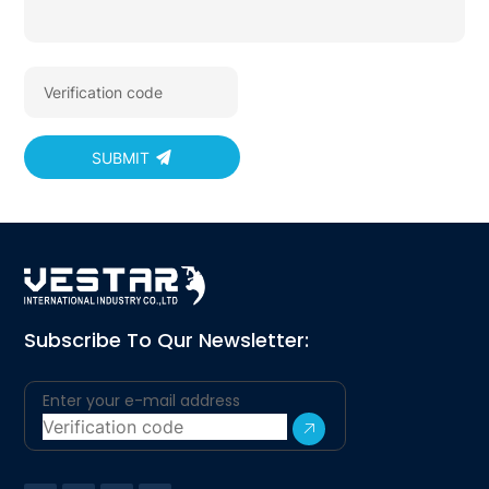
SUBMIT
Subscribe To Qur Newsletter: