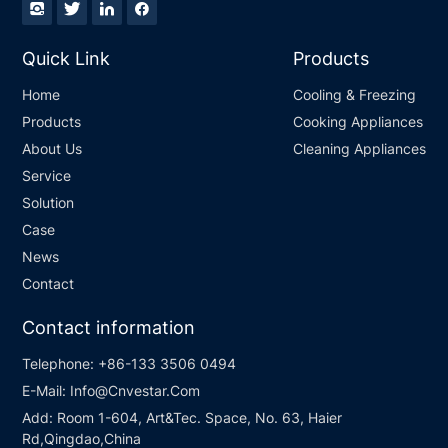
Quick Link
Products
Home
Cooling & Freezing
Products
Cooking Appliances
About Us
Cleaning Appliances
Service
Solution
Case
News
Contact
Contact information
Telephone:
+86-133 3506 0494
E-Mail:
Info@Cnvestar.Com
Add:
Room 1-604, Art&Tec. Space, No. 63, Haier
Rd,Qingdao,China