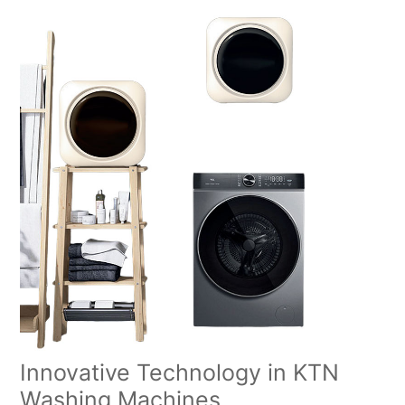
Innovative Technology in KTN
Washing Machines