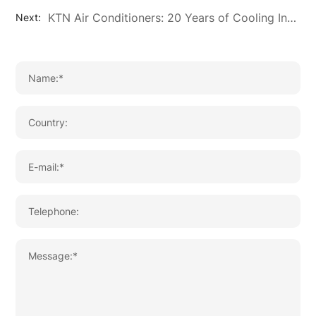
KTN Air Conditioners: 20 Years of Cooling Innovation and OEM/ODM Excellence
Next: