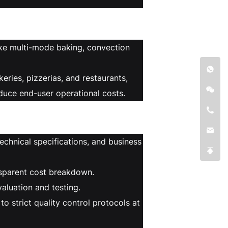
ike multi-mode baking, convection
ries, pizzerias, and restaurants,
educe end-user operational costs.
echnical specifications, and business
nsparent cost breakdown.
aluation and testing.
 strict quality control protocols at