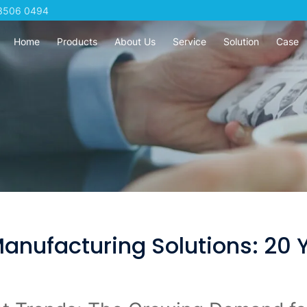
3506 0494
Home
Products
About Us
Service
Solution
Case
ufacturing Solutions: 20 Y