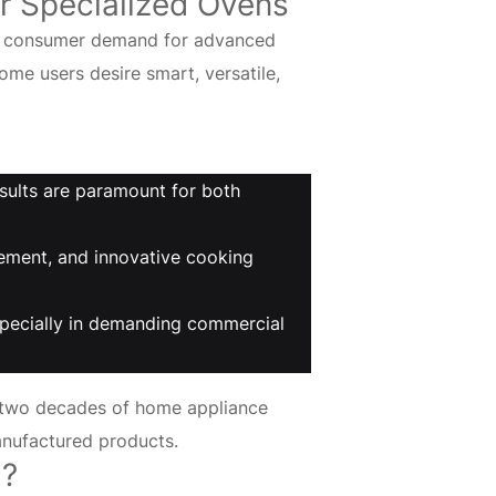
r Specialized Ovens
ing consumer demand for advanced
me users desire smart, versatile,
sults are paramount for both
ement, and innovative cooking
 especially in demanding commercial
 two decades of home appliance
anufactured products.
g?