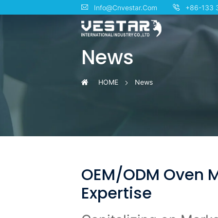
Your
Info@Cnvestar.Com
+86-133 
Trusted
News
OEM/ODM
Partner
HOME
News
for
High-
Quality
Ovens:
OEM/ODM Oven Man
Expertise
Innovation