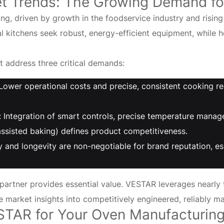
et Trends: The Growing Demand fo
ving, driven by growth in the foodservice industry and ris
kitchens seek robust, energy-efficient equipment, while ho
 address three critical demands:
Lower operational costs and precise, consistent cooking re
 Integration of smart controls, precise temperature manag
ssisted baking) defines product competitiveness.
lity and longevity are non-negotiable for brand reputation,
artner provides essential value. VESTAR leverages nearly
e market insights into competitively engineered, reliably m
STAR for Your
Oven
Manufacturin