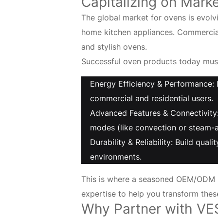
Built
Capitalizing on Mark
The global market for ovens is evol
on
home kitchen appliances. Commercial 
20
and stylish ovens.
Successful oven products today must
Years
Energy Efficiency & Performance: 
of
commercial and residential users.
Advanced Features & Connectivity:
Expertise
modes (like convection or steam-a
Durability & Reliability: Build qua
environments.
This is where a seasoned OEM/ODM p
expertise to help you transform thes
Why Partner with VE