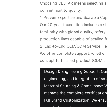
Choosing VESTAR means selecting a s
commitment to quality.
1. Proven Expertise and Scalable Cap
Our 20-year foundation includes a st
familiarity with global quality, saf
production lines capable of scaling fr
2. End-to-End OEM/ODM Service Flex
We offer complete support, whether
concept to finished product (ODM).
Design & Engineering Support: Our
engineering, and integration of sma
Material Sourcing & Compliance: W
manage the complete certification
Full Brand Customization: We ensu