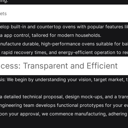
ing.
ets
elop built-in and countertop ovens with popular features l
a app control, tailored for modern households.
ufacture durable, high-performance ovens suitable for bake
, rapid recovery times, and energy-efficient operation to r
cess: Transparent and Efficient
s: We begin by understanding your vision, target market, t
a detailed technical proposal, design mock-ups, and a tra
gineering team develops functional prototypes for your ev
pon your approval, we commence manufacturing, adhering to