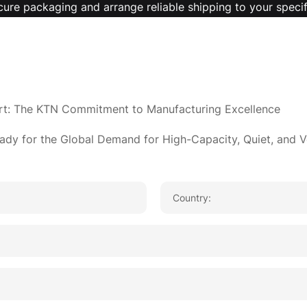
cure packaging and arrange reliable shipping to your specif
pp
re
rt: The KTN Commitment to Manufacturing Excellence
ady for the Global Demand for High-Capacity, Quiet, and V