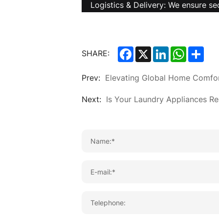
Logistics & Delivery: We ensure se
Facebook
X
LinkedIn
WhatsA
Sha
SHARE:
Prev:
Elevating Global Home Comfo
Next:
Is Your Laundry Appliances Re