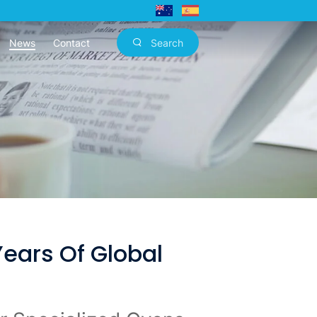
News
Contact
Search
ears Of Global