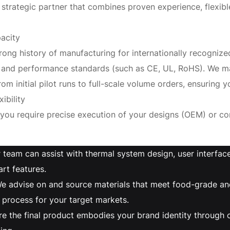
trategic partner that combines proven experience, flexibl
acity
rong history of manufacturing for internationally recogniz
ety, and performance standards (such as CE, UL, RoHS). We 
om initial pilot runs to full-scale volume orders, ensuring yo
ibility
 you require precise execution of your designs (OEM) or 
 team can assist with thermal system design, user interfa
rt features.
e advise on and source materials that meet food-grade and
 process for your target markets.
re the final product embodies your brand identity through 