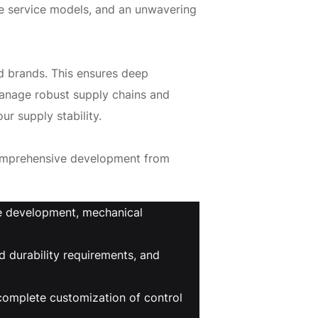
e service models, and an unwavering
ed brands. This ensures deep
manage robust supply chains and
ur supply stability.
comprehensive development from
ce development, mechanical
 durability requirements, and
complete customization of control