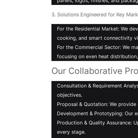
panels, logos, finishes, and packag
3. Solutions Engineered for Key Mark
For the Residential Market: We dev
cooking, and smart connectivity vi
For the Commercial Sector: We man
focusing on even heat distribution
Our Collaborative Pro
Consultation & Requirement Analysi
objectives.
Proposal & Quotation: We provide 
Development & Prototyping: Our en
Production & Quality Assurance: U
every stage.