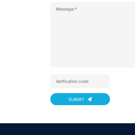
SUBMIT