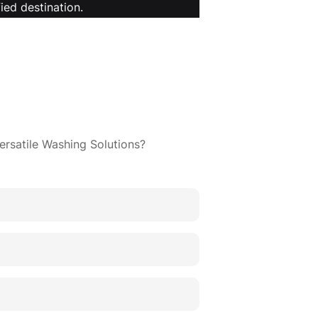
ied destination.
ersatile Washing Solutions?