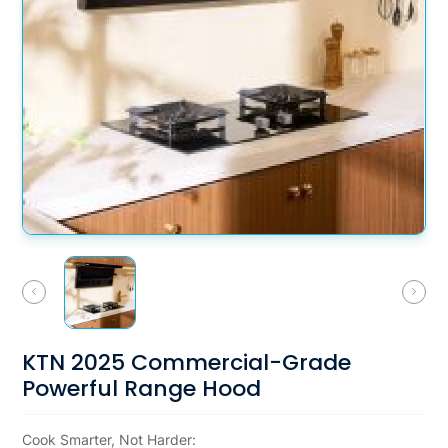
KTN 2025 Commercial-Grade
Powerful Range Hood
Cook Smarter, Not Harder: