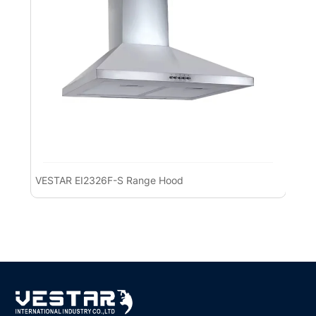
VESTAR EI2326F-S Range Hood