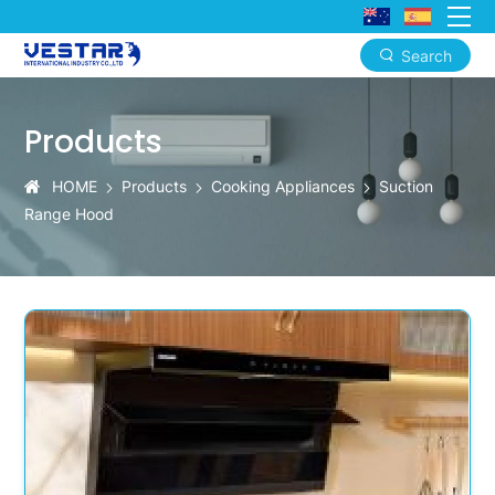
Search
KTN
2025
Products
Commercial-
HOME
Products
Cooking Appliances
Suction
Grade
Range Hood
Powerful
Range
Hood