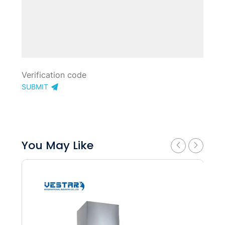
SUBMIT
You May Like