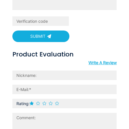
SUBMIT
Product Evaluation
Write A Review
Rating: