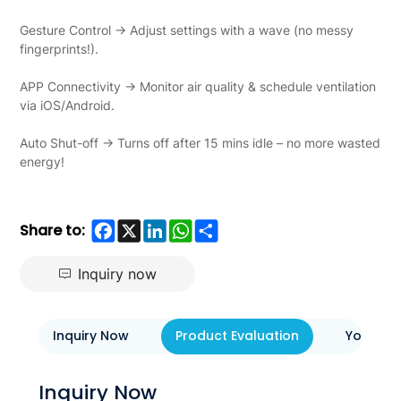
Gesture Control → Adjust settings with a wave (no messy
fingerprints!).
APP Connectivity → Monitor air quality & schedule ventilation
via iOS/Android.
Auto Shut-off → Turns off after 15 mins idle – no more wasted
energy!
Facebook
X
LinkedIn
WhatsApp
Share
Share to:
Inquiry now
Inquiry Now
Product Evaluation
You May 
Inquiry Now