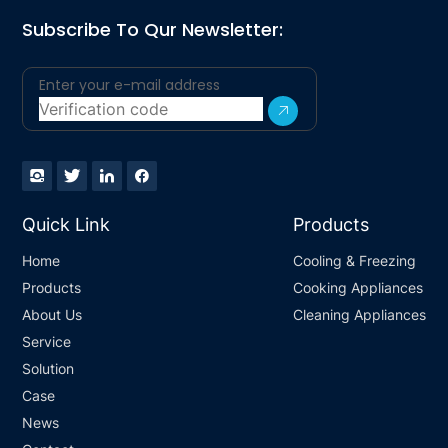
Subscribe To Qur Newsletter:
Quick Link
Products
Home
Cooling & Freezing
Products
Cooking Appliances
About Us
Cleaning Appliances
Service
Solution
Case
News