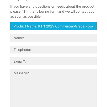
If you have any questions or needs about the product,
please fill in the following form and we wll contact you
as soon as possible.